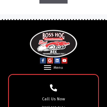
Menu
Call Us Now