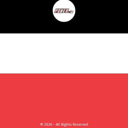
© 2026 - All Rights Reserved