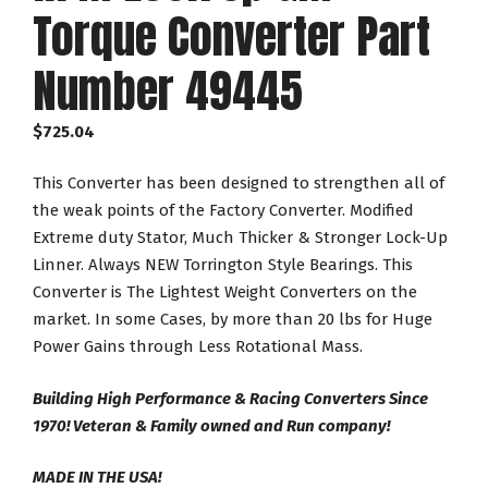
Torque Converter Part
Number 49445
$
725.04
This Converter has been designed to strengthen all of
the weak points of the Factory Converter. Modified
Extreme duty Stator, Much Thicker & Stronger Lock-Up
Linner. Always NEW Torrington Style Bearings. This
Converter is The Lightest Weight Converters on the
market. In some Cases, by more than 20 lbs for Huge
Power Gains through Less Rotational Mass.
Building High Performance & Racing Converters Since
1970! Veteran & Family owned and Run company!
MADE IN THE USA!