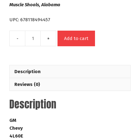
Muscle Shoals, Alabama
UPC: 678118494457
Add to cart
4L60E
298mm
LT
Street
Description
Bandit
35-
Reviews (0)
4,200
RPM
Description
Lock
Up
GM
GM
Torque
Chevy
Converter
4L60E