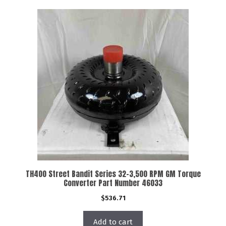
TH400 Street Bandit Series 32-3,500 RPM GM Torque
Converter Part Number 46033
$
536.71
Add to cart