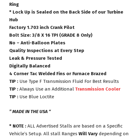
Ring
* Lock Up is Sealed on the Back Side of our Turbine
Hub
Factory 1.703 inch Crank Pilot
Bolt Size: 3/8 X 16 TPI (GRADE 8 Only)
No – Anti-Balloon Plates
Quality Inspections at Every Step
Leak & Pressure Tested
Digitally Balanced
4 Corner Tac Welded Fins or Furnace Brazed
TIP :
Use Type F Transmission Fluid For Best Results
TIP :
Always Use an Additional
Transmission Cooler
TIP :
Use Blue Loctite
” MADE IN THE USA “
* NOTE :
ALL Advertised Stalls are based on a Specific
Vehicle’s Setup. All stall Ranges
Will Vary
depending on