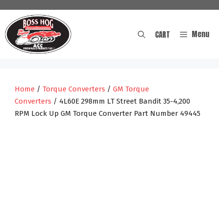
Skip
to
content
Menu
CART
Home
/
Torque Converters
/
GM Torque
Converters
/ 4L60E 298mm LT Street Bandit 35-4,200
RPM Lock Up GM Torque Converter Part Number 49445