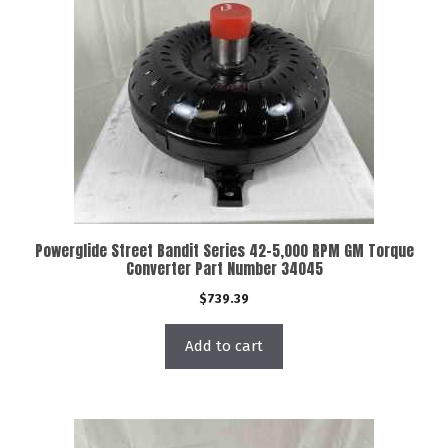
Powerglide Street Bandit Series 42-5,000 RPM GM Torque
Converter Part Number 34045
$
739.39
Add to cart