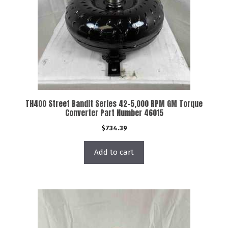
TH400 Street Bandit Series 42-5,000 RPM GM Torque
Converter Part Number 46015
$
734.39
Add to cart