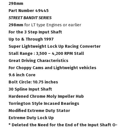
Part
298mm
Number
Part Number 49445
49445
STREET BANDIT SERIES
quantity
298mm
for LT type Engines or earlier
For the 3 Step Input Shaft
Up to & Through 1997
Super Lightweight Lock Up Racing Converter
Stall Range : 3,500 – 4,200 RPM Stall
Great Driving Characteristics
For Choppy Cams and Lightweight vehicles
9.6 inch Core
Bolt Circle: 10.75 inches
30 Spline Input Shaft
Hardened Chrome Moly Impeller Hub
Torrington Style Incased Bearings
Modified Extreme Duty Stator
Extreme Duty Lock Up
* Deleted the Need for the End of the Input Shaft O-