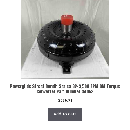
Powerglide Street Bandit Series 32-3,500 RPM GM Torque
Converter Part Number 34053
$
536.71
Add to cart