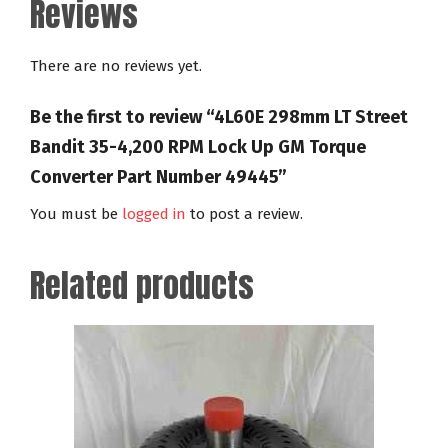
Reviews
There are no reviews yet.
Be the first to review “4L60E 298mm LT Street
Bandit 35-4,200 RPM Lock Up GM Torque
Converter Part Number 49445”
You must be
logged in
to post a review.
Related products