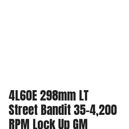
4L60E 298mm LT
Street Bandit 35-4,200
RPM Lock Up GM