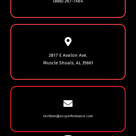
(888) 267-7464
2817 E Avalon Ave,
Muscle Shoals, AL 35661
techline@accperformance.com