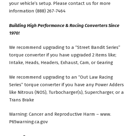
your vehicle’s setup. Please contact us for more
information (888) 267-7464
Building High Performance & Racing Converters Since
1970!
We recommend upgrading to a “Street Bandit Series”
torque converter if you have upgraded 2 items like;
Intake, Heads, Headers, Exhaust, Cam, or Gearing
We recommend upgrading to an “Out Law Racing
Series” torque converter if you have any Power Adders
like Nitrous (NOS), Turbocharger(s), Supercharger, or a
Trans Brake
Warning: Cancer and Reproductive Harm – www.
P65warning.ca.gov