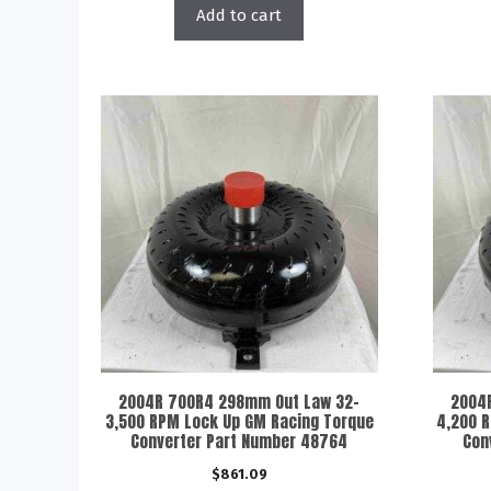
Add to cart
2004R 700R4 298mm Out Law 32-
2004
3,500 RPM Lock Up GM Racing Torque
4,200 
Converter Part Number 48764
Con
$
861.09