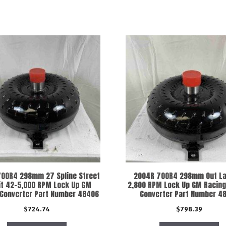
00R4 298mm 27 Spline Street
2004R 700R4 298mm Out La
it 42-5,000 RPM Lock Up GM
2,800 RPM Lock Up GM Racing
 Converter Part Number 48406
Converter Part Number 4
$
724.74
$
798.39