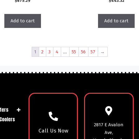
$
675.29
$
443.32
Add to cart
Add to cart
1
2
3
4
…
55
56
57
→
ters
Coolers
2817 E Avalon
Call Us Now
Ave,