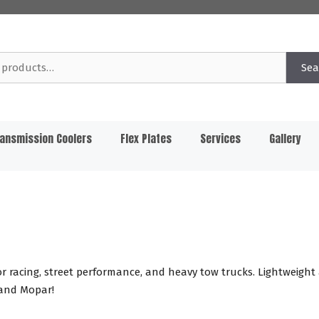
Sea
ansmission Coolers
Flex Plates
Services
Gallery
 racing, street performance, and heavy tow trucks. Lightweight
 and Mopar!