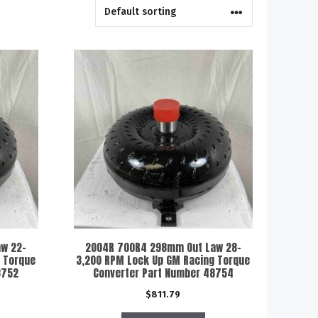
w 22-
2004R 700R4 298mm Out Law 28-
 Torque
3,200 RPM Lock Up GM Racing Torque
8752
Converter Part Number 48754
$
811.79