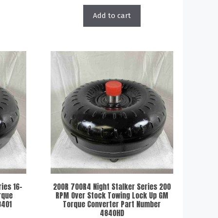
Add to cart
ies 16-
200R 700R4 Night Stalker Series 200
rque
RPM Over Stock Towing Lock Up GM
8401
Torque Converter Part Number
4840HD