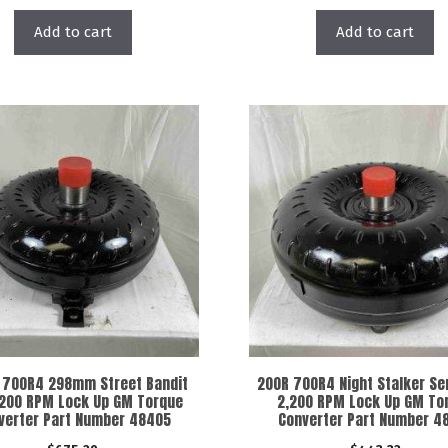
Add to cart
Add to cart
 700R4 298mm Street Bandit
200R 700R4 Night Stalker Ser
200 RPM Lock Up GM Torque
2,200 RPM Lock Up GM To
verter Part Number 48405
Converter Part Number 4