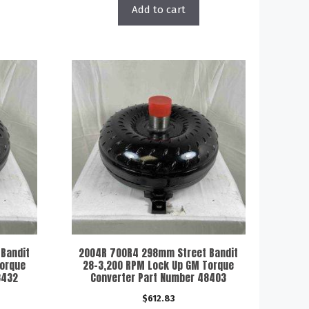
Add to cart
Bandit
2004R 700R4 298mm Street Bandit
Torque
28-3,200 RPM Lock Up GM Torque
8432
Converter Part Number 48403
$
612.83