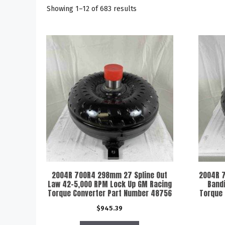
Showing 1–12 of 683 results
2004R 700R4 298mm 27 Spline Out
2004R 7
Law 42-5,000 RPM Lock Up GM Racing
Band
Torque Converter Part Number 48756
Torque
$
945.39