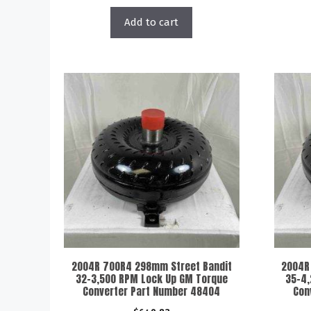
Add to cart
2004R 700R4 298mm Street Bandit
2004R
32-3,500 RPM Lock Up GM Torque
35-4,
Converter Part Number 48404
Con