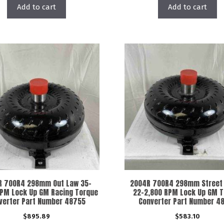
Add to cart
Add to cart
R 700R4 298mm Out Law 35-
2004R 700R4 298mm Street 
RPM Lock Up GM Racing Torque
22-2,800 RPM Lock Up GM 
verter Part Number 48755
Converter Part Number 4
$
895.89
$
583.10