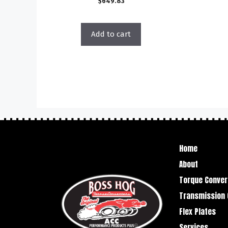
$
649.83
Add to cart
Home
About
Torque Conver
Transmission 
Flex Plates
Services