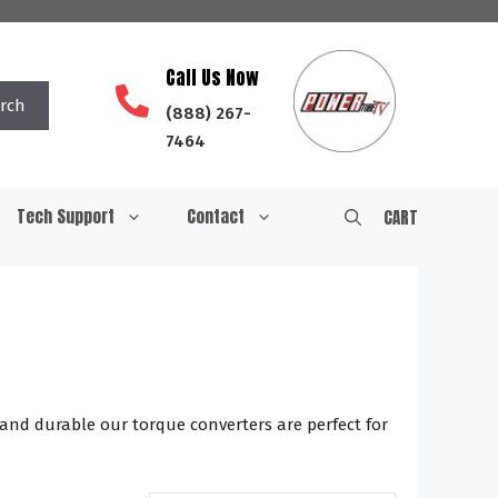
Call Us Now
rch
(888) 267-
7464
Tech Support
Contact
CART
 and durable our torque converters are perfect for