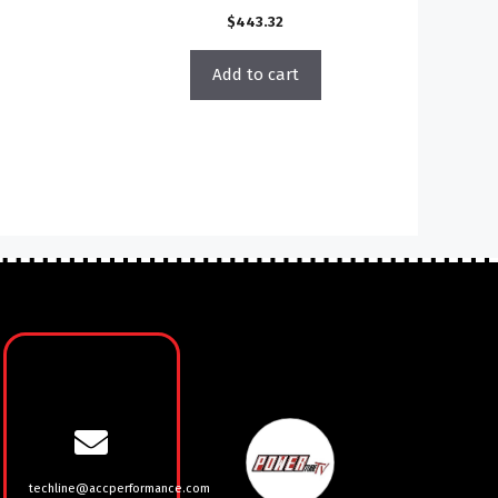
$
443.32
Add to cart
techline@accperformance.com