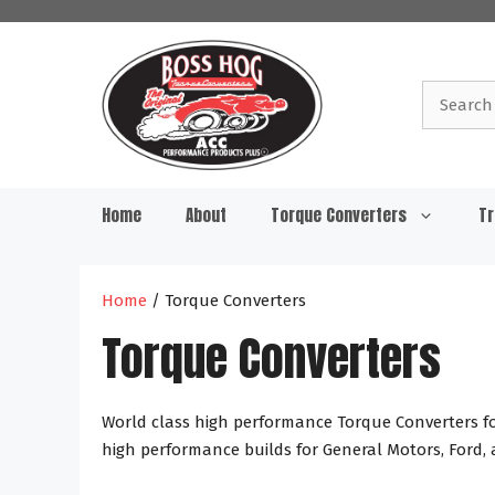
Skip
to
content
Search
for:
Home
About
Torque Converters
Tr
Home
/ Torque Converters
Torque Converters
World class high performance Torque Converters for
high performance builds for General Motors, Ford,