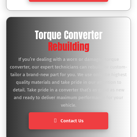
Torque Converter
Rebuilding
If you’re dealing with a worn or damaged torque
converter, our expert technicians can rebuild or custom-
tailor a brand-new part for you. We use only the highest
quality materials and take pride in our attention to
detail. Take pride in a converter that’s as good as new
and ready to deliver maximum performance for your
vehicle.
Contact Us