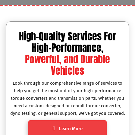
High-Quality Services For
High-Performance,
Powerful, and Durable
Vehicles
Look through our comprehensive range of services to
help you get the most out of your high-performance
torque converters and transmission parts. Whether you
need a custom-designed or rebuilt torque converter,
dyno testing, or general support, we’ve got you covered.
Learn More