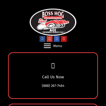
Menu
Call Us Now
(888) 267-7464