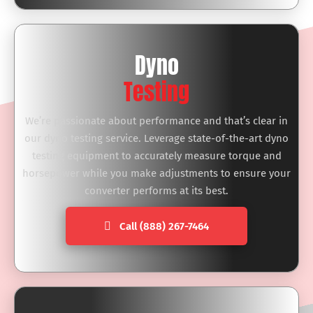
Dyno
Testing
We’re passionate about performance and that’s clear in
our dyno testing service. Leverage state-of-the-art dyno
testing equipment to accurately measure torque and
horsepower while you make adjustments to ensure your
converter performs at its best.
Call (888) 267-7464