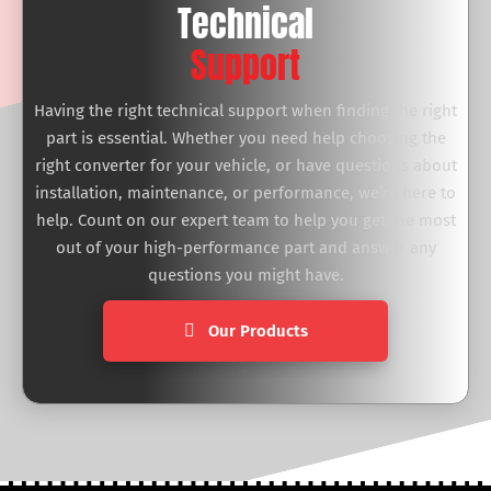
Technical
Support
Having the right technical support when finding the right
part is essential. Whether you need help choosing the
right converter for your vehicle, or have questions about
installation, maintenance, or performance, we’re here to
help. Count on our expert team to help you get the most
out of your high-performance part and answer any
questions you might have.
Our Products