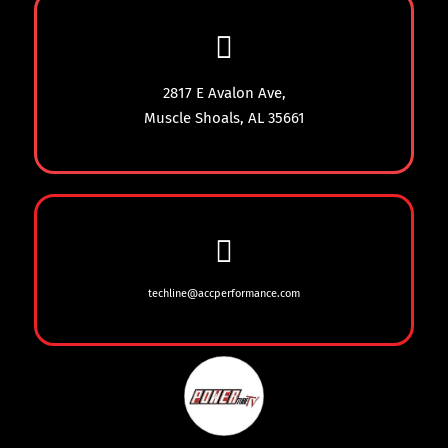
2817 E Avalon Ave,
Muscle Shoals, AL 35661
techline@accperformance.com