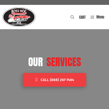
Skip
to
content
Menu
CART
OUR
SERVICES
CALL (888) 267-7464