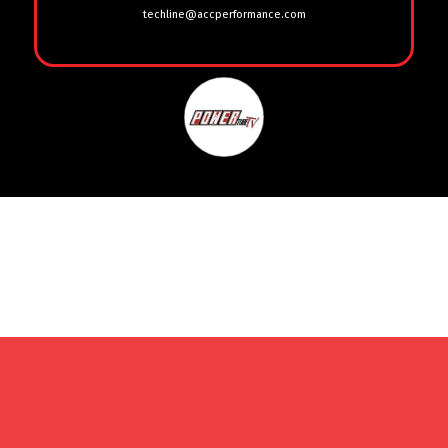
techline@accperformance.com