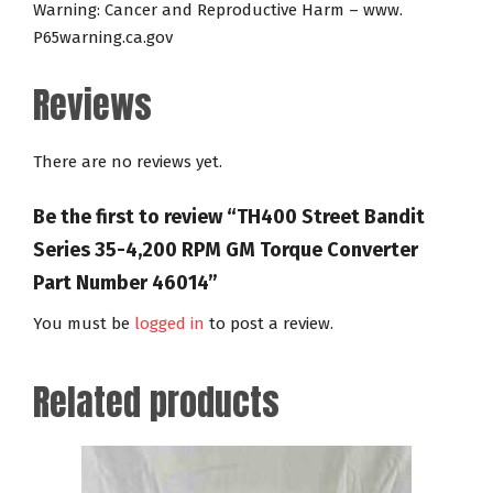
Warning: Cancer and Reproductive Harm – www.
P65warning.ca.gov
Reviews
There are no reviews yet.
Be the first to review “TH400 Street Bandit
Series 35-4,200 RPM GM Torque Converter
Part Number 46014”
You must be
logged in
to post a review.
Related products