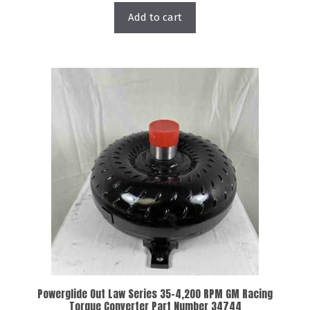
Add to cart
Powerglide Out Law Series 35-4,200 RPM GM Racing
Torque Converter Part Number 34744