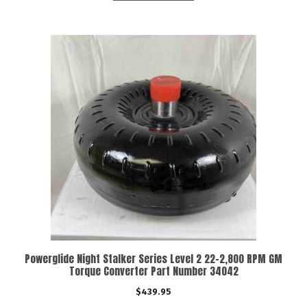
Powerglide Night Stalker Series Level 2 22-2,800 RPM GM
Torque Converter Part Number 34042
$
439.95