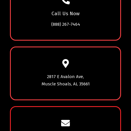
Call Us Now
(888) 267-7464
2817 E Avalon Ave,
Muscle Shoals, AL 35661