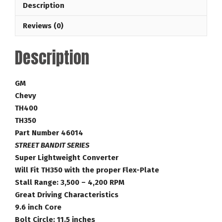
Description
35-
4,200
Reviews (0)
RPM
GM
Description
Torque
Converter
Part
GM
Number
Chevy
46014
TH400
quantity
TH350
Part Number 46014
STREET BANDIT SERIES
Super Lightweight Converter
Will Fit TH350 with the proper Flex-Plate
Stall Range: 3,500 – 4,200 RPM
Great Driving Characteristics
9.6 inch Core
Bolt Circle: 11.5 inches