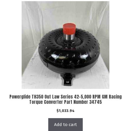
Powerglide TH350 Out Law Series 42-5,000 RPM GM Racing
Torque Converter Part Number 34745
$
1,033.94
Add to cart