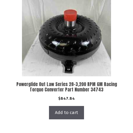
Powerglide Out Law Series 28-3,200 RPM GM Racing
Torque Converter Part Number 34743
$
847.84
Add to cart