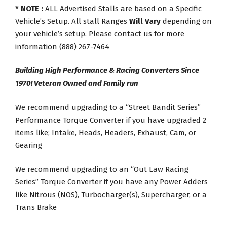
* NOTE :
ALL Advertised Stalls are based on a Specific
Vehicle’s Setup. All stall Ranges
Will Vary
depending on
your vehicle’s setup. Please contact us for more
information (888) 267-7464
Building High Performance & Racing Converters Since
1970! Veteran Owned and Family run
We recommend upgrading to a “Street Bandit Series”
Performance Torque Converter if you have upgraded 2
items like; Intake, Heads, Headers, Exhaust, Cam, or
Gearing
We recommend upgrading to an “Out Law Racing
Series” Torque Converter if you have any Power Adders
like Nitrous (NOS), Turbocharger(s), Supercharger, or a
Trans Brake