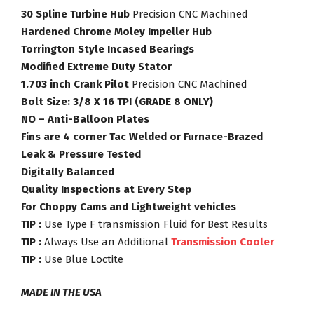
30 Spline Turbine Hub
Precision CNC Machined
Hardened Chrome Moley Impeller Hub
Torrington Style Incased Bearings
Modified Extreme Duty Stator
1.703 inch Crank Pilot
Precision CNC Machined
Bolt Size: 3/8 X 16 TPI (GRADE 8 ONLY)
NO – Anti-Balloon Plates
Fins are 4 corner Tac Welded or Furnace-Brazed
Leak & Pressure Tested
Digitally Balanced
Quality Inspections at Every Step
For Choppy Cams and Lightweight vehicles
TIP :
Use Type F transmission Fluid for Best Results
TIP :
Always Use an Additional
Transmission Cooler
TIP :
Use Blue Loctite
MADE IN THE USA