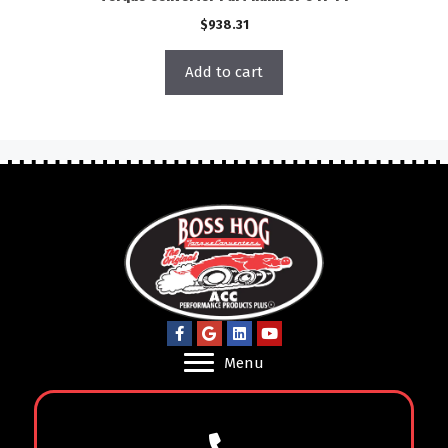
$
938.31
Add to cart
Menu