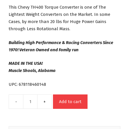
This Chevy TH400 Torque Converter is one of The
Lightest Weight Converters on the Market. In some
Cases, by more than 20 lbs for Huge Power Gains
through Less Rotational Mass.
Building High Performance & Racing Converters Since
1970! Veteran Owned and Family run
MADE IN THE USA!
Muscle Shoals, Alabama
UPC: 678118460148
Add to cart
TH400
Street
Bandit
Series