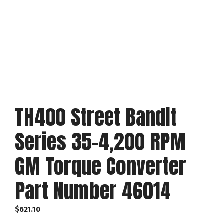
TH400 Street Bandit
Series 35-4,200 RPM
GM Torque Converter
Part Number 46014
$
621.10