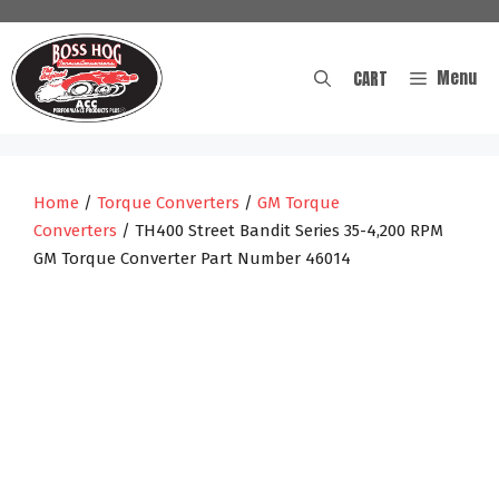
Skip
to
content
Menu
CART
Home
/
Torque Converters
/
GM Torque
Converters
/ TH400 Street Bandit Series 35-4,200 RPM
GM Torque Converter Part Number 46014