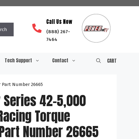
Call Us Now
rch
(888) 267-
7464
Tech Support
Contact
CART
r Part Number 26665
 Series 42-5,000
Racing Torque
 Part Number 26665