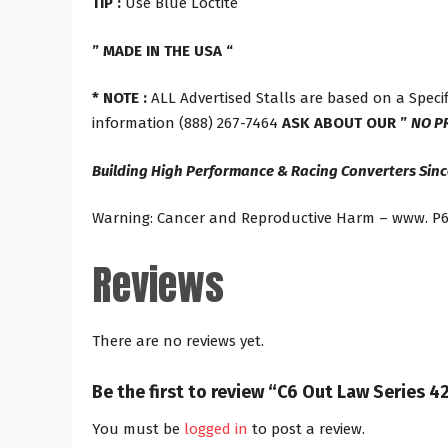
TIP :
Use Blue Loctite
” MADE IN THE USA “
* NOTE :
ALL Advertised Stalls are based on a Specif
information (888) 267-7464
ASK ABOUT OUR ”
NO P
Building High Performance & Racing Converters Sinc
Warning: Cancer and Reproductive Harm – www. P6
Reviews
There are no reviews yet.
Be the first to review “C6 Out Law Series
You must be
logged in
to post a review.