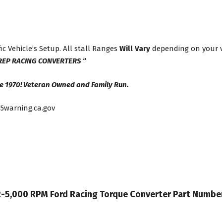
ic Vehicle’s Setup. All stall Ranges
Will Vary
depending on your ve
REP RACING CONVERTERS
“
e 1970! Veteran Owned and Family Run.
5warning.ca.gov
 42-5,000 RPM Ford Racing Torque Converter Part Numb