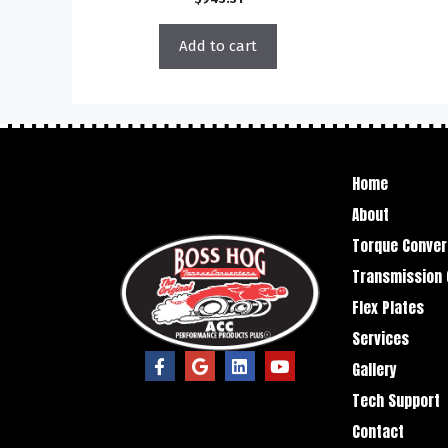
Add to cart
Home
About
Torque Conver
Transmission 
Flex Plates
Services
Gallery
Tech Support
Contact