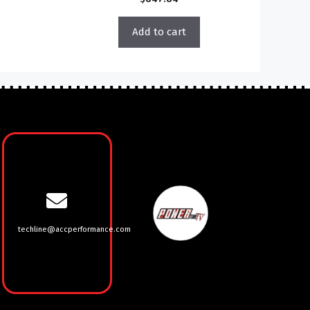
Add to cart
techline@accperformance.com