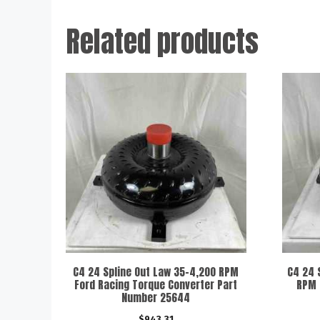
Related products
C4 24 Spline Out Law 35-4,200 RPM
C4 24 
Ford Racing Torque Converter Part
RPM 
Number 25644
$
943.31