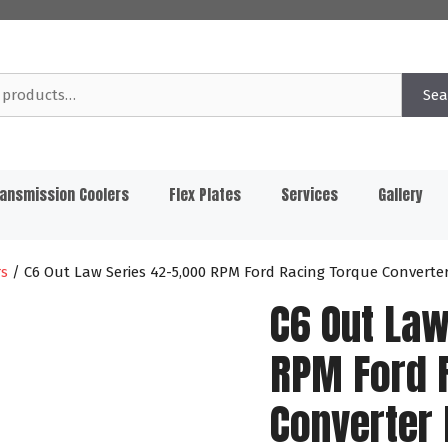
Sea
ansmission Coolers
Flex Plates
Services
Gallery
rs
/ C6 Out Law Series 42-5,000 RPM Ford Racing Torque Converte
C6 Out Law
RPM Ford 
Converter