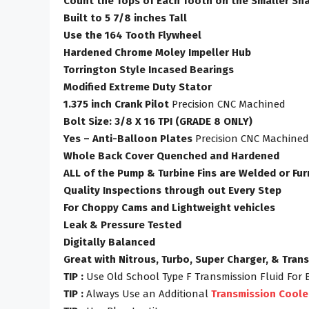
Count the Tops of Each Tooth on the Smaller Sha
Built to 5 7/8 inches Tall
Use the 164 Tooth Flywheel
Hardened Chrome Moley Impeller Hub
Torrington Style Incased Bearings
Modified Extreme Duty Stator
1.375 inch Crank Pilot
Precision CNC Machined
Bolt Size: 3/8 X 16 TPI (GRADE 8 ONLY)
Yes – Anti-Balloon Plates
Precision CNC Machined
Whole Back Cover Quenched and Hardened
ALL of the Pump & Turbine Fins are Welded or Fu
Quality Inspections through out Every Step
For Choppy Cams and Lightweight vehicles
Leak & Pressure Tested
Digitally Balanced
Great with Nitrous, Turbo, Super Charger, & Tran
TIP :
Use Old School Type F Transmission Fluid For 
TIP :
Always Use an Additional
Transmission Coole