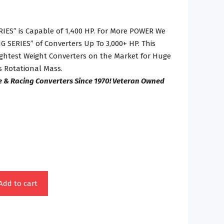
IES” is Capable of 1,400 HP. For More POWER We
 SERIES” of Converters Up To 3,000+ HP. This
Lightest Weight Converters on the Market for Huge
 Rotational Mass.
e & Racing Converters Since 1970! Veteran Owned
Add to cart