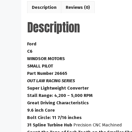
Description
Reviews (0)
Description
Ford
C6
WINDSOR MOTORS
SMALL PILOT
Part Number 26665
OUT LAW RACING SERIES
Super Lightweight Converter
Stall Range: 4,200 – 5,000 RPM
Great Driving Characteristics
9.6 inch Core
Bolt Circle: 11 7/16 inches
31 Spline Turbine Hub
Precision CNC Machined