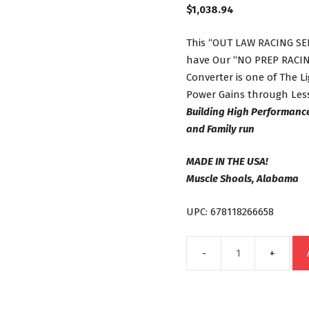
$
1,038.94
This “OUT LAW RACING SER
have Our “NO PREP RACING
Converter is one of The 
Power Gains through Less
Building High Performanc
and Family run
MADE IN THE USA!
Muscle Shoals, Alabama
UPC: 678118266658
C6
Out
Law