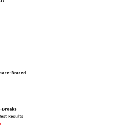
ft
rnace-Brazed
s-Breaks
Best Results
r