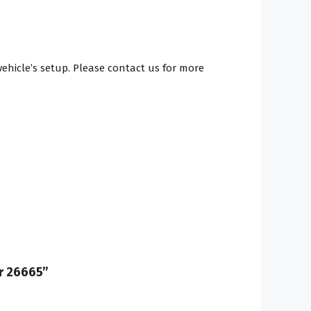
hicle’s setup. Please contact us for more
er 26665”