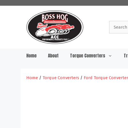
Skip
to
content
Search
for:
Home
About
Torque Converters
Tr
Home
/
Torque Converters
/
Ford Torque Converte