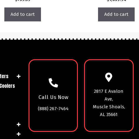
Add to cart
Add to cart
ters
Coolers
2817 E Avalon
Call Us Now
Ave,
Muscle Shoals,
(888) 267-7464
AL 35661