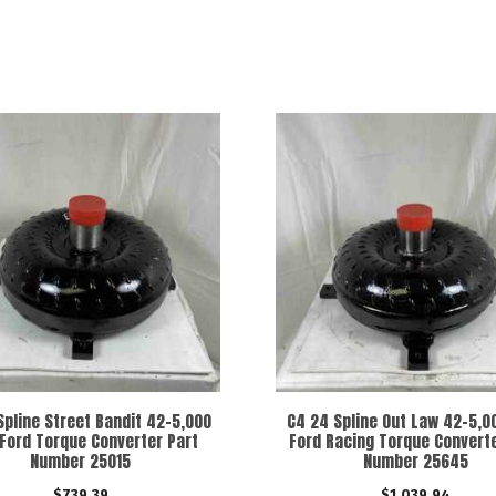
Spline Street Bandit 42-5,000
C4 24 Spline Out Law 42-5,
Ford Torque Converter Part
Ford Racing Torque Converte
Number 25015
Number 25645
$
739.39
$
1,039.94