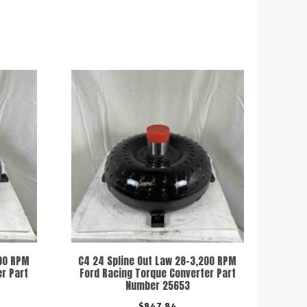
000 RPM
C4 24 Spline Out Law 28-3,200 RPM
r Part
Ford Racing Torque Converter Part
Number 25653
$
847.84