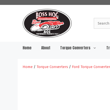
Skip
to
content
Search
for:
Home
About
Torque Converters
Tr
Home
/
Torque Converters
/
Ford Torque Converte