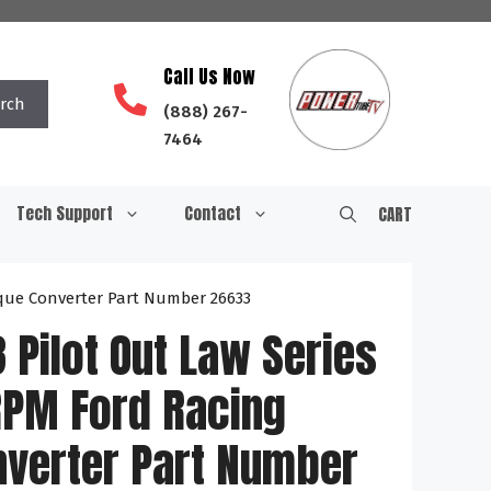
Call Us Now
rch
(888) 267-
7464
Tech Support
Contact
CART
orque Converter Part Number 26633
8 Pilot Out Law Series
RPM Ford Racing
nverter Part Number