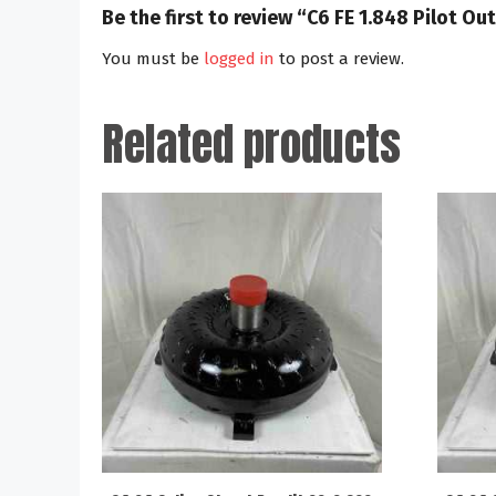
Be the first to review “C6 FE 1.848 Pilot 
You must be
logged in
to post a review.
Related products