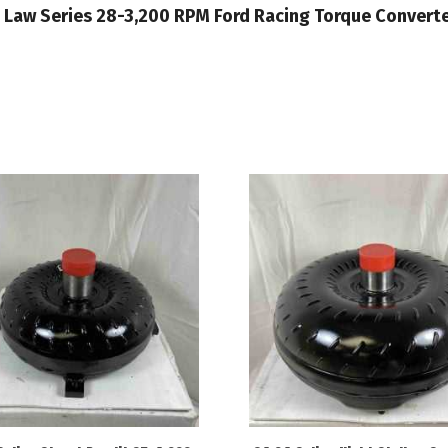
Out Law Series 28-3,200 RPM Ford Racing Torque Conver