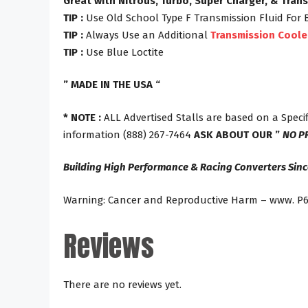
Great with Nitrous, Turbo, Super Charger, & Tran
TIP :
Use Old School Type F Transmission Fluid For 
TIP :
Always Use an Additional
Transmission Coole
TIP :
Use Blue Loctite
” MADE IN THE USA “
* NOTE :
ALL Advertised Stalls are based on a Specif
information (888) 267-7464
ASK ABOUT OUR ”
NO P
Building High Performance & Racing Converters Sinc
Warning: Cancer and Reproductive Harm – www. P6
Reviews
There are no reviews yet.