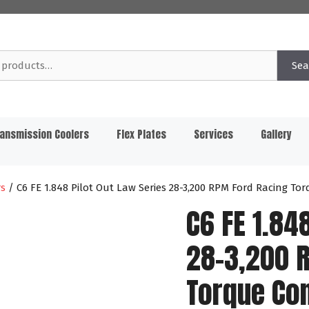
Sea
ansmission Coolers
Flex Plates
Services
Gallery
rs
/ C6 FE 1.848 Pilot Out Law Series 28-3,200 RPM Ford Racing T
C6 FE 1.84
28-3,200 
Torque Co