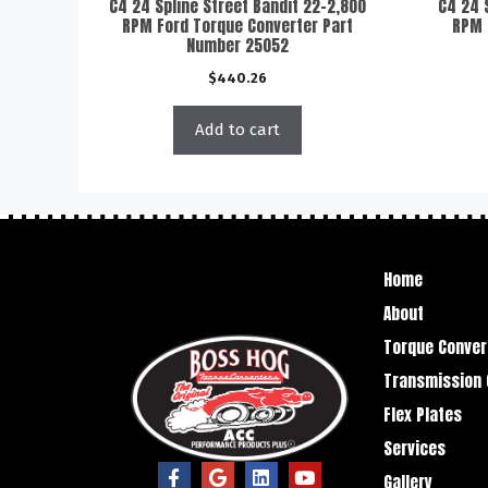
C4 24 Spline Street Bandit 22-2,800
C4 24 
RPM Ford Torque Converter Part
RPM 
Number 25052
$
440.26
Add to cart
Home
About
Torque Conver
Transmission 
Flex Plates
Services
Gallery