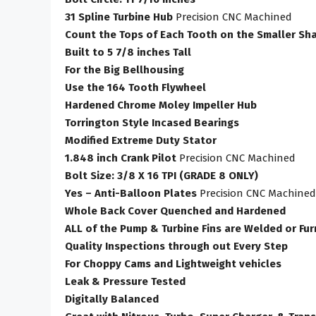
31 Spline Turbine Hub
Precision CNC Machined
Count the Tops of Each Tooth on the Smaller Sha
Built to 5 7/8 inches Tall
For the Big Bellhousing
Use the 164 Tooth Flywheel
Hardened Chrome Moley Impeller Hub
Torrington Style Incased Bearings
Modified Extreme Duty Stator
1.848 inch Crank Pilot
Precision CNC Machined
Bolt Size: 3/8 X 16 TPI (GRADE 8 ONLY)
Yes – Anti-Balloon Plates
Precision CNC Machined
Whole Back Cover Quenched and Hardened
ALL of the Pump & Turbine Fins are Welded or Fu
Quality Inspections through out Every Step
For Choppy Cams and Lightweight vehicles
Leak & Pressure Tested
Digitally Balanced