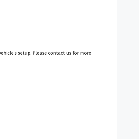
hicle’s setup. Please contact us for more