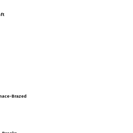
ft
rnace-Brazed