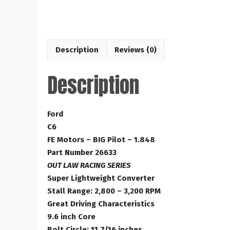
Description
Reviews (0)
Description
Ford
C6
FE Motors – BIG Pilot – 1.848
Part Number 26633
OUT LAW RACING SERIES
Super Lightweight Converter
Stall Range: 2,800 – 3,200 RPM
Great Driving Characteristics
9.6 inch Core
Bolt Circle: 11 7/16 inches