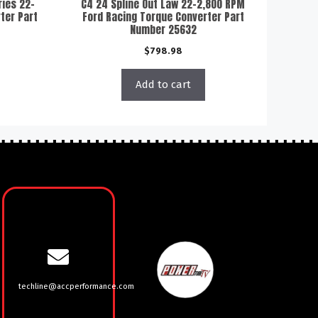
ries 22-
C4 24 Spline Out Law 22-2,800 RPM
ter Part
Ford Racing Torque Converter Part
Number 25632
$
798.98
Add to cart
techline@accperformance.com