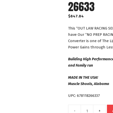
26633
$
847.84
This “OUT LAW RACING SER
have Our “NO PREP RACING
Converter is one of The 
Power Gains through Less
Building High Performanc
and Family run
MADE IN THE USA!
Muscle Shoals, Alabama
UPC: 678118266337