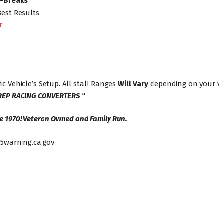
s-Breaks
Best Results
r
ic Vehicle’s Setup. All stall Ranges
Will Vary
depending on your ve
REP RACING CONVERTERS
“
e 1970! Veteran Owned and Family Run.
5warning.ca.gov