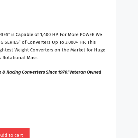
IES” is Capable of 1,400 HP. For More POWER We
 SERIES” of Converters Up To 3,000+ HP. This
Lightest Weight Converters on the Market for Huge
 Rotational Mass.
e & Racing Converters Since 1970! Veteran Owned
Add to cart