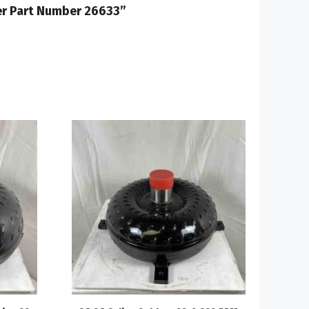
ter Part Number 26633”