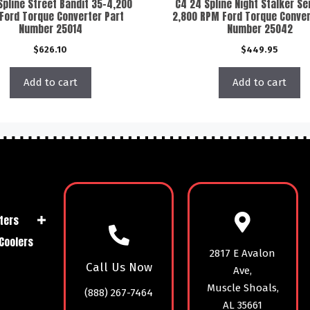
Spline Street Bandit 35-4,200
C4 24 Spline Night Stalker Se
Ford Torque Converter Part
2,800 RPM Ford Torque Conver
Number 25014
Number 25042
$
626.10
$
449.95
Add to cart
Add to cart
ters
Coolers
2817 E Avalon
Call Us Now
Ave,
Muscle Shoals,
(888) 267-7464
AL 35661