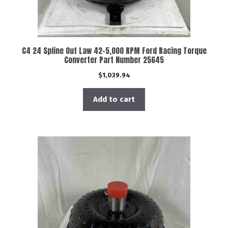
C4 24 Spline Out Law 42-5,000 RPM Ford Racing Torque
Converter Part Number 25645
$
1,039.94
Add to cart