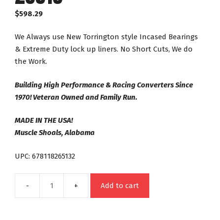
$
598.29
We Always use New Torrington style Incased Bearings
& Extreme Duty lock up liners. No Short Cuts, We do
the Work.
Building High Performance & Racing Converters Since
1970! Veteran Owned and Family Run.
MADE IN THE USA!
Muscle Shoals, Alabama
UPC: 678118265132
Add to cart
4R70W
AODE
Street