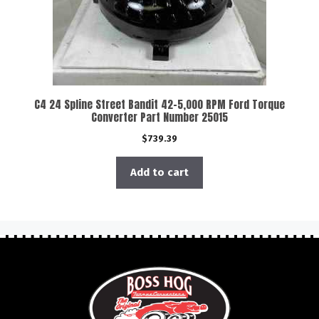
C4 24 Spline Street Bandit 42-5,000 RPM Ford Torque
Converter Part Number 25015
$
739.39
Add to cart