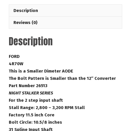
Bandit
Description
28-
3,200
Reviews (0)
RPM
Lock
Description
Up
Ford
Torque
FORD
Converter
4R70W
Part
This is a Smaller Dimeter AODE
Number
The Bolt Pattern is Smaller than the 12″ Converter
26513
Part Number 26513
quantity
NIGHT STALKER SERIES
For the 2 step input shaft
Stall Range: 2,800 – 3,200 RPM Stall
Factory 11.5 inch Core
Bolt Circle: 10.5/8 inches
31 Spline Input Shaft