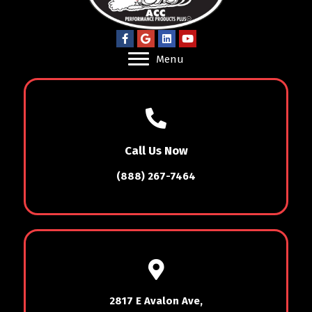
Menu
Call Us Now
(888) 267-7464
2817 E Avalon Ave,