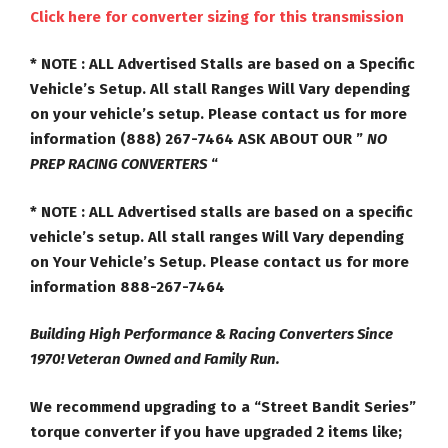
Click here for converter sizing for this transmission
* NOTE :
ALL Advertised Stalls are based on a Specific
Vehicle’s Setup. All stall Ranges
Will Vary
depending
on your vehicle’s setup. Please contact us for more
information (888) 267-7464
ASK ABOUT OUR ”
NO
PREP RACING CONVERTERS
“
* NOTE :
ALL Advertised stalls are based on a specific
vehicle’s setup. All stall ranges Will Vary depending
on Your Vehicle’s Setup. Please contact us for more
information 888-267-7464
Building High Performance & Racing Converters Since
1970! Veteran Owned and Family Run.
We recommend upgrading to a “Street Bandit Series”
torque converter if you have upgraded 2 items like;