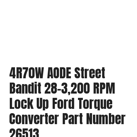
4R70W AODE Street
Bandit 28-3,200 RPM
Lock Up Ford Torque
Converter Part Number
26513