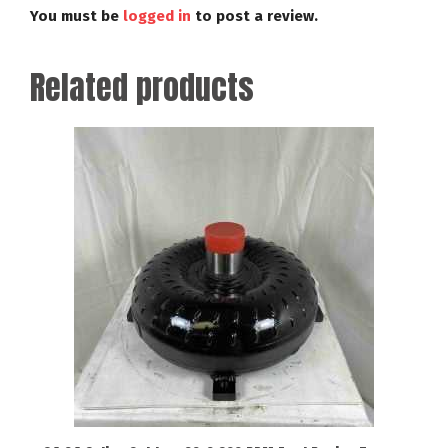
You must be
logged in
to post a review.
Related products