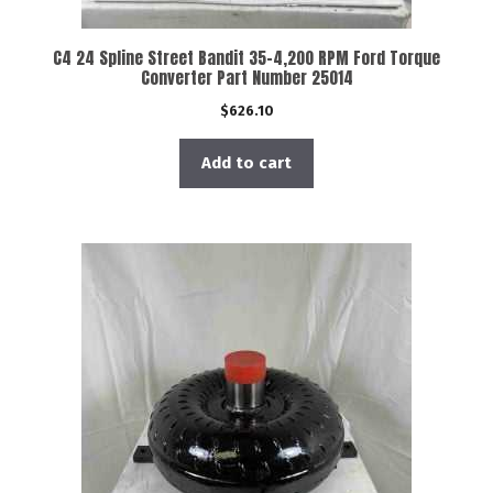
C4 24 Spline Street Bandit 35-4,200 RPM Ford Torque
Converter Part Number 25014
$
626.10
Add to cart