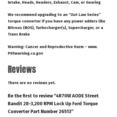
Intake, Heads, Headers, Exhaust, Cam, or Gearing
We recommend upgrading to an “Out Law Series”
torque converter if you have any power adders like
Nitrous (NOS), Turbocharger(s), Supercharger, or a
Trans Brake
Warning: Cancer and Reproductive Harm – www.
P65warning.ca.gov
Reviews
There are no reviews yet.
Be the first to review “4R70W AODE Street
Bandit 28-3,200 RPM Lock Up Ford Torque
Converter Part Number 26513”