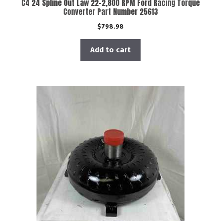
C4 24 Spline Out Law 22-2,800 RPM Ford Racing Torque
Converter Part Number 25613
$
798.98
Add to cart