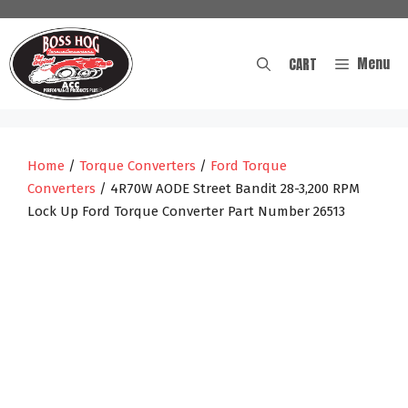
Skip
to
content
Menu
CART
Home
/
Torque Converters
/
Ford Torque
Converters
/ 4R70W AODE Street Bandit 28-3,200 RPM
Lock Up Ford Torque Converter Part Number 26513