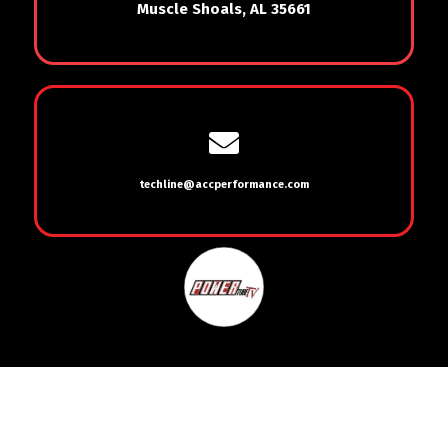
Muscle Shoals, AL 35661
techline@accperformance.com