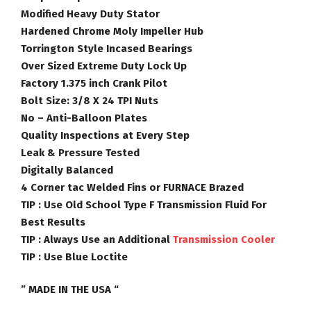
Modified Heavy Duty Stator
Hardened Chrome Moly Impeller Hub
Torrington Style Incased Bearings
Over Sized Extreme Duty Lock Up
Factory 1.375 inch Crank Pilot
Bolt Size: 3/8 X 24 TPI Nuts
No – Anti-Balloon Plates
Quality Inspections at Every Step
Leak & Pressure Tested
Digitally Balanced
4 Corner tac Welded Fins or FURNACE Brazed
TIP :
Use Old School Type F Transmission Fluid For
Best Results
TIP :
Always Use an Additional
Transmission Cooler
TIP :
Use Blue Loctite
” MADE IN THE USA “