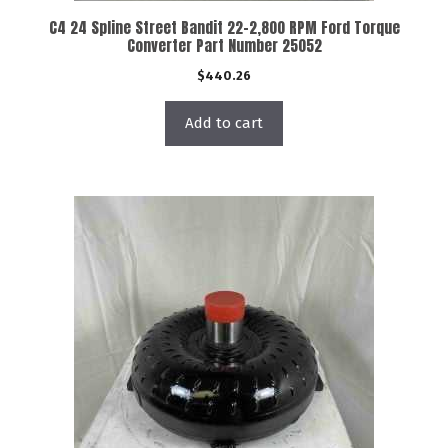
C4 24 Spline Street Bandit 22-2,800 RPM Ford Torque
Converter Part Number 25052
$
440.26
Add to cart