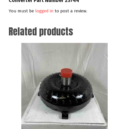
Converter Part Number 25744”
You must be
logged in
to post a review.
Related products