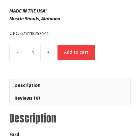
MADE IN THE USA!
Muscle Shoals, Alabama
UPC: 678118257441
Add to cart
C4
26
Spline
Out
Description
Law
Series
Reviews (0)
35-
4,200
Description
RPM
Ford
Racing
Ford