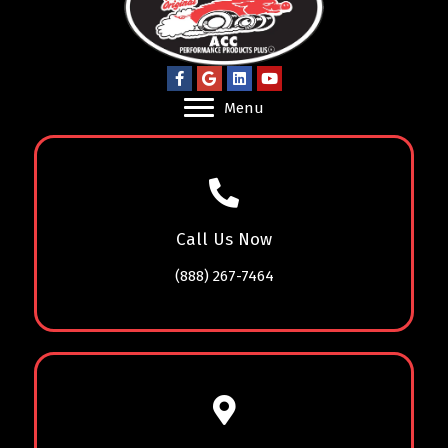
Menu
Call Us Now
(888) 267-7464