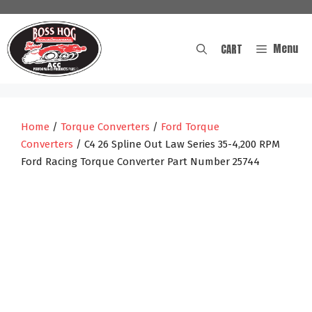
Skip
to
content
Menu
CART
Home
/
Torque Converters
/
Ford Torque
Converters
/ C4 26 Spline Out Law Series 35-4,200 RPM
Ford Racing Torque Converter Part Number 25744