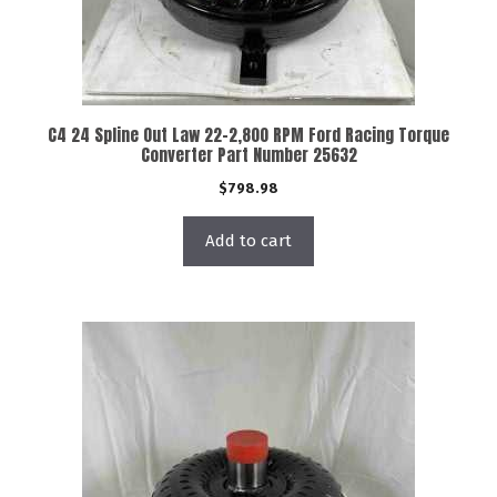
C4 24 Spline Out Law 22-2,800 RPM Ford Racing Torque
Converter Part Number 25632
$
798.98
Add to cart