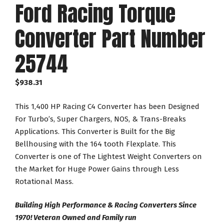
Ford Racing Torque
Converter Part Number
25744
$
938.31
This 1,400 HP Racing C4 Converter has been Designed
For Turbo’s, Super Chargers, NOS, & Trans-Breaks
Applications. This Converter is Built for the Big
Bellhousing with the 164 tooth Flexplate. This
Converter is one of The Lightest Weight Converters on
the Market for Huge Power Gains through Less
Rotational Mass.
Building High Performance & Racing Converters Since
1970! Veteran Owned and Family run