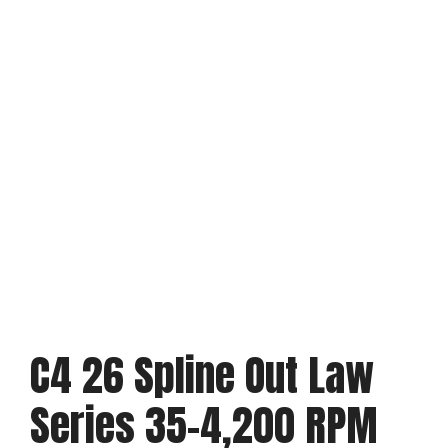
C4 26 Spline Out Law
Series 35-4,200 RPM