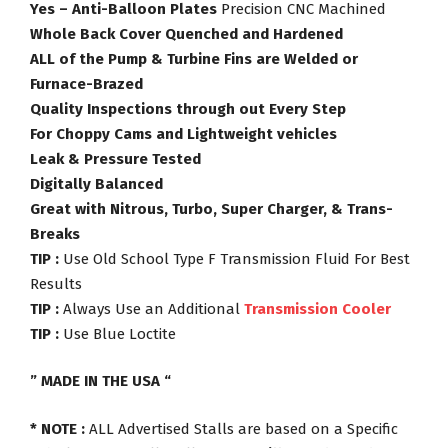
Yes – Anti-Balloon Plates
Precision CNC Machined
Whole Back Cover Quenched and Hardened
ALL of the Pump & Turbine Fins are Welded or
Furnace-Brazed
Quality Inspections through out Every Step
For Choppy Cams and Lightweight vehicles
Leak & Pressure Tested
Digitally Balanced
Great with Nitrous, Turbo, Super Charger, & Trans-
Breaks
TIP :
Use Old School Type F Transmission Fluid For Best
Results
TIP :
Always Use an Additional
Transmission Cooler
TIP :
Use Blue Loctite
” MADE IN THE USA “
* NOTE :
ALL Advertised Stalls are based on a Specific