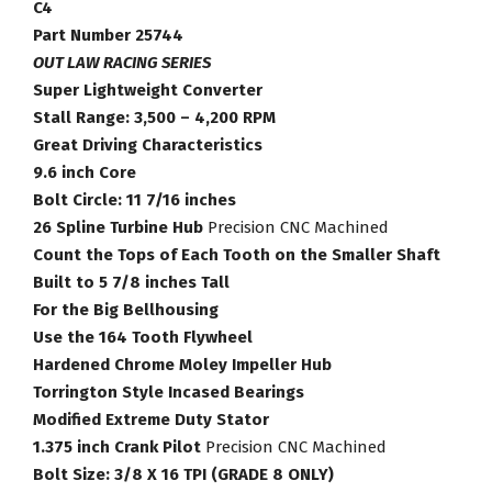
Torque
C4
Converter
Part Number 25744
Part
OUT LAW RACING SERIES
Number
Super Lightweight Converter
25744
Stall Range: 3,500 – 4,200 RPM
quantity
Great Driving Characteristics
9.6 inch Core
Bolt Circle: 11 7/16 inches
26 Spline Turbine Hub
Precision CNC Machined
Count the Tops of Each Tooth on the Smaller Shaft
Built to 5 7/8 inches Tall
For the Big Bellhousing
Use the 164 Tooth Flywheel
Hardened Chrome Moley Impeller Hub
Torrington Style Incased Bearings
Modified Extreme Duty Stator
1.375 inch Crank Pilot
Precision CNC Machined
Bolt Size: 3/8 X 16 TPI (GRADE 8 ONLY)