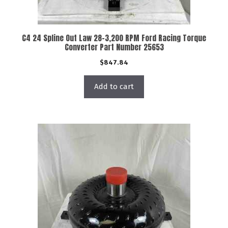
C4 24 Spline Out Law 28-3,200 RPM Ford Racing Torque
Converter Part Number 25653
$
847.84
Add to cart