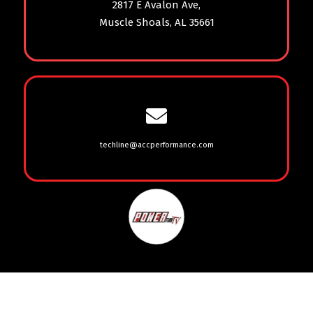
2817 E Avalon Ave,
Muscle Shoals, AL 35661
techline@accperformance.com