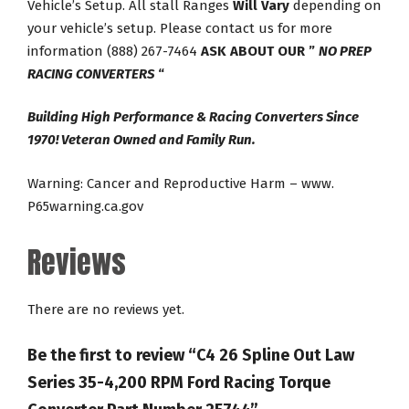
Vehicle’s Setup. All stall Ranges
Will Vary
depending on
your vehicle’s setup. Please contact us for more
information (888) 267-7464
ASK ABOUT OUR ”
NO PREP
RACING CONVERTERS
“
Building High Performance & Racing Converters Since
1970! Veteran Owned and Family Run.
Warning: Cancer and Reproductive Harm – www.
P65warning.ca.gov
Reviews
There are no reviews yet.
Be the first to review “C4 26 Spline Out Law
Series 35-4,200 RPM Ford Racing Torque