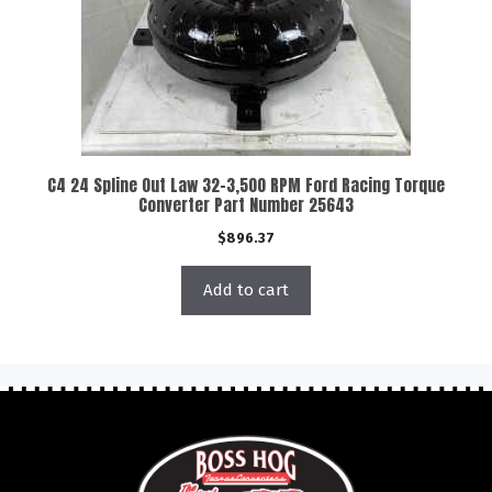
C4 24 Spline Out Law 32-3,500 RPM Ford Racing Torque
Converter Part Number 25643
$
896.37
Add to cart