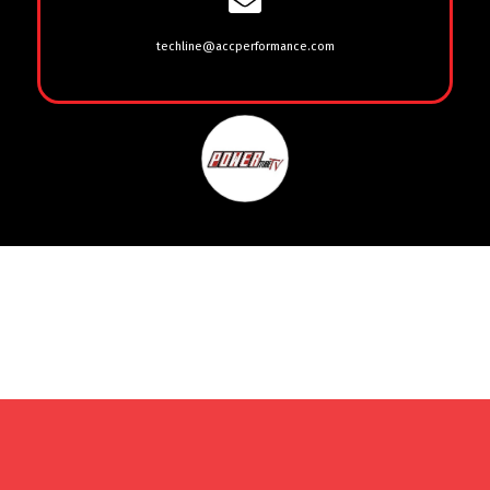
techline@accperformance.com