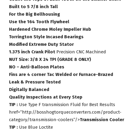
Built to 5 7/8 inch Tall
For the Big Bellhousing
Use the 164 Tooth Flywheel
Hardened Chrome Moley Impeller Hub
Torrington Style Incased Bearings
Modified Extreme Duty Stator
1.375 inch Crank Pilot
Precision CNC Machined
NUT Size: 3/8 X 24 TPI (GRADE 8 ONLY)
NO – Anti-Balloon Plates
Fins are 4 corner Tac Welded or Furnace-Brazed
Leak & Pressure Tested
Digitally Balanced
Quality Inspections at Every Step
TIP :
Use Type F transmission Fluid for Best Results
href=”http://bosshogtorqueconverters.com/product-
category/transmission-coolers”/>
Transmission Cooler
TIP :
Use Blue Loctite