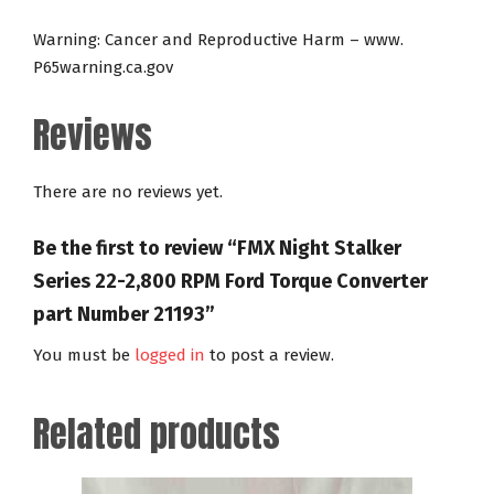
Warning: Cancer and Reproductive Harm – www.
P65warning.ca.gov
Reviews
There are no reviews yet.
Be the first to review “FMX Night Stalker
Series 22-2,800 RPM Ford Torque Converter
part Number 21193”
You must be
logged in
to post a review.
Related products