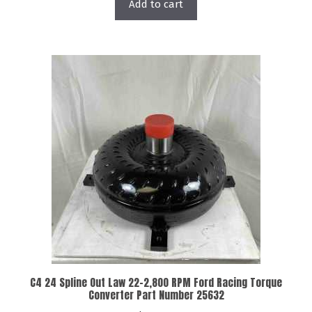
Add to cart
C4 24 Spline Out Law 22-2,800 RPM Ford Racing Torque
Converter Part Number 25632