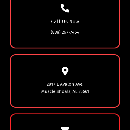
Call Us Now
(888) 267-7464
2817 E Avalon Ave,
Muscle Shoals, AL 35661