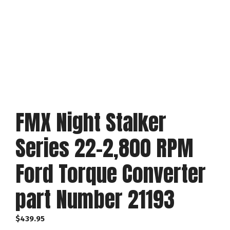
FMX Night Stalker
Series 22-2,800 RPM
Ford Torque Converter
part Number 21193
$
439.95