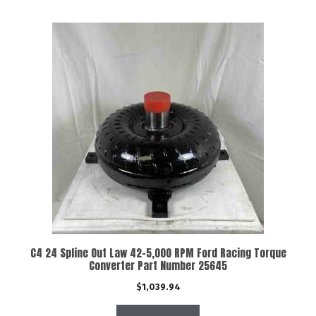
C4 24 Spline Out Law 42-5,000 RPM Ford Racing Torque
Converter Part Number 25645
$
1,039.94