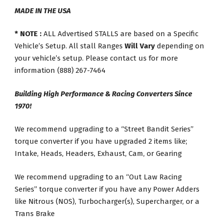
MADE IN THE USA
* NOTE :
ALL Advertised STALLS are based on a Specific
Vehicle’s Setup. All stall Ranges
Will Vary
depending on
your vehicle’s setup. Please contact us for more
information (888) 267-7464
Building High Performance & Racing Converters Since
1970!
We recommend upgrading to a “Street Bandit Series”
torque converter if you have upgraded 2 items like;
Intake, Heads, Headers, Exhaust, Cam, or Gearing
We recommend upgrading to an “Out Law Racing
Series” torque converter if you have any Power Adders
like Nitrous (NOS), Turbocharger(s), Supercharger, or a
Trans Brake