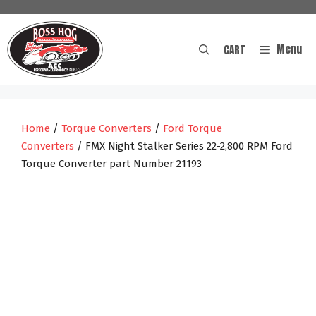
Skip
to
content
Menu
CART
Home
/
Torque Converters
/
Ford Torque
Converters
/ FMX Night Stalker Series 22-2,800 RPM Ford
Torque Converter part Number 21193