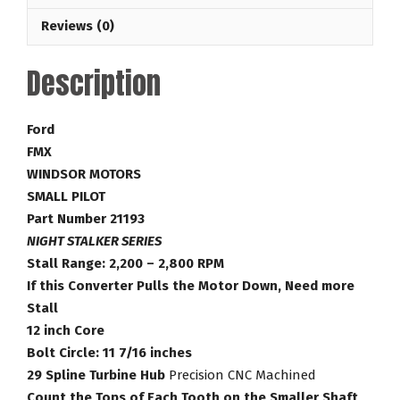
2,800
Reviews (0)
RPM
Ford
Description
Torque
Converter
part
Ford
Number
FMX
21193
WINDSOR MOTORS
quantity
SMALL PILOT
Part Number 21193
NIGHT STALKER SERIES
Stall Range: 2,200 – 2,800 RPM
If this Converter Pulls the Motor Down, Need more
Stall
12 inch Core
Bolt Circle: 11 7/16 inches
29 Spline Turbine Hub
Precision CNC Machined
Count the Tops of Each Tooth on the Smaller Shaft