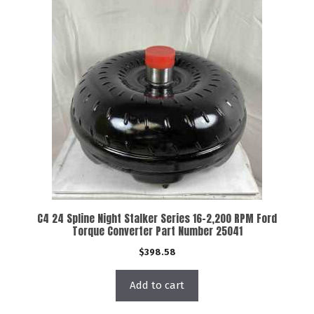
C4 24 Spline Night Stalker Series 16-2,200 RPM Ford
Torque Converter Part Number 25041
$
398.58
Add to cart