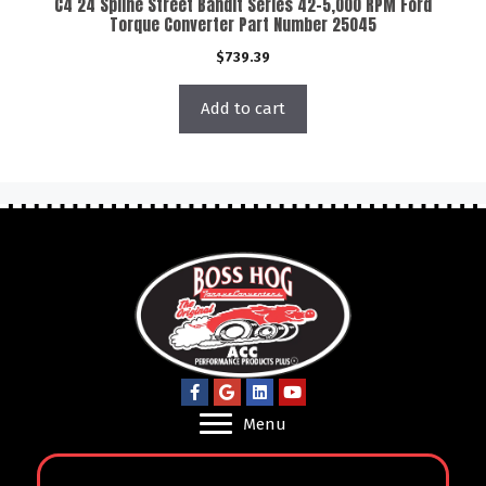
C4 24 Spline Street Bandit Series 42-5,000 RPM Ford
Torque Converter Part Number 25045
$
739.39
Add to cart
Menu