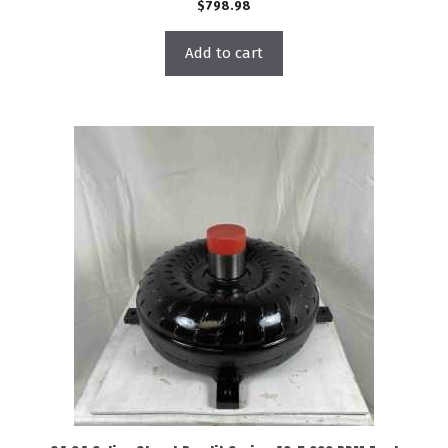
$
798.98
Add to cart