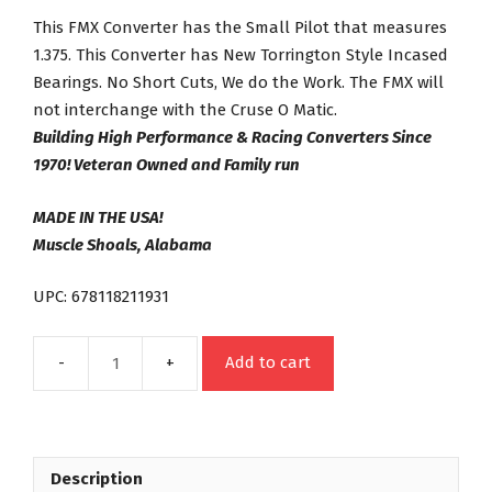
This FMX Converter has the Small Pilot that measures
1.375. This Converter has New Torrington Style Incased
Bearings. No Short Cuts, We do the Work. The FMX will
not interchange with the Cruse O Matic.
Building High Performance & Racing Converters Since
1970! Veteran Owned and Family run
MADE IN THE USA!
Muscle Shoals, Alabama
UPC: 678118211931
Add to cart
FMX
Night
Stalker
Series
Description
22-