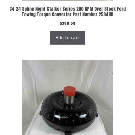
C4 24 Spline Night Stalker Series 200 RPM Over Stock Ford
Towing Torque Converter Part Number 2504HD
$
398.58
Add to cart