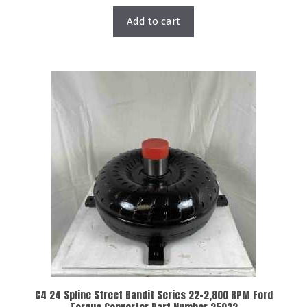
Add to cart
C4 24 Spline Street Bandit Series 22-2,800 RPM Ford