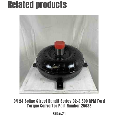
Related products
C4 24 Spline Street Bandit Series 32-3,500 RPM Ford
Torque Converter Part Number 25033
$
536.71