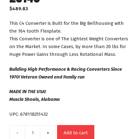
$
489.83
This C4 Converter is Built for the Big Bellhousing with
the 164 tooth Flexplate.
This Converter is one of The Lightest Weight Converters
on the Market. In some Cases, by more than 20 lbs for
Huge Power Gains through Less Rotational Mass.
Building High Performance & Racing Converters Since
1970! Veteran Owned and Family run
MADE IN THE USA!
Muscle Shoals, Alabama
UPC: 678118251432
Add to cart
C4