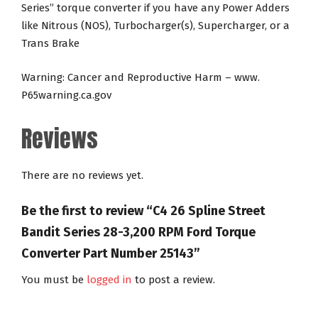
Series” torque converter if you have any Power Adders
like Nitrous (NOS), Turbocharger(s), Supercharger, or a
Trans Brake
Warning: Cancer and Reproductive Harm – www.
P65warning.ca.gov
Reviews
There are no reviews yet.
Be the first to review “C4 26 Spline Street
Bandit Series 28-3,200 RPM Ford Torque
Converter Part Number 25143”
You must be
logged in
to post a review.