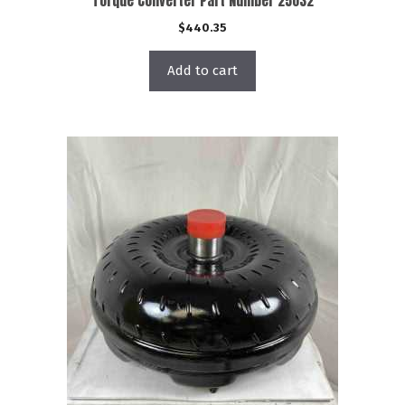
Torque Converter Part Number 25032
$
440.35
Add to cart