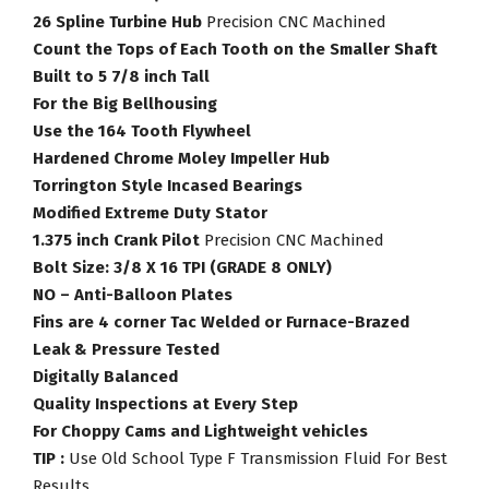
26 Spline Turbine Hub
Precision CNC Machined
Count the Tops of Each Tooth on the Smaller Shaft
Built to 5 7/8 inch Tall
For the Big Bellhousing
Use the 164 Tooth Flywheel
Hardened Chrome Moley Impeller Hub
Torrington Style Incased Bearings
Modified Extreme Duty Stator
1.375 inch Crank Pilot
Precision CNC Machined
Bolt Size: 3/8 X 16 TPI (GRADE 8 ONLY)
NO – Anti-Balloon Plates
Fins are 4 corner Tac Welded or Furnace-Brazed
Leak & Pressure Tested
Digitally Balanced
Quality Inspections at Every Step
For Choppy Cams and Lightweight vehicles
TIP :
Use Old School Type F Transmission Fluid For Best
Results