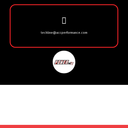
techline@accperformance.com