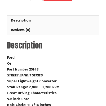
26
Spline
Street
Description
Bandit
Series
Reviews (0)
28-
3,200
Description
RPM
Ford
Torque
Ford
Converter
C4
Part
Part Number 25143
Number
STREET BANDIT SERIES
25143
Super Lightweight Converter
quantity
Stall Range: 2,800 – 3,200 RPM
Great Driving Characteristics
9.6 inch Core
Bolt Circle: 11 7/16 inches