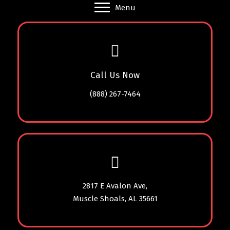
Menu
Call Us Now
(888) 267-7464
2817 E Avalon Ave,
Muscle Shoals, AL 35661