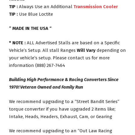
TIP :
Always Use an Additional
Transmission Cooler
TIP :
Use Blue Loctite
” MADE IN THE USA “
* NOTE :
ALL Advertised Stalls are based on a Specific
Vehicle’s Setup. All stall Ranges
Will Vary
depending on
your vehicle’s setup. Please contact us for more
information (888) 267-7464
Building High Performance & Racing Converters Since
1970! Veteran Owned and Family Run
We recommend upgrading to a “Street Bandit Series”
torque converter if you have upgraded 2 items like;
Intake, Heads, Headers, Exhaust, Cam, or Gearing
We recommend upgrading to an “Out Law Racing