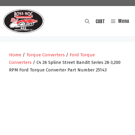
Skip
to
content
Menu
CART
Home
/
Torque Converters
/
Ford Torque
Converters
/ C4 26 Spline Street Bandit Series 28-3,200
RPM Ford Torque Converter Part Number 25143