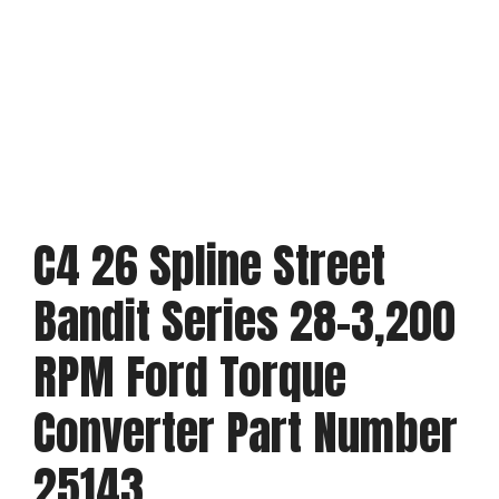
C4 26 Spline Street
Bandit Series 28-3,200
RPM Ford Torque
Converter Part Number
25143