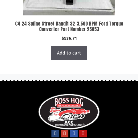
C4 24 Spline Street Bandit 32-3,500 RPM Ford Torque
Converter Part Number 25053
$
536.71
Add to cart