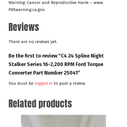
Warning: Cancer and Reproductive Harm – www.
P65warning.ca.gov
Reviews
There are no reviews yet.
Be the first to review “C4 24 Spline Night
Stalker Series 16-2,200 RPM Ford Torque
Converter Part Number 25041”
You must be
logged in
to post a review.
Related products