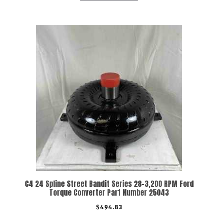
C4 24 Spline Street Bandit Series 28-3,200 RPM Ford
Torque Converter Part Number 25043
$
494.83