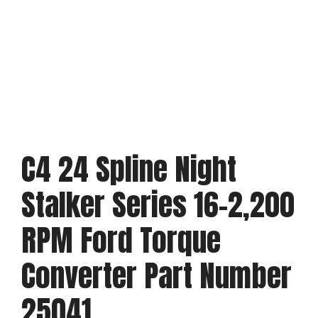
C4 24 Spline Night
Stalker Series 16-2,200
RPM Ford Torque
Converter Part Number
25041