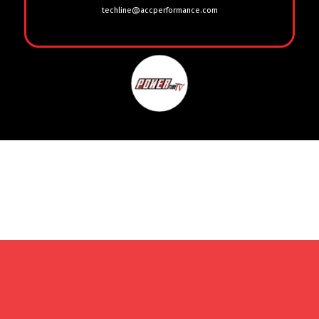
techline@accperformance.com