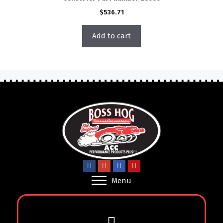
$
536.71
Add to cart
Menu