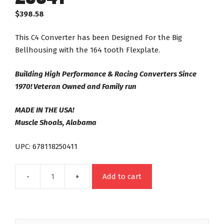
$
398.58
This C4 Converter has been Designed For the Big
Bellhousing with the 164 tooth Flexplate.
Building High Performance & Racing Converters Since
1970! Veteran Owned and Family run
MADE IN THE USA!
Muscle Shoals, Alabama
UPC: 678118250411
Add to cart
C4
24
Spline
Night