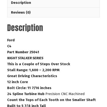
Description
Stalker
Series
Reviews (0)
16-
2,200
Description
RPM
Ford
Torque
Ford
Converter
C4
Part
Part Number 25041
Number
NIGHT STALKER SERIES
25041
This is a Couple of Steps Over Stock
quantity
Stall Range: 1,600 – 2,200 RPM
Great Driving Characteristics
12 inch Core
Bolt Circle: 11 7/16 inches
24 Spline Turbine Hub
Precision CNC Machined
Count the Tops of Each Tooth on the Smaller Shaft
Built to 5 7/8 inch Tall