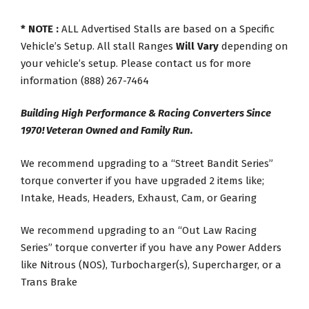
* NOTE :
ALL Advertised Stalls are based on a Specific
Vehicle’s Setup. All stall Ranges
Will Vary
depending on
your vehicle’s setup. Please contact us for more
information (888) 267-7464
Building High Performance & Racing Converters Since
1970! Veteran Owned and Family Run.
We recommend upgrading to a “Street Bandit Series”
torque converter if you have upgraded 2 items like;
Intake, Heads, Headers, Exhaust, Cam, or Gearing
We recommend upgrading to an “Out Law Racing
Series” torque converter if you have any Power Adders
like Nitrous (NOS), Turbocharger(s), Supercharger, or a
Trans Brake