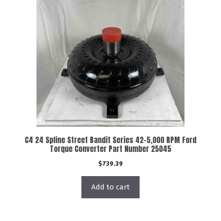
C4 24 Spline Street Bandit Series 42-5,000 RPM Ford
Torque Converter Part Number 25045
$
739.39
Add to cart