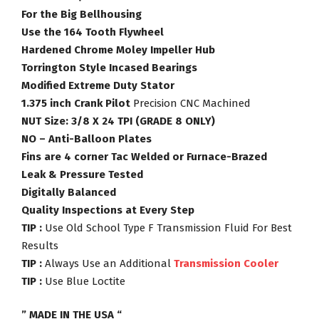
For the Big Bellhousing
Use the 164 Tooth Flywheel
Hardened Chrome Moley Impeller Hub
Torrington Style Incased Bearings
Modified Extreme Duty Stator
1.375 inch Crank Pilot
Precision CNC Machined
NUT Size: 3/8 X 24 TPI (GRADE 8 ONLY)
NO – Anti-Balloon Plates
Fins are 4 corner Tac Welded or Furnace-Brazed
Leak & Pressure Tested
Digitally Balanced
Quality Inspections at Every Step
TIP :
Use Old School Type F Transmission Fluid For Best
Results
TIP :
Always Use an Additional
Transmission Cooler
TIP :
Use Blue Loctite
” MADE IN THE USA “