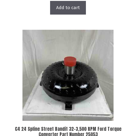
Add to cart
C4 24 Spline Street Bandit 32-3,500 RPM Ford Torque
Converter Part Number 25053