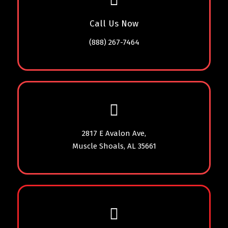
Call Us Now
(888) 267-7464
2817 E Avalon Ave,
Muscle Shoals, AL 35661