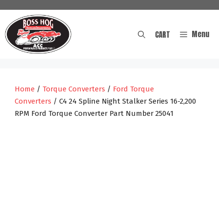
Skip
to
content
Menu
CART
Home
/
Torque Converters
/
Ford Torque
Converters
/ C4 24 Spline Night Stalker Series 16-2,200
RPM Ford Torque Converter Part Number 25041