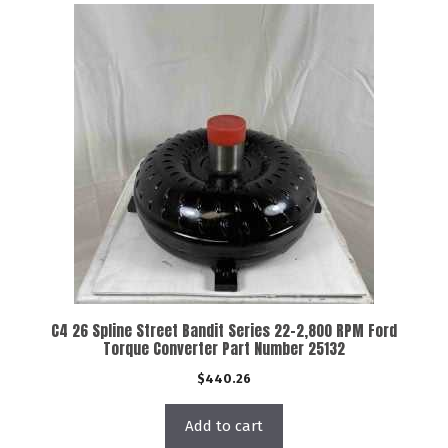
C4 26 Spline Street Bandit Series 22-2,800 RPM Ford
Torque Converter Part Number 25132
$
440.26
Add to cart