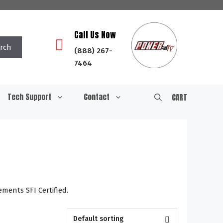
Call Us Now
rch
(888) 267-
7464
Tech Support
Contact
CART
ments SFI Certified.