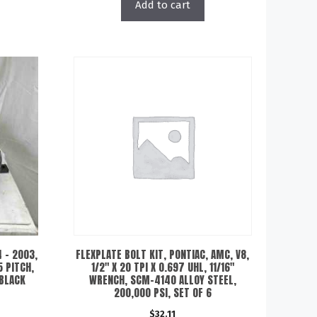
Add to cart
 – 2003,
FLEXPLATE BOLT KIT, PONTIAC, AMC, V8,
5 PITCH,
1/2″ X 20 TPI X 0.697 UHL, 11/16″
 BLACK
WRENCH, SCM-4140 ALLOY STEEL,
200,000 PSI, SET OF 6
$
32.11