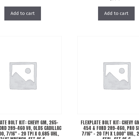
Add to cart
Add to cart
ATE BOLT KIT: CHEVY GM, 265-
FLEXPLATE BOLT KIT: CHEVY G
ORD 289-460 V8, OLDS CADILLAC
454 & FORD 289-460, PRO S
0, 7/16″ – 20 TPI X 0.685 UHL,
7/16″ – 20 TPI X 1.000″ UHL, 