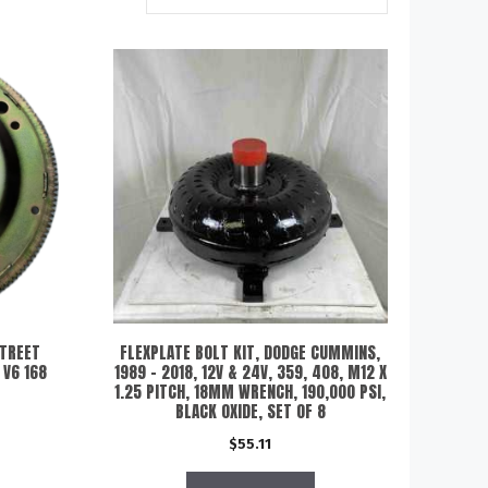
STREET
FLEXPLATE BOLT KIT, DODGE CUMMINS,
 V6 168
1989 – 2018, 12V & 24V, 359, 408, M12 X
1.25 PITCH, 18MM WRENCH, 190,000 PSI,
BLACK OXIDE, SET OF 8
$
55.11