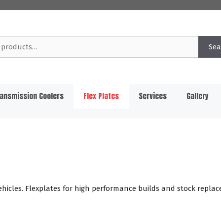
Sea
ansmission Coolers
Flex Plates
Services
Gallery
ehicles. Flexplates for high performance builds and stock replace