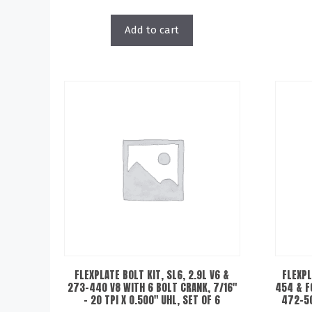
Add to cart
FLEXPLATE BOLT KIT, SL6, 2.9L V6 &
FLEXPL
273-440 V8 WITH 6 BOLT CRANK, 7/16″
454 & F
– 20 TPI X 0.500″ UHL, SET OF 6
472-50