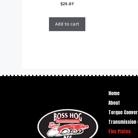
$
25.07
Add to cart
Home
About
Torque Conver
Transmission 
Flex Plates