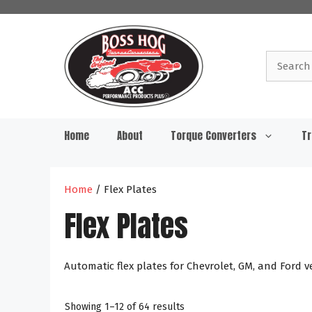
Skip
to
content
Search
for:
Home
About
Torque Converters
Tr
Home
/ Flex Plates
Flex Plates
Automatic flex plates for Chevrolet, GM, and Ford v
Showing 1–12 of 64 results