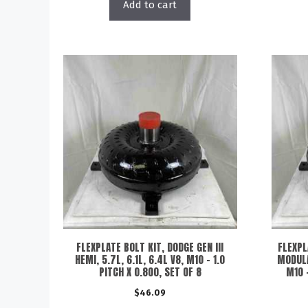
Add to cart
FLEXPLATE BOLT KIT, DODGE GEN III
FLEXPL
HEMI, 5.7L, 6.1L, 6.4L V8, M10 – 1.0
MODULA
PITCH X 0.800, SET OF 8
M10 –
$
46.09