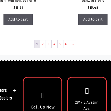
3/4″ WRENCH, SET OF 6
SEAL, SET OF 6
$
13.61
$
15.48
Add to cart
Add to cart
1
2
3
4
5
6
→
ters
Coolers
2817 E Avalon
Call Us Now
Ave,