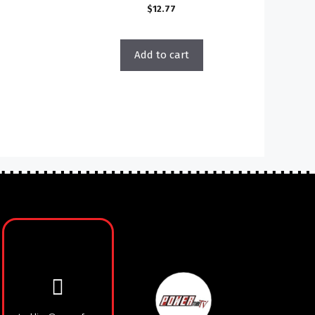
$
12.77
Add to cart