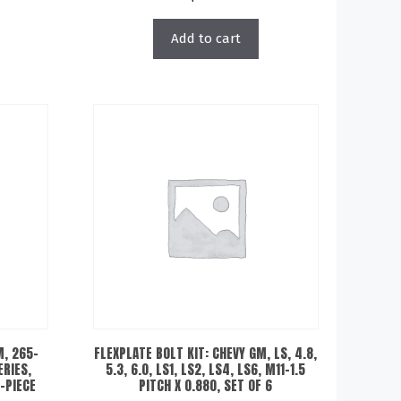
Add to cart
M, 265-
FLEXPLATE BOLT KIT: CHEVY GM, LS, 4.8,
ERIES,
5.3, 6.0, LS1, LS2, LS4, LS6, M11-1.5
2-PIECE
PITCH X 0.880, SET OF 6