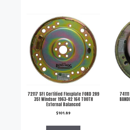
72117 SFI Certified Flexplate FORD 289
74111
351 Windsor 1963-82 164 TOOTH
BANDI
External Balanced
$
101.89