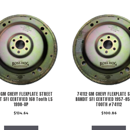
 GM CHEVY FLEXPLATE STREET
74112 GM CHEVY FLEXPLATE 
T SFI CERTIFIED 168 Tooth LS
BANDIT SFI CERTIFIED 1957-85
1998-UP
TOOTH #74112
$
134.64
$
100.86