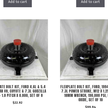
Add to cart
Add to cart
ATE BOLT KIT, FORD 4.6L & 5.4
FLEXPLATE BOLT KIT, FORD, 1994
R V8, COYOTE & 7.3L GODZILLA
7.3L POWER STROKE, M12 X 1.2
 1.0 PITCH X 0.800, SET OF 8
18MM WRENCH, 190,000 PSI,
OXIDE, SET OF 10
$
22.92
$
99.94