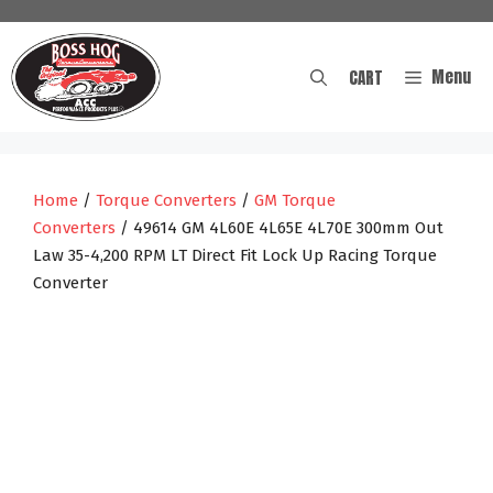
Skip
to
content
Menu
CART
Home
/
Torque Converters
/
GM Torque
Converters
/ 49614 GM 4L60E 4L65E 4L70E 300mm Out
Law 35-4,200 RPM LT Direct Fit Lock Up Racing Torque
Converter