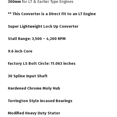
300mm
for LT & Earlier Type Engines
Converter
quantity
** This Converter is a Direct Fit to an LT Engine
Super Lightweight Lock Up Converter
Stall Range: 3,500 – 4,200 RPM
9.6 inch Core
Factory LS Bolt Circle: 11.063 inches
30 Spline Input Shaft
Hardened Chrome Moly Hub
Torrington Style Incased Bearings
Modified Heavy Duty Stator