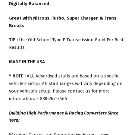
Digitally Balanced
Great with Nitrous, Turbo, Super Charger, & Trans-
Breaks
TIP :
Use Old School Type F Transmission Fluid For Best
Results
MADE IN THE USA
* NOTE :
ALL Advertised stalls are based on a specific
vehicle’s setup. All stall ranges will vary depending on
your vehicle’s setup. Please contact us for more
information. – 888-267-7464
Building High Performance & Racing Converters Since
1970!
Warning: Cancer and Reproductive Harm – www.