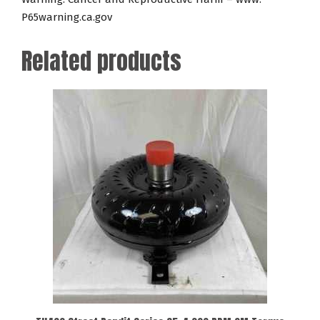
P65warning.ca.gov
Related products