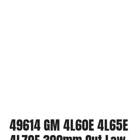
49614 GM 4L60E 4L65E