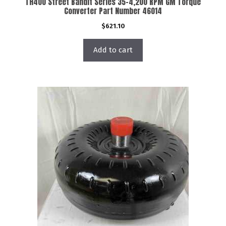
TH400 Street Bandit Series 35-4,200 RPM GM Torque
Converter Part Number 46014
$
621.10
Add to cart