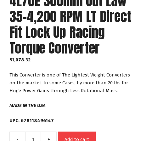
4L70E 300mm Out Law
35-4,200 RPM LT Direct
Fit Lock Up Racing
Torque Converter
$
1,078.32
This Converter is one of The Lightest Weight Converters
on the market. In some Cases, by more than 20 lbs for
Huge Power Gains through Less Rotational Mass.
MADE IN THE USA
UPC: 678118496147
Add to cart