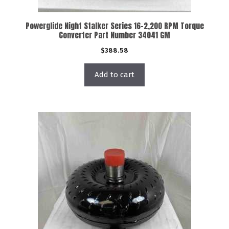
Powerglide Night Stalker Series 16-2,200 RPM Torque
Converter Part Number 34041 GM
$
388.58
Add to cart