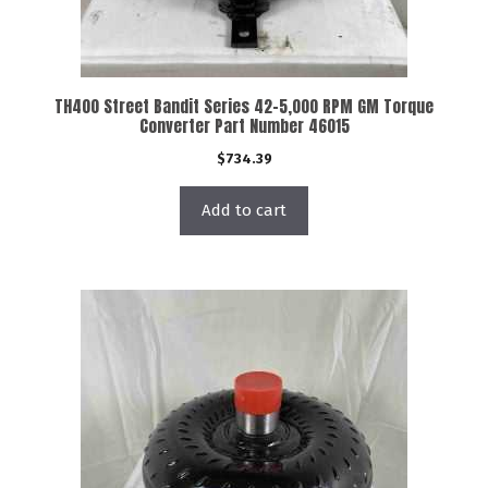
TH400 Street Bandit Series 42-5,000 RPM GM Torque
Converter Part Number 46015
$
734.39
Add to cart