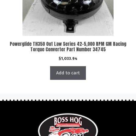
Powerglide TH350 Out Law Series 42-5,000 RPM GM Racing
Torque Converter Part Number 34745
$
1,033.94
Add to cart