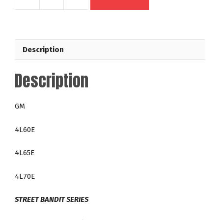
49614
GM
4L60E
4L65E
Description
4L70E
300mm
Description
Out
Law
35-
GM
4,200
RPM
4L60E
LT
Direct
4L65E
Fit
Lock
4L70E
Up
Racing
STREET BANDIT SERIES
Torque