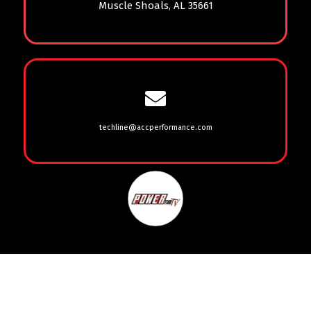
Muscle Shoals, AL 35661
techline@accperformance.com