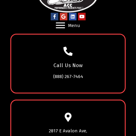
Menu
Call Us Now
(888) 267-7464
2817 E Avalon Ave,