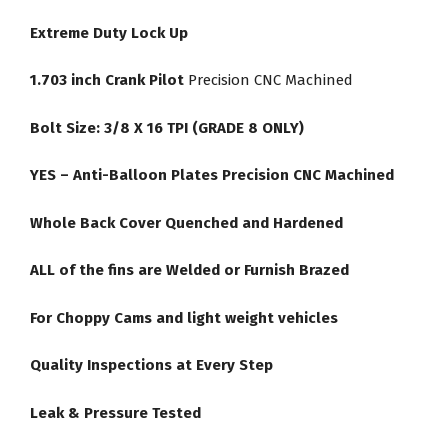
Extreme Duty Lock Up
1.703 inch Crank Pilot
Precision CNC Machined
Bolt Size: 3/8 X 16 TPI (GRADE 8 ONLY)
YES – Anti-Balloon Plates Precision CNC Machined
Whole Back Cover Quenched and Hardened
ALL of the fins are Welded or Furnish Brazed
For Choppy Cams and light weight vehicles
Quality Inspections at Every Step
Leak & Pressure Tested