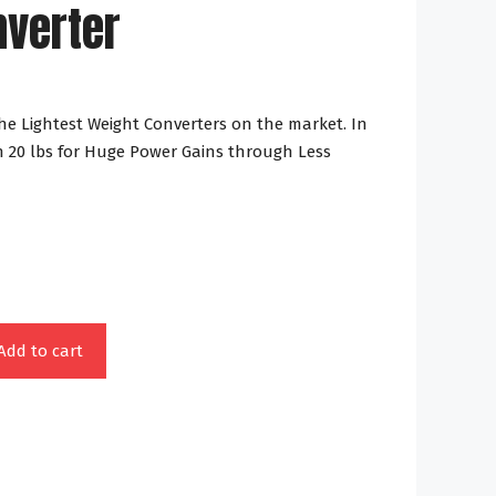
nverter
The Lightest Weight Converters on the market. In
 20 lbs for Huge Power Gains through Less
Add to cart