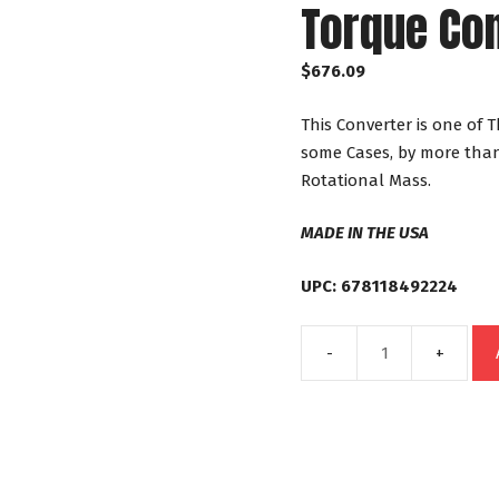
Torque Co
$
676.09
This Converter is one of 
some Cases, by more than
Rotational Mass.
MADE IN THE USA
UPC: 678118492224
49222
GM
4L60E
4L65E
4L70E