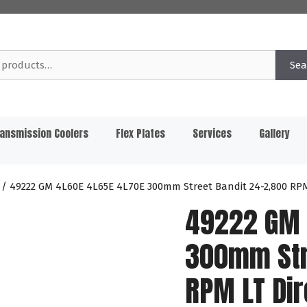
Sea
ansmission Coolers
Flex Plates
Services
Gallery
/ 49222 GM 4L60E 4L65E 4L70E 300mm Street Bandit 24-2,800 RPM 
49222 GM 
300mm Str
RPM LT Dir