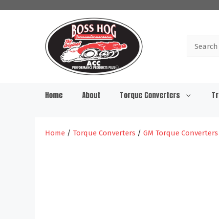
Skip
to
content
Search
for:
Home
About
Torque Converters
Tr
Home
/
Torque Converters
/
GM Torque Converters