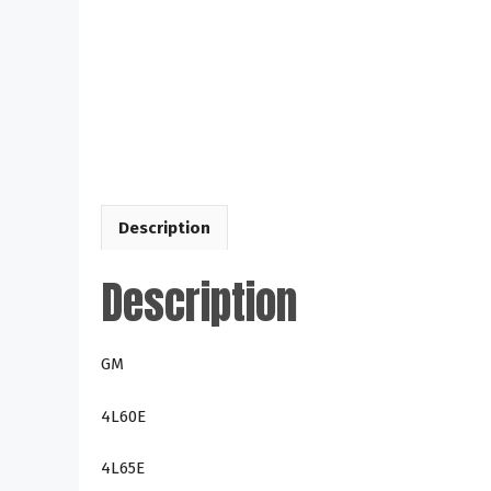
Description
Description
GM
4L60E
4L65E