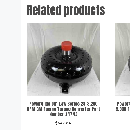
Related products
Powerglide Out Law Series 28-3,200
Powerg
RPM GM Racing Torque Converter Part
2,800 
Number 34743
$
847.84