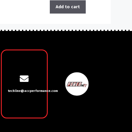
Add to cart
techline@accperformance.com