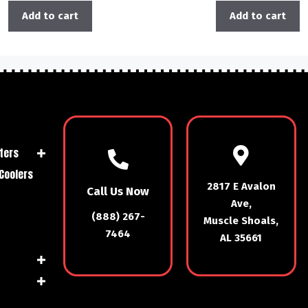
Add to cart
Add to cart
ters
Coolers
2817 E Avalon
Call Us Now
Ave,
(888) 267-
Muscle Shoals,
7464
AL 35661