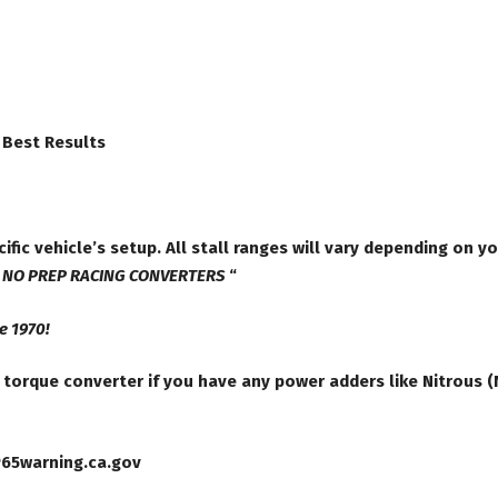
 Best Results
ific vehicle’s setup. All stall ranges will vary depending on y
”
NO PREP RACING CONVERTERS
“
e 1970!
orque converter if you have any power adders like Nitrous (N
P65warning.ca.gov