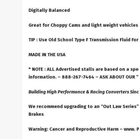
Digitally Balanced
Great for Choppy Cams and light weight vehicles
TIP :
Use Old School Type F Transmission Fluid For
MADE IN THE USA
* NOTE :
ALL Advertised stalls are based on a spec
information. – 888-267-7464
– ASK ABOUT OUR 
Building High Performance & Racing Converters Sinc
We recommend upgrading to an “Out Law Series” t
Brakes
Warning: Cancer and Reproductive Harm – www. 