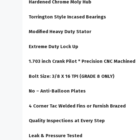
Hardened Chrome Moly Hub
Torrington Style Incased Bearings
Modified Heavy Duty Stator
Extreme Duty Lock Up
1.703 inch Crank Pilot * Precision CNC Machined
Bolt Size: 3/8 X 16 TPI (GRADE 8 ONLY)
No – Anti-Balloon Plates
4 Corner Tac Welded Fins or Furnish Brazed
Quality Inspections at Every Step
Leak & Pressure Tested