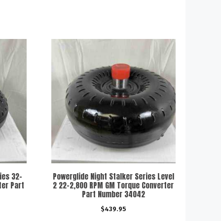
ies 32-
Powerglide Night Stalker Series Level
er Part
2 22-2,800 RPM GM Torque Converter
Part Number 34042
$
439.95