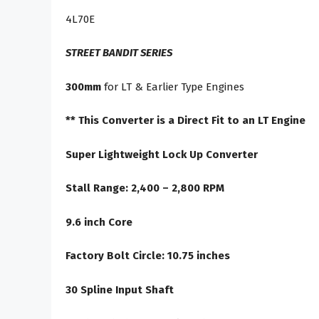
4L70E
STREET BANDIT SERIES
300mm
for LT & Earlier Type Engines
** This Converter is a Direct Fit to an LT Engine
Super Lightweight Lock Up Converter
Stall Range: 2,400 – 2,800 RPM
9.6 inch Core
Factory Bolt Circle: 10.75 inches
30 Spline Input Shaft