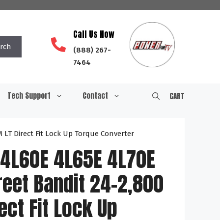
Call Us Now
rch
(888) 267-
7464
Tech Support
Contact
CART
LT Direct Fit Lock Up Torque Converter
4L60E 4L65E 4L70E
eet Bandit 24-2,800
ect Fit Lock Up