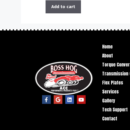
Add to cart
Home
About
Torque Conver
Transmission 
Flex Plates
Services
Gallery
Tech Support
Contact