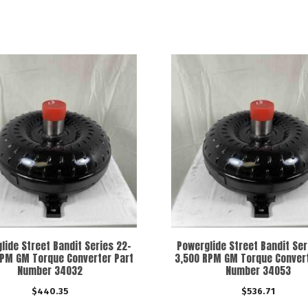
lide Street Bandit Series 22-
Powerglide Street Bandit Ser
RPM GM Torque Converter Part
3,500 RPM GM Torque Convert
Number 34032
Number 34053
$
440.35
$
536.71