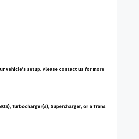
our vehicle’s setup. Please contact us for more
OS), Turbocharger(s), Supercharger, or a Trans