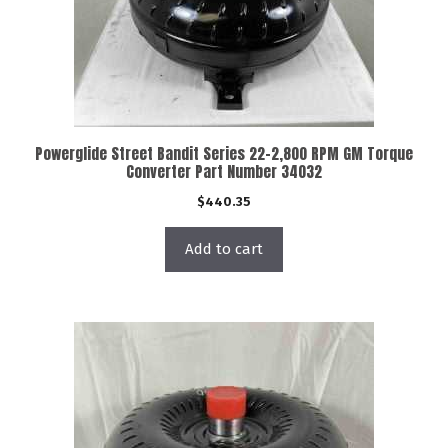
Powerglide Street Bandit Series 22-2,800 RPM GM Torque
Converter Part Number 34032
$
440.35
Add to cart