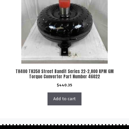
TH400 TH350 Street Bandit Series 22-2,800 RPM GM
Torque Converter Part Number 46022
$
440.35
Add to cart