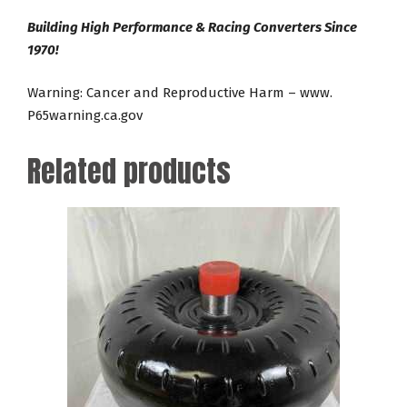
Building High Performance & Racing Converters Since
1970!
Warning: Cancer and Reproductive Harm – www.
P65warning.ca.gov
Related products