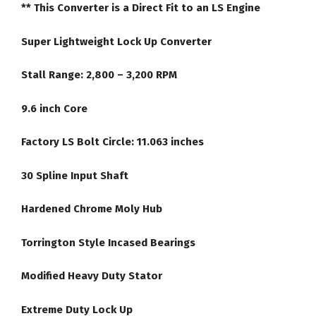
** This Converter is a Direct Fit to an LS Engine
quantity
Super Lightweight Lock Up Converter
Stall Range: 2,800 – 3,200 RPM
9.6 inch Core
Factory LS Bolt Circle: 11.063 inches
30 Spline Input Shaft
Hardened Chrome Moly Hub
Torrington Style Incased Bearings
Modified Heavy Duty Stator
Extreme Duty Lock Up