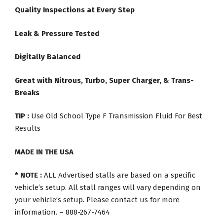
Quality Inspections at Every Step
Leak & Pressure Tested
Digitally Balanced
Great with Nitrous, Turbo, Super Charger, & Trans-
Breaks
TIP :
Use Old School Type F Transmission Fluid For Best
Results
MADE IN THE USA
* NOTE :
ALL Advertised stalls are based on a specific
vehicle’s setup. All stall ranges will vary depending on
your vehicle’s setup. Please contact us for more
information. – 888-267-7464