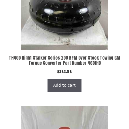
TH400 Night Stalker Series 200 RPM Over Stock Towing GM
Torque Converter Part Number 4601HD
$
383.58
Add to cart