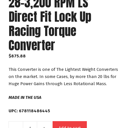
28-3,200 RPM LS
Direct Fit Lock Up
Racing Torque
Converter
$
875.88
This Converter is one of The Lightest Weight Converters
on the market. In some Cases, by more than 20 lbs for
Huge Power Gains through Less Rotational Mass.
MADE IN THE USA
UPC: 678118486445