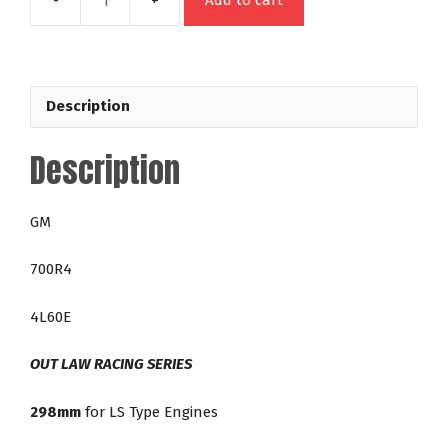
Add to cart
48644
GM
700R4
4L60E
Description
298mm
Out
Description
Law
28-
3,200
GM
RPM
LS
700R4
Direct
Fit
4L60E
Lock
Up
OUT LAW RACING SERIES
Racing
Torque
298mm
for LS Type Engines
Converter