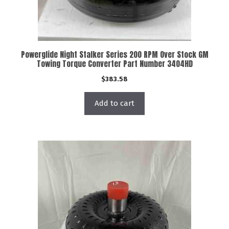
Powerglide Night Stalker Series 200 RPM Over Stock GM
Towing Torque Converter Part Number 3404HD
$
383.58
Add to cart