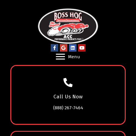
Menu
Call Us Now
(888) 267-7464