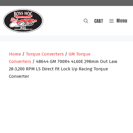
Skip
to
content
Menu
CART
Home
/
Torque Converters
/
GM Torque
Converters
/ 48644 GM 700R4 4L60E 298mm Out Law
28-3,200 RPM LS Direct Fit Lock Up Racing Torque
Converter