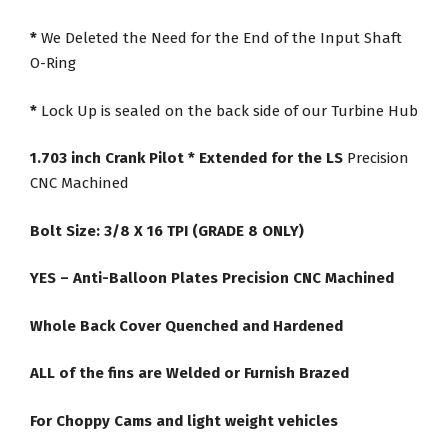
*
We Deleted the Need for the End of the Input Shaft
O-Ring
*
Lock Up is sealed on the back side of our Turbine Hub
1.703 inch Crank Pilot * Extended for the LS
Precision
CNC Machined
Bolt Size: 3/8 X 16 TPI (GRADE 8 ONLY)
YES – Anti-Balloon Plates Precision CNC Machined
Whole Back Cover Quenched and Hardened
ALL of the fins are Welded or Furnish Brazed
For Choppy Cams and light weight vehicles