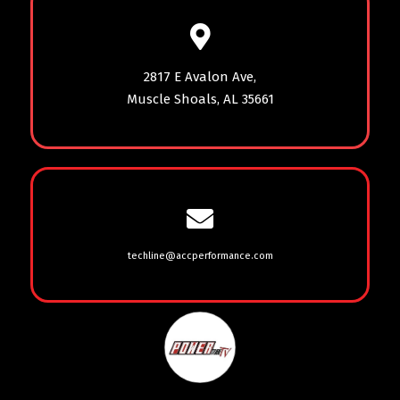
2817 E Avalon Ave,
Muscle Shoals, AL 35661
techline@accperformance.com