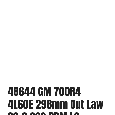
48644 GM 700R4
4L60E 298mm Out Law