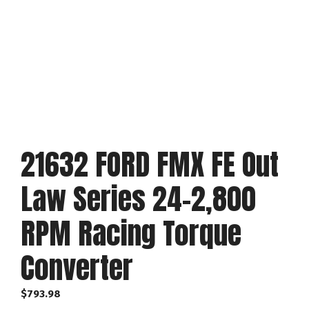
21632 FORD FMX FE Out
Law Series 24-2,800
RPM Racing Torque
Converter
$
793.98