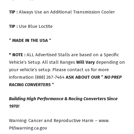
TIP :
Always Use an Additional Transmission Cooler
TIP :
Use Blue Loctite
” MADE IN THE USA “
* NOTE :
ALL Advertised Stalls are based on a Specific
Vehicle’s Setup. All stall Ranges
Will Vary
depending on
your vehicle’s setup. Please contact us for more
information (888) 267-7464
ASK ABOUT OUR ”
NO PREP
RACING CONVERTERS
“
Building High Performance & Racing Converters Since
1970!
Warning: Cancer and Reproductive Harm – www.
P65warning.ca.gov