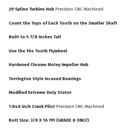
29 Spline Turbine Hub
Precision CNC Machined
Count the Tops of Each Tooth on the Smaller Shaft
Built to 5 7/8 inches Tall
Use the 164 Tooth Flywheel
Hardened Chrome Moley Impeller Hub
Torrington Style Incased Bearings
Modified Extreme Duty Stator
1.848 inch Crank Pilot
Precision CNC Machined
Bolt Size: 3/8 X 16 TPI (GRADE 8 ONLY)