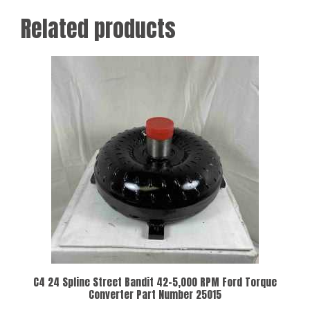
Related products
C4 24 Spline Street Bandit 42-5,000 RPM Ford Torque
Converter Part Number 25015