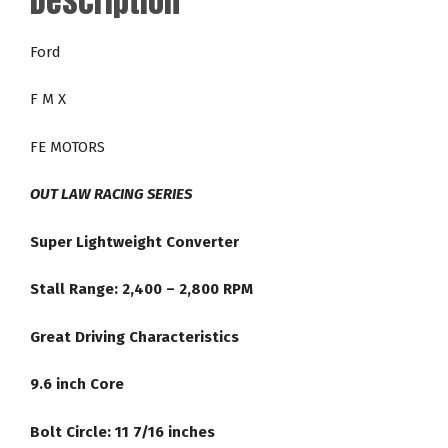
Description
24-
2,800
Ford
RPM
Racing
F M X
Torque
Converter
FE MOTORS
quantity
OUT LAW RACING SERIES
Super Lightweight Converter
Stall Range: 2,400 – 2,800 RPM
Great Driving Characteristics
9.6 inch Core
Bolt Circle: 11 7/16 inches