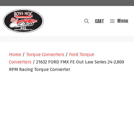
Skip
to
content
Menu
CART
Home
/
Torque Converters
/
Ford Torque
Converters
/ 21632 FORD FMX FE Out Law Series 24-2,800
RPM Racing Torque Converter