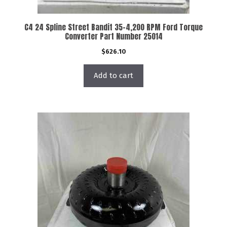
C4 24 Spline Street Bandit 35-4,200 RPM Ford Torque
Converter Part Number 25014
$
626.10
Add to cart