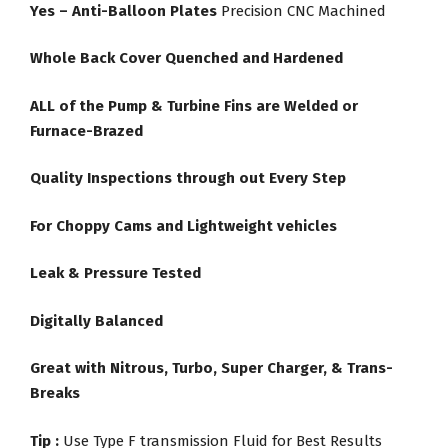
Yes – Anti-Balloon Plates
Precision CNC Machined
Whole Back Cover Quenched and Hardened
ALL of the Pump & Turbine Fins are Welded or
Furnace-Brazed
Quality Inspections through out Every Step
For Choppy Cams and Lightweight vehicles
Leak & Pressure Tested
Digitally Balanced
Great with Nitrous, Turbo, Super Charger, & Trans-
Breaks
Tip :
Use Type F transmission Fluid for Best Results