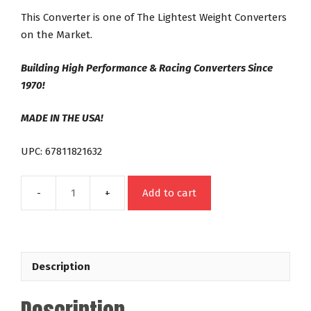
This Converter is one of The Lightest Weight Converters
on the Market.
Building High Performance & Racing Converters Since
1970!
MADE IN THE USA!
UPC: 67811821632
Add to cart
21632
FORD
FMX
FE
Description
Out
Law
Series