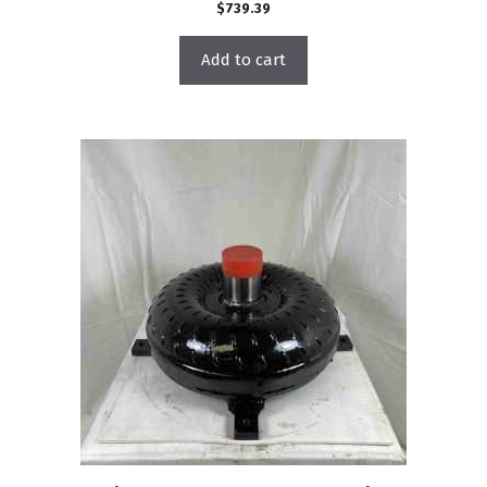
$
739.39
Add to cart