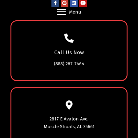
Menu
Call Us Now
(888) 267-7464
2817 E Avalon Ave,
Muscle Shoals, AL 35661