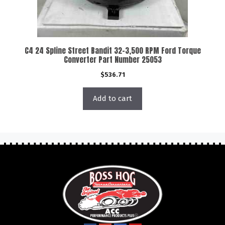
C4 24 Spline Street Bandit 32-3,500 RPM Ford Torque
Converter Part Number 25053
$
536.71
Add to cart