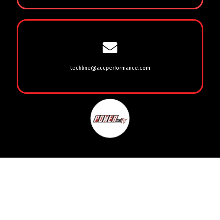
techline@accperformance.com