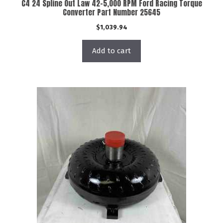
C4 24 Spline Out Law 42-5,000 RPM Ford Racing Torque
Converter Part Number 25645
$
1,039.94
Add to cart