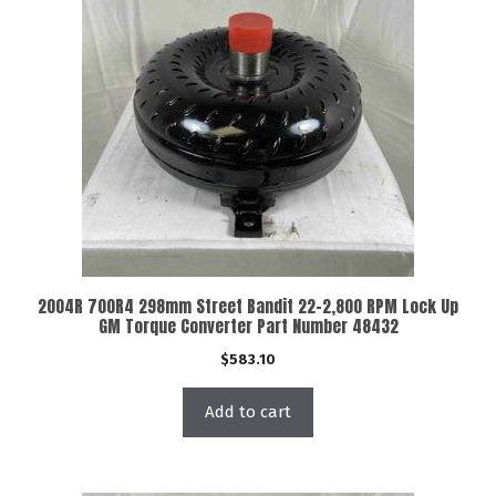
2004R 700R4 298mm Street Bandit 22-2,800 RPM Lock Up
GM Torque Converter Part Number 48432
$
583.10
Add to cart