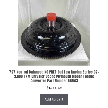
727 Neutral Balanced NO PREP Out Law Racing Series 32-
3,600 RPM Chrysler Dodge Plymouth Mopar Torque
Converter Part Number 54943
$
1,354.89
Add to cart