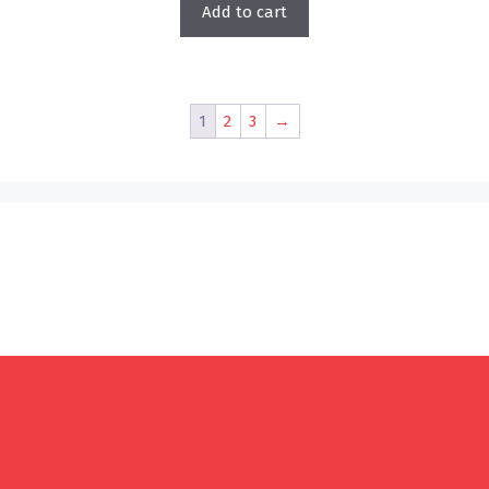
Add to cart
1
2
3
→