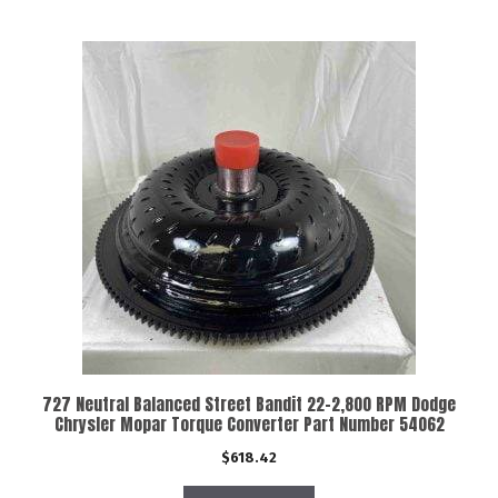
727 Neutral Balanced Street Bandit 22-2,800 RPM Dodge
Chrysler Mopar Torque Converter Part Number 54062
$
618.42