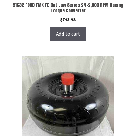
21632 FORD FMX FE Out Law Series 24-2,800 RPM Racing
Torque Converter
$
793.98
Add to cart