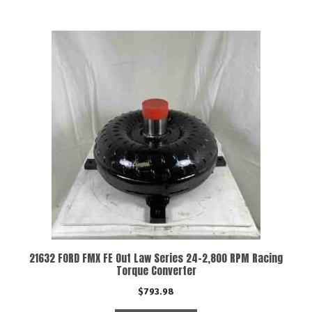
21632 FORD FMX FE Out Law Series 24-2,800 RPM Racing
Torque Converter
$
793.98