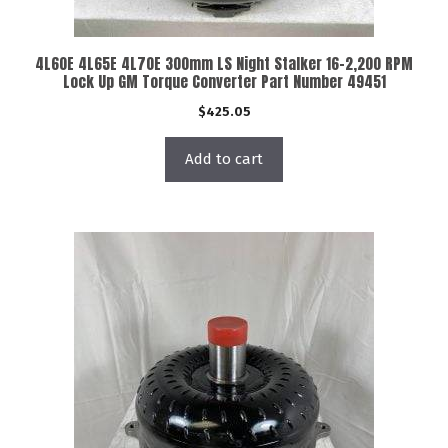
4L60E 4L65E 4L70E 300mm LS Night Stalker 16-2,200 RPM
Lock Up GM Torque Converter Part Number 49451
$
425.05
Add to cart