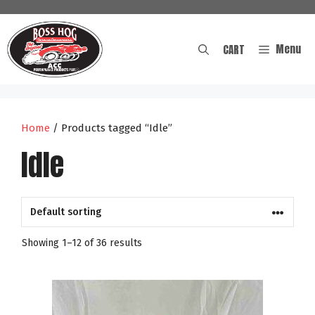
Skip
to
content
Menu
CART
Home
/ Products tagged “Idle”
Idle
Showing 1–12 of 36 results