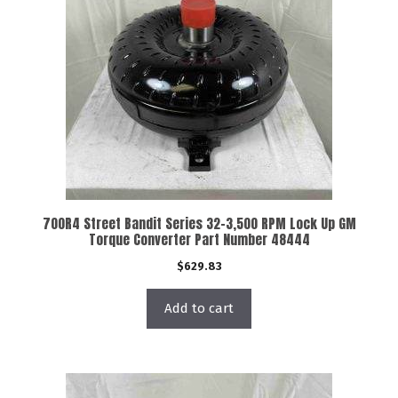
700R4 Street Bandit Series 32-3,500 RPM Lock Up GM
Torque Converter Part Number 48444
$
629.83
Add to cart