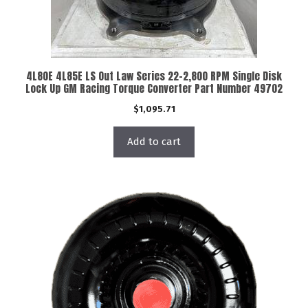
4L80E 4L85E LS Out Law Series 22-2,800 RPM Single Disk
Lock Up GM Racing Torque Converter Part Number 49702
$
1,095.71
Add to cart