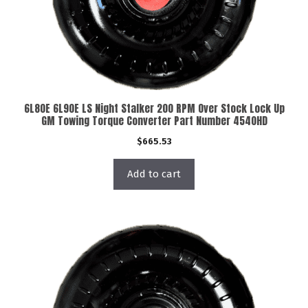
6L80E 6L90E LS Night Stalker 200 RPM Over Stock Lock Up
GM Towing Torque Converter Part Number 4540HD
$
665.53
Add to cart