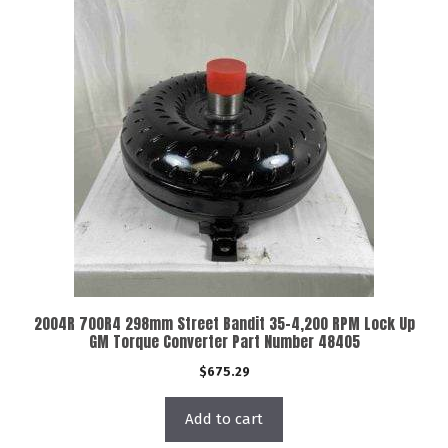
2004R 700R4 298mm Street Bandit 35-4,200 RPM Lock Up
GM Torque Converter Part Number 48405
$
675.29
Add to cart