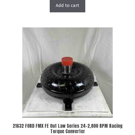
Add to cart
21632 FORD FMX FE Out Law Series 24-2,800 RPM Racing
Torque Converter