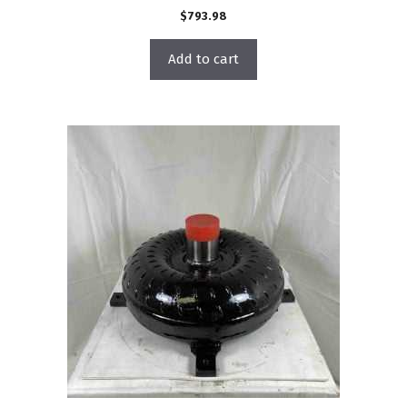
$
793.98
Add to cart