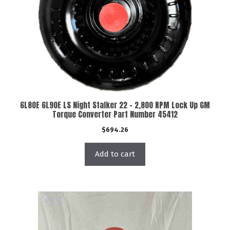
6L80E 6L90E LS Night Stalker 22 – 2,800 RPM Lock Up GM
Torque Converter Part Number 45412
$
694.26
Add to cart