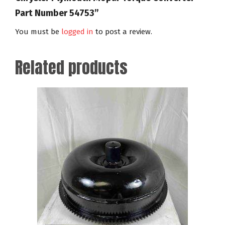
Part Number 54753”
You must be
logged in
to post a review.
Related products