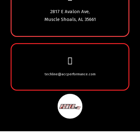
2817 E Avalon Ave,
Muscle Shoals, AL 35661
techline@accperformance.com