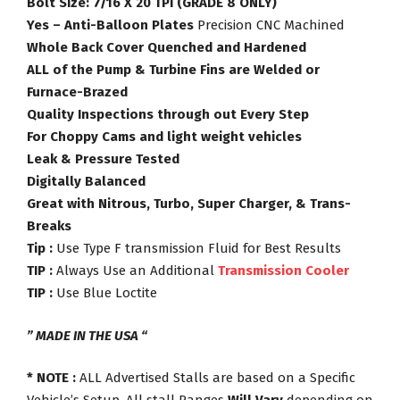
Bolt Size: 7/16 X 20 TPI (GRADE 8 ONLY)
Yes – Anti-Balloon Plates
Precision CNC Machined
Whole Back Cover Quenched and Hardened
ALL of the Pump & Turbine Fins are Welded or
Furnace-Brazed
Quality Inspections through out Every Step
For Choppy Cams and light weight vehicles
Leak & Pressure Tested
Digitally Balanced
Great with Nitrous, Turbo, Super Charger, & Trans-
Breaks
Tip :
Use Type F transmission Fluid for Best Results
TIP :
Always Use an Additional
Transmission Cooler
TIP :
Use Blue Loctite
” MADE IN THE USA “
* NOTE :
ALL Advertised Stalls are based on a Specific