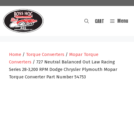
Skip
to
content
Menu
CART
Home
/
Torque Converters
/
Mopar Torque
Converters
/ 727 Neutral Balanced Out Law Racing
Series 28-3,200 RPM Dodge Chrysler Plymouth Mopar
Torque Converter Part Number 54753