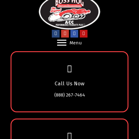
Menu
Call Us Now
(888) 267-7464