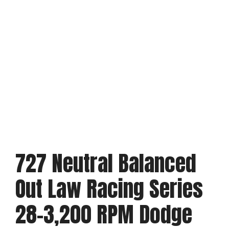
727 Neutral Balanced
Out Law Racing Series
28-3,200 RPM Dodge