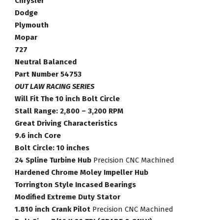
Chrysler
Chrysler
Dodge
Plymouth
Plymouth
Mopar
Mopar
Torque
727
Converter
Neutral Balanced
Part
Part Number 54753
Number
OUT LAW RACING SERIES
54753
Will Fit The 10 inch Bolt Circle
quantity
Stall Range: 2,800 – 3,200 RPM
Great Driving Characteristics
9.6 inch Core
Bolt Circle: 10 inches
24 Spline Turbine Hub
Precision CNC Machined
Hardened Chrome Moley Impeller Hub
Torrington Style Incased Bearings
Modified Extreme Duty Stator
1.810 inch Crank Pilot
Precision CNC Machined