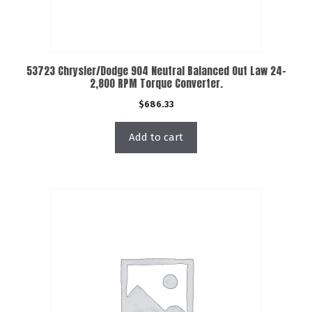
53723 Chrysler/Dodge 904 Neutral Balanced Out Law 24-
2,800 RPM Torque Converter.
$
686.33
Add to cart