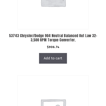
53743 Chrysler/Dodge 904 Neutral Balanced Out Law 32-
3,500 RPM Torque Converter.
$
906.74
Add to cart