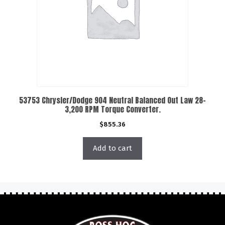
53753 Chrysler/Dodge 904 Neutral Balanced Out Law 28-
3,200 RPM Torque Converter.
$
855.36
Add to cart