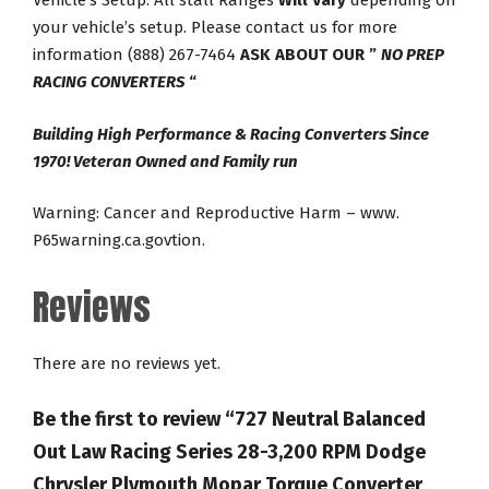
Vehicle’s Setup. All stall Ranges
Will Vary
depending on
your vehicle’s setup. Please contact us for more
information (888) 267-7464
ASK ABOUT OUR ”
NO PREP
RACING CONVERTERS
“
Building High Performance & Racing Converters Since
1970! Veteran Owned and Family run
Warning: Cancer and Reproductive Harm – www.
P65warning.ca.govtion.
Reviews
There are no reviews yet.
Be the first to review “727 Neutral Balanced
Out Law Racing Series 28-3,200 RPM Dodge
Chrysler Plymouth Mopar Torque Converter