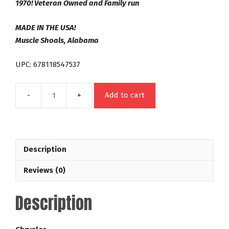
1970! Veteran Owned and Family run
MADE IN THE USA!
Muscle Shoals, Alabama
UPC: 678118547537
Add to cart
727
Neutral
Balanced
Out
Description
Law
Racing
Reviews (0)
Series
28-
Description
3,200
RPM
Dodge