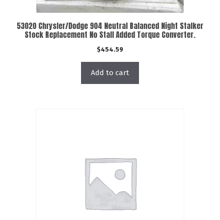
53020 Chrysler/Dodge 904 Neutral Balanced Night Stalker
Stock Replacement No Stall Added Torque Converter.
$
454.59
Add to cart