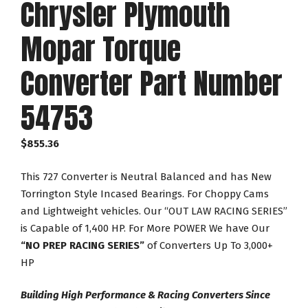
Chrysler Plymouth
Mopar Torque
Converter Part Number
54753
$
855.36
This 727 Converter is Neutral Balanced and has New
Torrington Style Incased Bearings. For Choppy Cams
and Lightweight vehicles. Our “OUT LAW RACING SERIES”
is Capable of 1,400 HP. For More POWER We have Our
“NO PREP RACING SERIES”
of Converters Up To 3,000+
HP
Building High Performance & Racing Converters Since