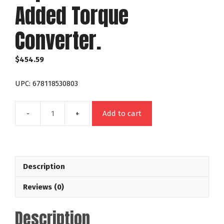
Added Torque
Converter.
$
454.59
UPC: 678118530803
Add to cart
53080
Chrysler/Dodge
904
With
Description
Weights
Night
Reviews (0)
Stalker
Stock
Description
Replacement