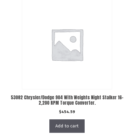
53082 Chrysler/Dodge 904 With Weights Night Stalker 16-
2,200 RPM Torque Converter.
$
454.59
Add to cart