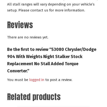
All stall ranges will vary depending on your vehicle’s
setup. Please contact us for more information.
Reviews
There are no reviews yet.
Be the first to review “53080 Chrysler/Dodge
904 With Weights Night Stalker Stock
Replacement No Stall Added Torque
Converter.”
You must be
logged in
to post a review.
Related products