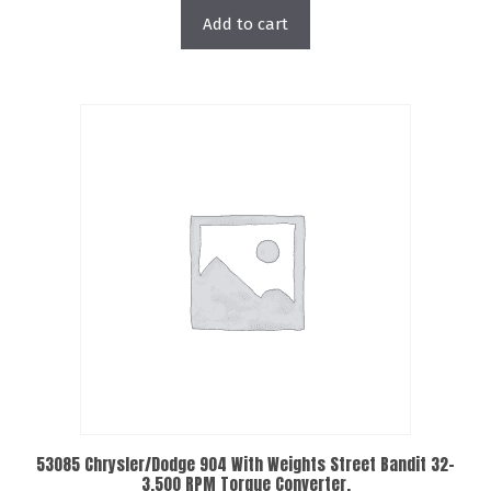
Add to cart
53085 Chrysler/Dodge 904 With Weights Street Bandit 32-
3,500 RPM Torque Converter.