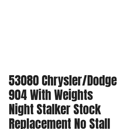
53080 Chrysler/Dodge
904 With Weights
Night Stalker Stock
Replacement No Stall