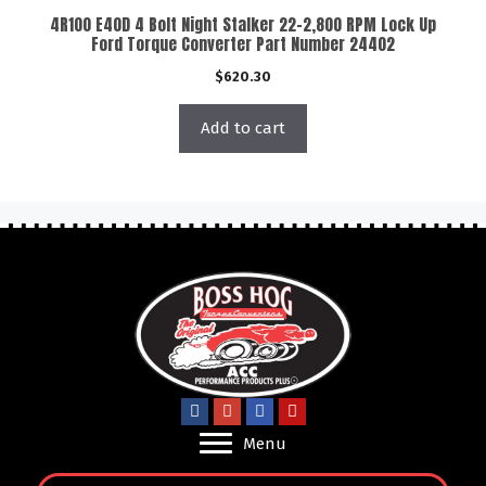
4R100 E40D 4 Bolt Night Stalker 22-2,800 RPM Lock Up
Ford Torque Converter Part Number 24402
$
620.30
Add to cart
Menu