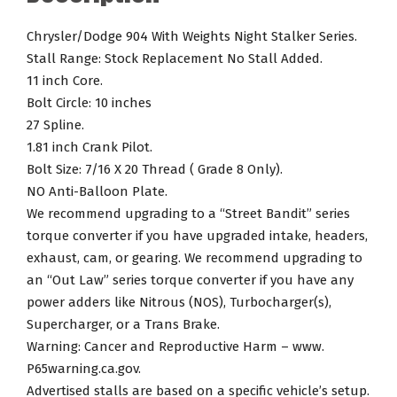
No
Stall
Chrysler/Dodge 904 With Weights Night Stalker Series.
Added
Stall Range: Stock Replacement No Stall Added.
Torque
11 inch Core.
Converter.
Bolt Circle: 10 inches
quantity
27 Spline.
1.81 inch Crank Pilot.
Bolt Size: 7/16 X 20 Thread ( Grade 8 Only).
NO Anti-Balloon Plate.
We recommend upgrading to a “Street Bandit” series
torque converter if you have upgraded intake, headers,
exhaust, cam, or gearing. We recommend upgrading to
an “Out Law” series torque converter if you have any
power adders like Nitrous (NOS), Turbocharger(s),
Supercharger, or a Trans Brake.
Warning: Cancer and Reproductive Harm – www.
P65warning.ca.gov.
Advertised stalls are based on a specific vehicle’s setup.