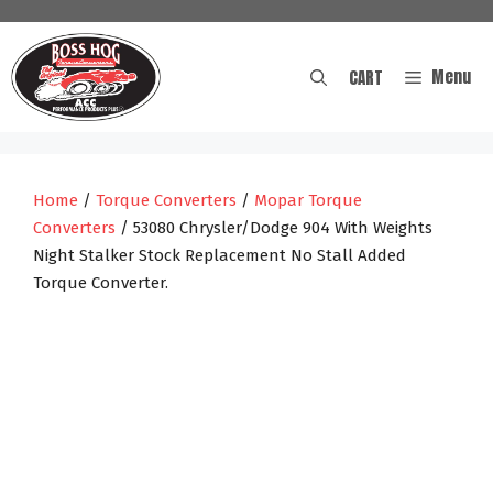
Skip
to
content
Menu
CART
Home
/
Torque Converters
/
Mopar Torque
Converters
/ 53080 Chrysler/Dodge 904 With Weights
Night Stalker Stock Replacement No Stall Added
Torque Converter.