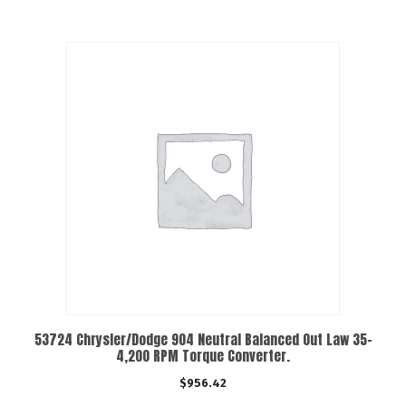
53724 Chrysler/Dodge 904 Neutral Balanced Out Law 35-
4,200 RPM Torque Converter.
$
956.42