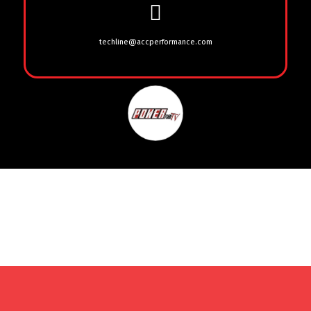
techline@accperformance.com