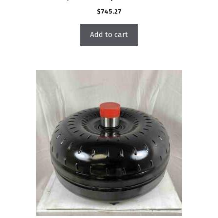
$
745.27
Add to cart