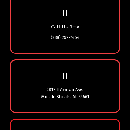
Call Us Now
(888) 267-7464
2817 E Avalon Ave,
Muscle Shoals, AL 35661