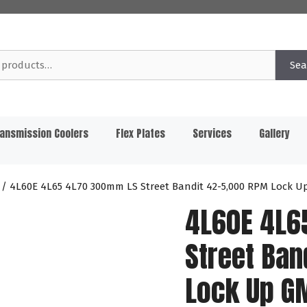
Sea
ansmission Coolers
Flex Plates
Services
Gallery
/ 4L60E 4L65 4L70 300mm LS Street Bandit 42-5,000 RPM Lock U
4L60E 4L6
Street Ban
Lock Up G