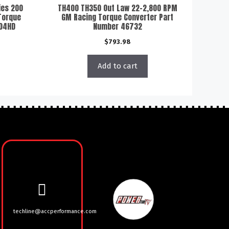
ies 200
TH400 TH350 Out Law 22-2,800 RPM
Torque
GM Racing Torque Converter Part
404HD
Number 46732
$
793.98
Add to cart
techline@accperformance.com