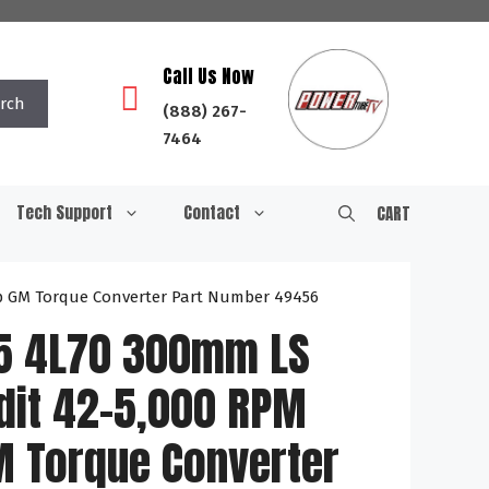
Call Us Now
rch
(888) 267-
7464
Tech Support
Contact
CART
p GM Torque Converter Part Number 49456
5 4L70 300mm LS
dit 42-5,000 RPM
M Torque Converter