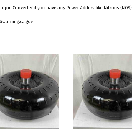
que Converter if you have any Power Adders like Nitrous (NOS),
5warning.ca.gov