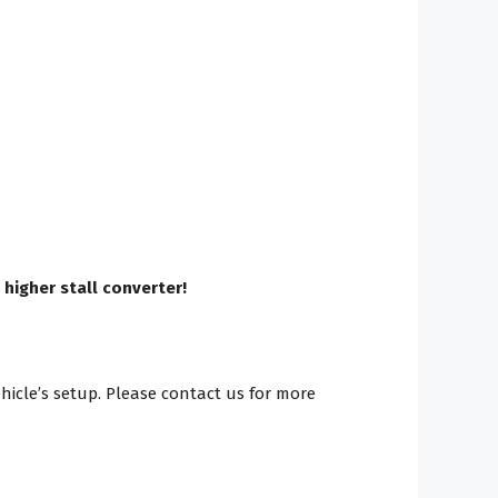
 higher stall converter!
ehicle’s setup. Please contact us for more