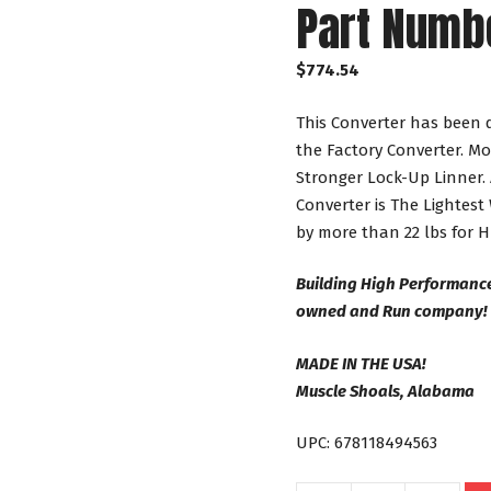
Part Numb
$
774.54
This Converter has been 
the Factory Converter. Mo
Stronger Lock-Up Linner. 
Converter is The Lightest
by more than 22 lbs for 
Building High Performance
owned and Run company!
MADE IN THE USA!
Muscle Shoals, Alabama
UPC: 678118494563