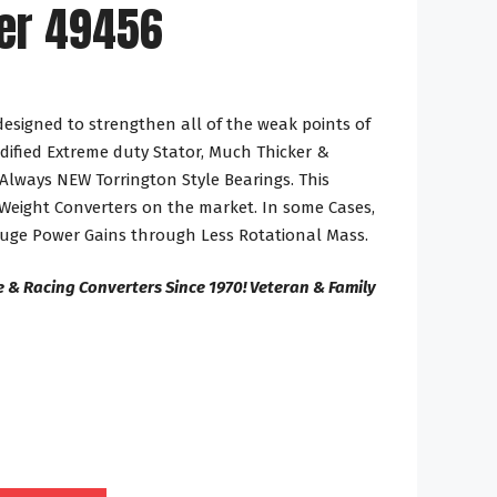
er 49456
designed to strengthen all of the weak points of
dified Extreme duty Stator, Much Thicker &
Always NEW Torrington Style Bearings. This
 Weight Converters on the market. In some Cases,
Huge Power Gains through Less Rotational Mass.
 & Racing Converters Since 1970! Veteran & Family