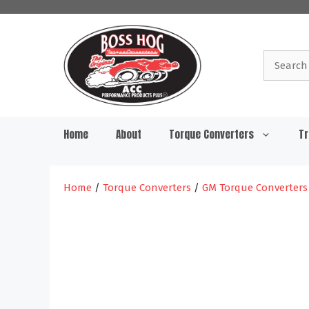
Skip
to
content
Search
for:
Home
About
Torque Converters
Tr
Home
/
Torque Converters
/
GM Torque Converters