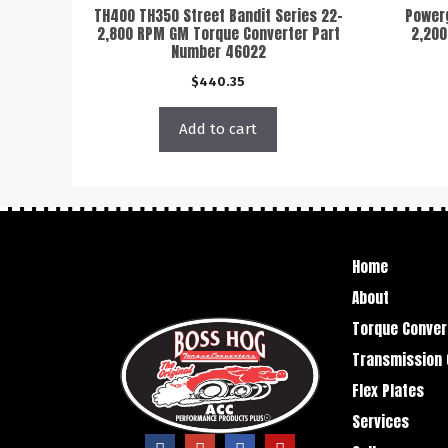
TH400 TH350 Street Bandit Series 22-
Powerg
2,800 RPM GM Torque Converter Part
2,200
Number 46022
$
440.35
Add to cart
Home
About
Torque Conver
Transmission 
Flex Plates
Services