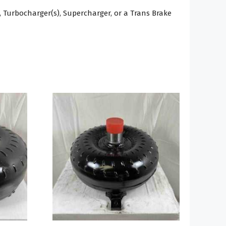
 Turbocharger(s), Supercharger, or a Trans Brake