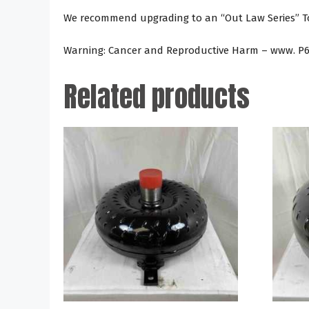
We recommend upgrading to an “Out Law Series” Tor
Warning: Cancer and Reproductive Harm – www. P6
Related products