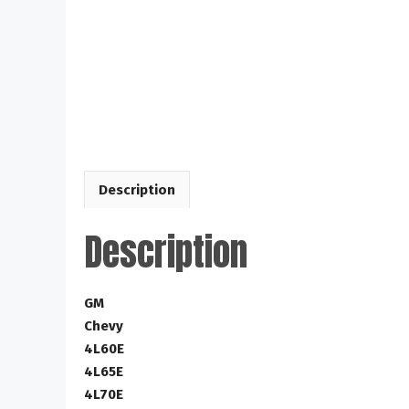
Description
Description
GM
Chevy
4L60E
4L65E
4L70E