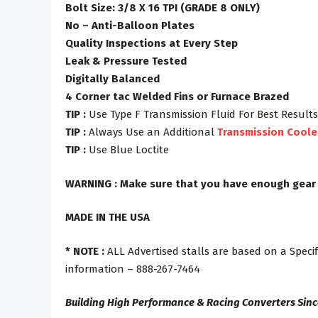
Bolt Size: 3/8 X 16 TPI (GRADE 8 ONLY)
No – Anti-Balloon Plates
Quality Inspections at Every Step
Leak & Pressure Tested
Digitally Balanced
4 Corner tac Welded Fins or Furnace Brazed
TIP :
Use Type F Transmission Fluid For Best Results
TIP :
Always Use an Additional
Transmission Coole
TIP :
Use Blue Loctite
WARNING : Make sure that you have enough gear rat
MADE IN THE USA
* NOTE :
ALL Advertised stalls are based on a Specif
information – 888-267-7464
Building High Performance & Racing Converters Sinc