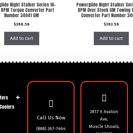
lide Night Stalker Series 16-
Powerglide Night Stalker Ser
 RPM Torque Converter Part
RPM Over Stock GM Towing 
Number 34041 GM
Converter Part Number 3
$
388.58
$
383.58
Add to cart
Add to cart
ters
Coolers
2817 E Avalon
Call Us Now
Ave,
Muscle Shoals,
(888) 267-7464