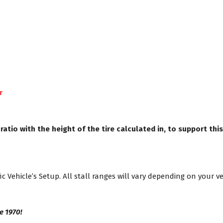
r
io with the height of the tire calculated in, to support this
ic Vehicle’s Setup. All stall ranges will vary depending on your v
e 1970!