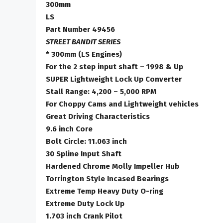
300mm
LS
Part Number 49456
STREET BANDIT SERIES
* 300mm (LS Engines)
For the 2 step input shaft – 1998 & Up
SUPER Lightweight Lock Up Converter
Stall Range: 4,200 – 5,000 RPM
For Choppy Cams and Lightweight vehicles
Great Driving Characteristics
9.6 inch Core
Bolt Circle: 11.063 inch
30 Spline Input Shaft
Hardened Chrome Molly Impeller Hub
Torrington Style Incased Bearings
Extreme Temp Heavy Duty O-ring
Extreme Duty Lock Up
1.703 inch Crank Pilot