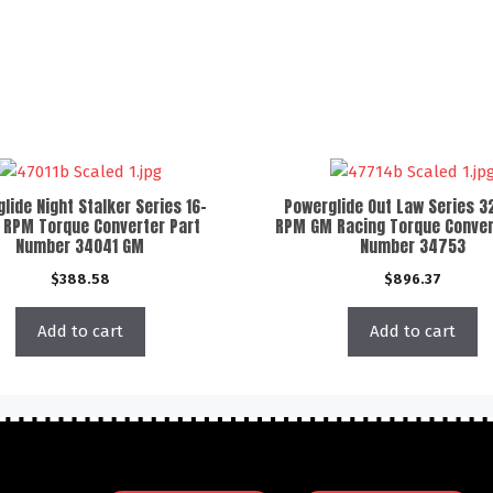
lide Night Stalker Series 16-
Powerglide Out Law Series 3
 RPM Torque Converter Part
RPM GM Racing Torque Conver
Number 34041 GM
Number 34753
$
388.58
$
896.37
Add to cart
Add to cart