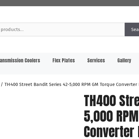
Sea
ansmission Coolers
Flex Plates
Services
Gallery
/ TH400 Street Bandit Series 42-5,000 RPM GM Torque Converter
TH400 Stre
5,000 RPM
Converter