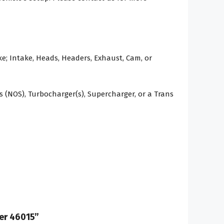
e; Intake, Heads, Headers, Exhaust, Cam, or
 (NOS), Turbocharger(s), Supercharger, or a Trans
ber 46015”