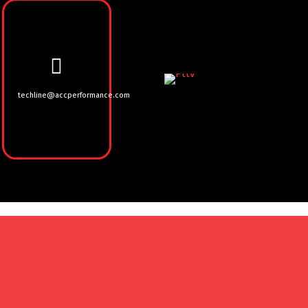
techline@accperformance.com