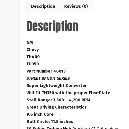
Description
Reviews (0)
Description
GM
Chevy
TH400
TH350
Part Number 46015
STREET BANDIT SERIES
Super Lightweight Converter
Will Fit TH350 with the proper Flex-Plate
Stall Range: 3,500 – 4,200 RPM
Great Driving Characteristics
9.6 inch Core
Bolt Circle: 11.5 inches
30 Spline Turbine Hub
Precision CNC Machined