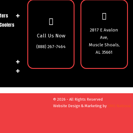
ters
Coolers
2817 E Avalon
Call Us Now
Ave,
Muscle Shoals,
(888) 267-7464
AL 35661
© 2026 - All Rights Reserved
Website Design & Marketing by
OMG National