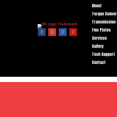
About
Torque Conver
Transmission 
Flex Plates
Services
Gallery
Tech Support
Contact