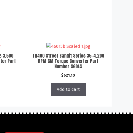
2-3,500
TH400 Street Bandit Series 35-4,200
ter Part
RPM GM Torque Converter Part
Number 46014
$
621.10
Add to cart