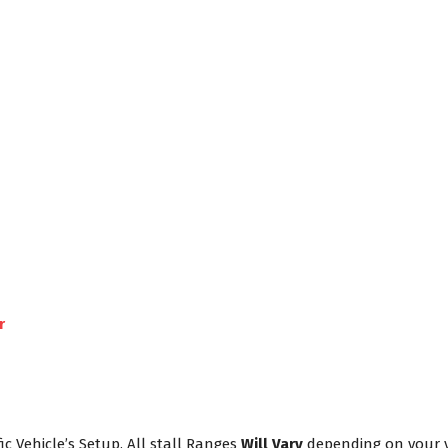
r
ic Vehicle’s Setup. All stall Ranges
Will Vary
depending on your ve