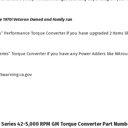
e 1970! Veteran Owned and Family run
” Performance Torque Converter if you have upgraded 2 items lik
es” Torque Converter if you have any Power Adders like Nitrous
5warning.ca.gov
it Series 42-5,000 RPM GM Torque Converter Part Num