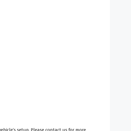
hicle’s setup. Please contact us for more