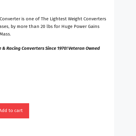
Converter is one of The Lightest Weight Converters
ases, by more than 20 lbs for Huge Power Gains
Mass.
e & Racing Converters Since 1970! Veteran Owned
Add to cart