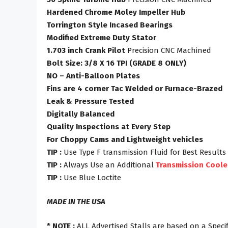
Hardened Chrome Moley Impeller Hub
Torrington Style Incased Bearings
Modified Extreme Duty Stator
1.703 inch Crank Pilot
Precision CNC Machined
Bolt Size: 3/8 X 16 TPI (GRADE 8 ONLY)
NO – Anti-Balloon Plates
Fins are 4 corner Tac Welded or Furnace-Brazed
Leak & Pressure Tested
Digitally Balanced
Quality Inspections at Every Step
For Choppy Cams and Lightweight vehicles
TIP :
Use Type F transmission Fluid for Best Results
TIP :
Always Use an Additional
Transmission Coole
TIP :
Use Blue Loctite
MADE IN THE USA
* NOTE :
ALL Advertised Stalls are based on a Specif