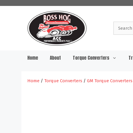
Skip
to
content
Search
for:
Home
About
Torque Converters
Tr
Home
/
Torque Converters
/
GM Torque Converters