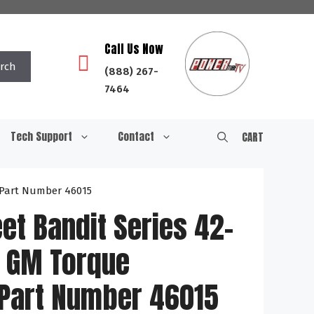
Call Us Now
rch
(888) 267-
7464
Tech Support
Contact
CART
 Part Number 46015
et Bandit Series 42-
 GM Torque
 Part Number 46015