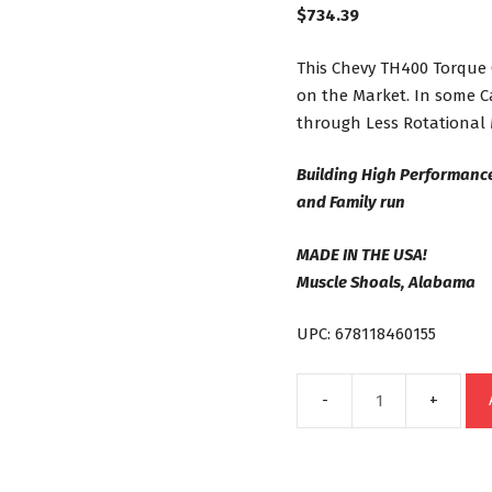
$
734.39
This Chevy TH400 Torque 
on the Market. In some C
through Less Rotational 
Building High Performanc
and Family run
MADE IN THE USA!
Muscle Shoals, Alabama
UPC: 678118460155
TH400
Street
Bandit