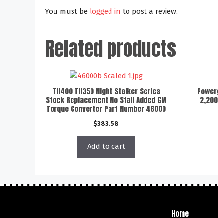
You must be
logged in
to post a review.
Related products
TH400 TH350 Night Stalker Series
Powerg
Stock Replacement No Stall Added GM
2,200
Torque Converter Part Number 46000
$
383.58
Add to cart
Home