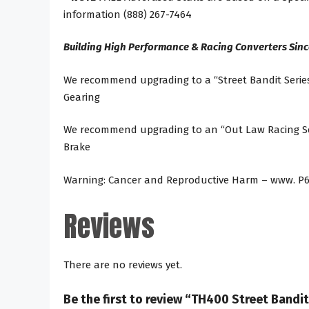
information (888) 267-7464
Building High Performance & Racing Converters Sinc
We recommend upgrading to a “Street Bandit Series
Gearing
We recommend upgrading to an “Out Law Racing Seri
Brake
Warning: Cancer and Reproductive Harm – www. P6
Reviews
There are no reviews yet.
Be the first to review “TH400 Street Band