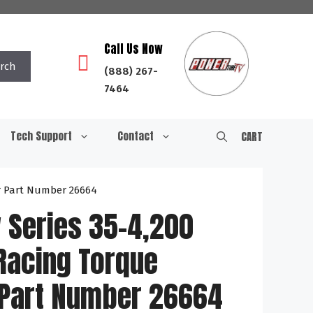
Call Us Now
rch
(888) 267-
7464
Tech Support
Contact
CART
r Part Number 26664
 Series 35-4,200
Racing Torque
 Part Number 26664