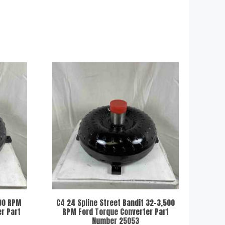
200 RPM
C4 24 Spline Street Bandit 32-3,500
r Part
RPM Ford Torque Converter Part
Number 25053