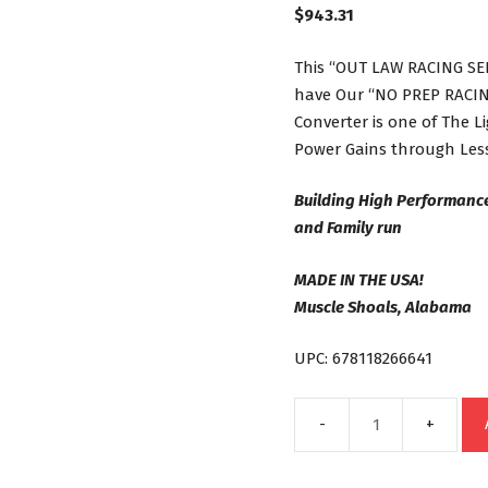
$
943.31
This “OUT LAW RACING SER
have Our “NO PREP RACING
Converter is one of The 
Power Gains through Less
Building High Performanc
and Family run
MADE IN THE USA!
Muscle Shoals, Alabama
UPC: 678118266641
C6
Out