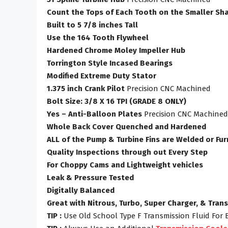
Count the Tops of Each Tooth on the Smaller Sha
Built to 5 7/8 inches Tall
Use the 164 Tooth Flywheel
Hardened Chrome Moley Impeller Hub
Torrington Style Incased Bearings
Modified Extreme Duty Stator
1.375 inch Crank Pilot
Precision CNC Machined
Bolt Size: 3/8 X 16 TPI (GRADE 8 ONLY)
Yes – Anti-Balloon Plates
Precision CNC Machined
Whole Back Cover Quenched and Hardened
ALL of the Pump & Turbine Fins are Welded or Fu
Quality Inspections through out Every Step
For Choppy Cams and Lightweight vehicles
Leak & Pressure Tested
Digitally Balanced
Great with Nitrous, Turbo, Super Charger, & Tran
TIP :
Use Old School Type F Transmission Fluid For 