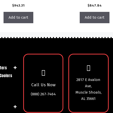
$
943.31
$
847.84
Add to cart
Add to cart
ters
Coolers
2817 E Avalon
Call Us Now
Ave,
Muscle Shoals,
(888) 267-7464
AL 35661