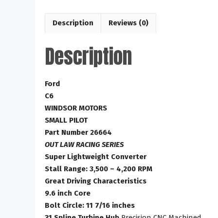
Description
Reviews (0)
Description
Ford
C6
WINDSOR MOTORS
SMALL PILOT
Part Number 26664
OUT LAW RACING SERIES
Super Lightweight Converter
Stall Range: 3,500 – 4,200 RPM
Great Driving Characteristics
9.6 inch Core
Bolt Circle: 11 7/16 inches
31 Spline Turbine Hub
Precision CNC Machined