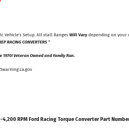
r
ic Vehicle’s Setup. All stall Ranges
Will Vary
depending on your ve
REP RACING CONVERTERS
“
e 1970! Veteran Owned and Family Run.
5warning.ca.gov
 35-4,200 RPM Ford Racing Torque Converter Part Numb