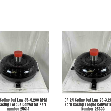
Spline Out Law 35-4,200 RPM
C4 24 Spline Out Law 28-3,
Racing Torque Converter Part
Ford Racing Torque Converte
number 25614
Number 25633