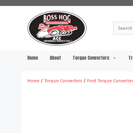
Skip
to
content
Search
for:
Home
About
Torque Converters
Tr
Home
/
Torque Converters
/
Ford Torque Converte