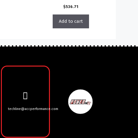
$
536.71
Add to cart
techline@accperformance.com