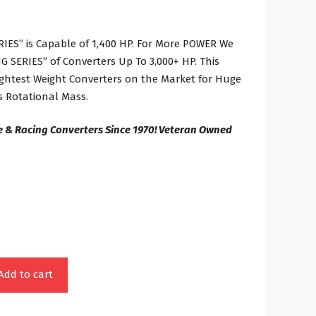
IES” is Capable of 1,400 HP. For More POWER We
 SERIES” of Converters Up To 3,000+ HP. This
Lightest Weight Converters on the Market for Huge
 Rotational Mass.
e & Racing Converters Since 1970! Veteran Owned
Add to cart