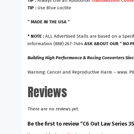
TIP :
Always Use an Additional
Transmission Coole
TIP :
Use Blue Loctite
” MADE IN THE USA “
* NOTE :
ALL Advertised Stalls are based on a Specif
information (888) 267-7464
ASK ABOUT OUR ”
NO P
Building High Performance & Racing Converters Sinc
Warning: Cancer and Reproductive Harm – www. P6
Reviews
There are no reviews yet.
Be the first to review “C6 Out Law Series