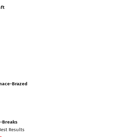
ft
rnace-Brazed
s-Breaks
Best Results