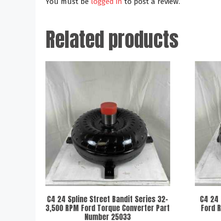
You must be
logged in
to post a review.
Related products
C4 24 Spline Street Bandit Series 32-
C4 24 
3,500 RPM Ford Torque Converter Part
Ford 
Number 25033