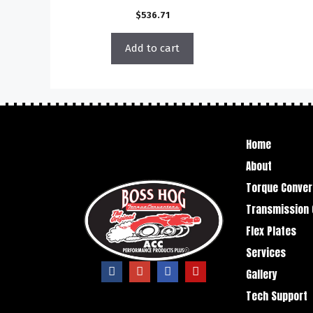
$
536.71
Add to cart
Home
About
Torque Conver
Transmission 
Flex Plates
Services
Gallery
Tech Support