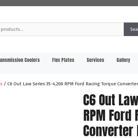
Sea
ansmission Coolers
Flex Plates
Services
Gallery
rs
/ C6 Out Law Series 35-4,200 RPM Ford Racing Torque Converte
C6 Out Law
RPM Ford 
Converter