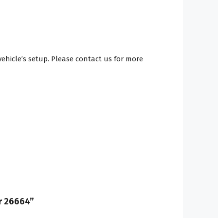
hicle’s setup. Please contact us for more
er 26664”