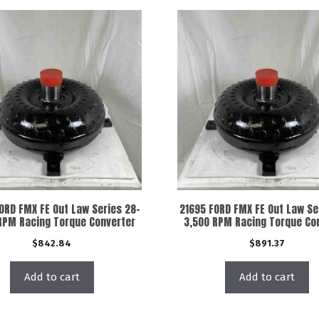
ORD FMX FE Out Law Series 28-
21695 FORD FMX FE Out Law Se
RPM Racing Torque Converter
3,500 RPM Racing Torque Co
$
842.84
$
891.37
Add to cart
Add to cart