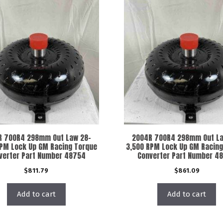
R 700R4 298mm Out Law 28-
2004R 700R4 298mm Out La
RPM Lock Up GM Racing Torque
3,500 RPM Lock Up GM Racing
verter Part Number 48754
Converter Part Number 4
$
811.79
$
861.09
Add to cart
Add to cart