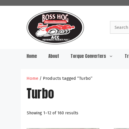
Skip
to
content
Search
for:
Home
About
Torque Converters
Tr
Home
/ Products tagged “Turbo”
Turbo
Showing 1–12 of 160 results