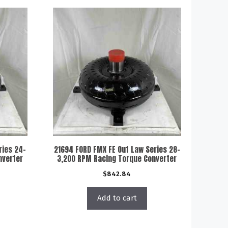
ries 24-
21694 FORD FMX FE Out Law Series 28-
nverter
3,200 RPM Racing Torque Converter
$
842.84
Add to cart