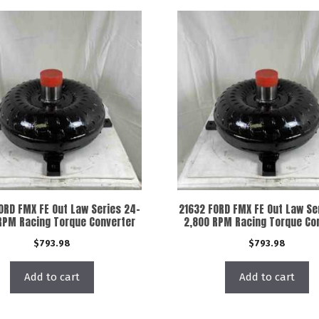
ORD FMX FE Out Law Series 24-
21632 FORD FMX FE Out Law Se
RPM Racing Torque Converter
2,800 RPM Racing Torque Co
$
793.98
$
793.98
Add to cart
Add to cart