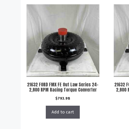
21632 FORD FMX FE Out Law Series 24-
21632 F
2,800 RPM Racing Torque Converter
2,800 
$
793.98
Add to cart