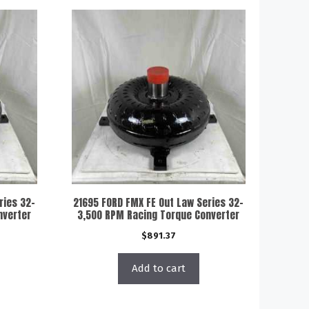
ries 32-
21695 FORD FMX FE Out Law Series 32-
nverter
3,500 RPM Racing Torque Converter
$
891.37
Add to cart