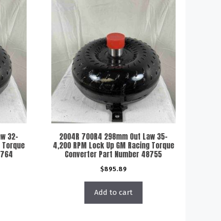
w 32-
2004R 700R4 298mm Out Law 35-
 Torque
4,200 RPM Lock Up GM Racing Torque
8764
Converter Part Number 48755
$
895.89
Add to cart