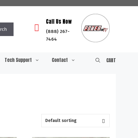
Call Us Now
rch
(888) 267-
7464
Tech Support
Contact
CART