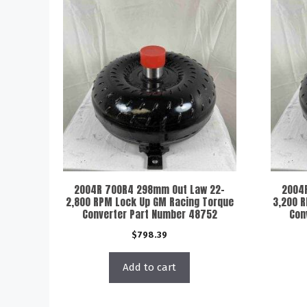
2004R 700R4 298mm Out Law 22-
2004
2,800 RPM Lock Up GM Racing Torque
3,200 
Converter Part Number 48752
Con
$
798.39
Add to cart