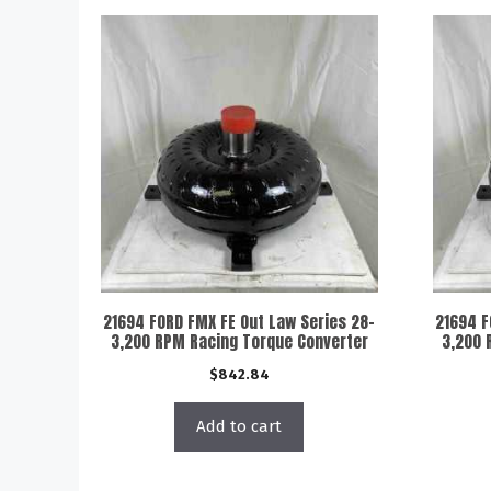
21694 FORD FMX FE Out Law Series 28-
21694 F
3,200 RPM Racing Torque Converter
3,200 
$
842.84
Add to cart