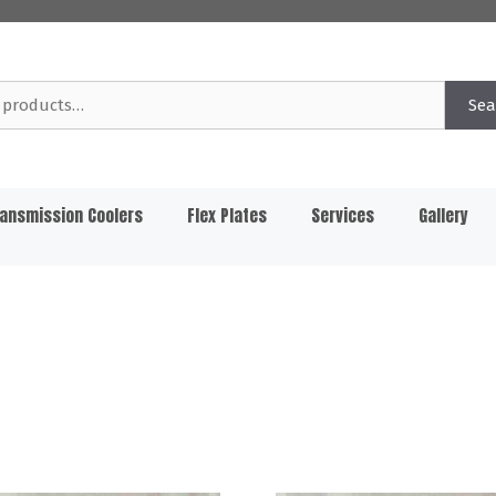
Sea
ansmission Coolers
Flex Plates
Services
Gallery