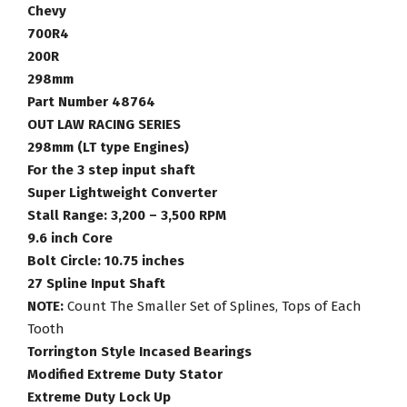
Racing
Chevy
Torque
700R4
Converter
200R
Part
298mm
Number
Part Number 48764
48764
OUT LAW RACING SERIES
quantity
298mm (LT type Engines)
For the 3 step input shaft
Super Lightweight Converter
Stall Range: 3,200 – 3,500 RPM
9.6 inch Core
Bolt Circle: 10.75 inches
27 Spline Input Shaft
NOTE:
Count The Smaller Set of Splines, Tops of Each
Tooth
Torrington Style Incased Bearings
Modified Extreme Duty Stator
Extreme Duty Lock Up