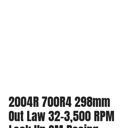
2004R 700R4 298mm
Out Law 32-3,500 RPM