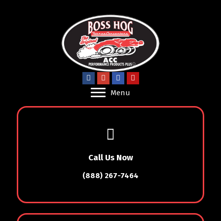
Menu
Call Us Now
(888) 267-7464