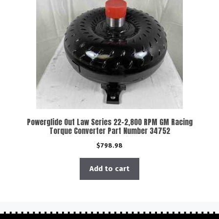
Powerglide Out Law Series 22-2,800 RPM GM Racing
Torque Converter Part Number 34752
$
798.98
Add to cart