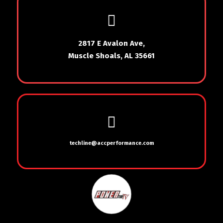
2817 E Avalon Ave,
Muscle Shoals, AL 35661
techline@accperformance.com