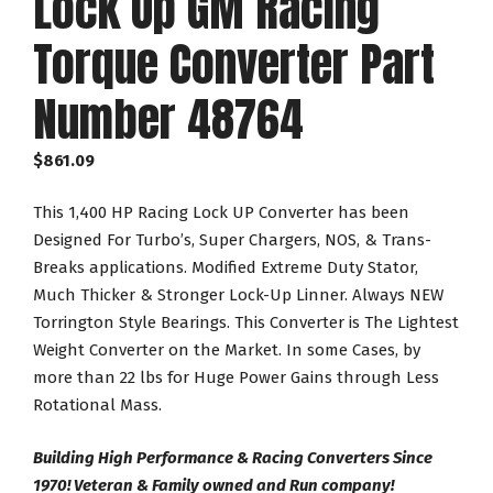
Lock Up GM Racing
Torque Converter Part
Number 48764
$
861.09
This 1,400 HP Racing Lock UP Converter has been
Designed For Turbo’s, Super Chargers, NOS, & Trans-
Breaks applications. Modified Extreme Duty Stator,
Much Thicker & Stronger Lock-Up Linner. Always NEW
Torrington Style Bearings. This Converter is The Lightest
Weight Converter on the Market. In some Cases, by
more than 22 lbs for Huge Power Gains through Less
Rotational Mass.
Building High Performance & Racing Converters Since
1970! Veteran & Family owned and Run company!