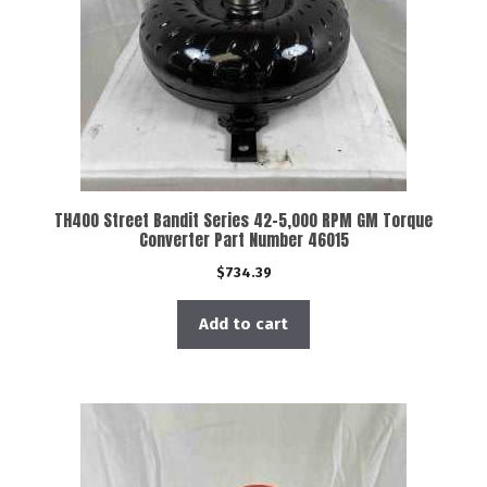
TH400 Street Bandit Series 42-5,000 RPM GM Torque
Converter Part Number 46015
$
734.39
Add to cart