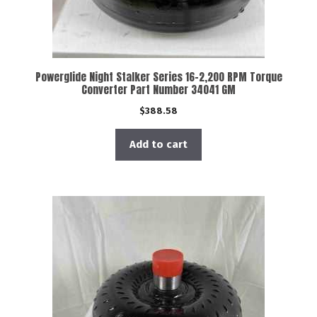
Powerglide Night Stalker Series 16-2,200 RPM Torque
Converter Part Number 34041 GM
$
388.58
Add to cart