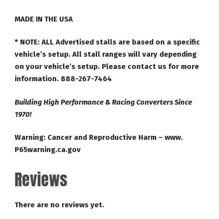
MADE IN THE USA
* NOTE:
ALL Advertised stalls are based on a specific
vehicle’s setup. All stall ranges will vary depending
on your vehicle’s setup. Please contact us for more
information. 888-267-7464
Building High Performance & Racing Converters Since
1970!
Warning: Cancer and Reproductive Harm – www.
P65warning.ca.gov
Reviews
There are no reviews yet.