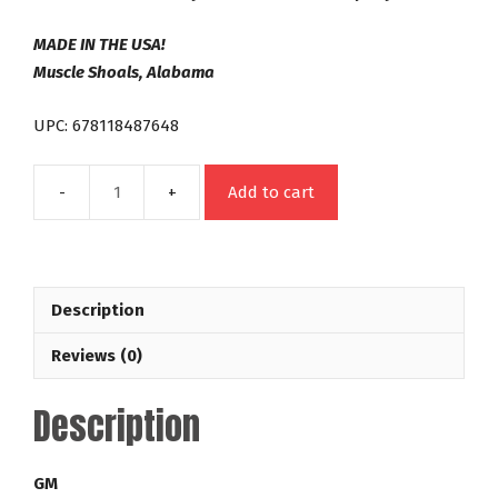
MADE IN THE USA!
Muscle Shoals, Alabama
UPC: 678118487648
Add to cart
2004R
700R4
298mm
Out
Description
Law
32-
Reviews (0)
3,500
RPM
Description
Lock
Up
GM
GM