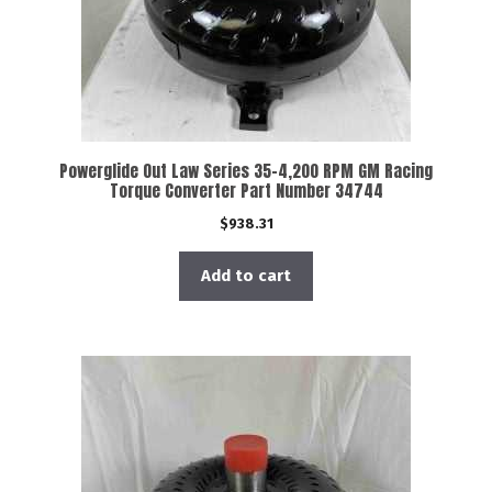
Powerglide Out Law Series 35-4,200 RPM GM Racing
Torque Converter Part Number 34744
$
938.31
Add to cart