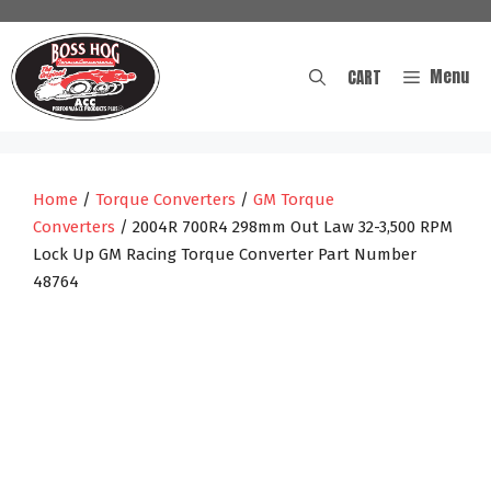
Skip
to
content
Menu
CART
Home
/
Torque Converters
/
GM Torque
Converters
/ 2004R 700R4 298mm Out Law 32-3,500 RPM
Lock Up GM Racing Torque Converter Part Number
48764