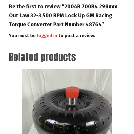
Be the first to review “2004R 700R4 298mm
Out Law 32-3,500 RPM Lock Up GM Racing
Torque Converter Part Number 48764”
You must be
logged in
to post a review.
Related products