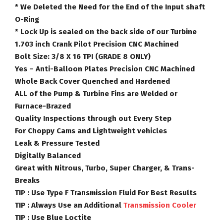
* We Deleted the Need for the End of the Input shaft
O-Ring
* Lock Up is sealed on the back side of our Turbine
1.703 inch Crank Pilot Precision CNC Machined
Bolt Size: 3/8 X 16 TPI (GRADE 8 ONLY)
Yes – Anti-Balloon Plates Precision CNC Machined
Whole Back Cover Quenched and Hardened
ALL of the Pump & Turbine Fins are Welded or
Furnace-Brazed
Quality Inspections through out Every Step
For Choppy Cams and Lightweight vehicles
Leak & Pressure Tested
Digitally Balanced
Great with Nitrous, Turbo, Super Charger, & Trans-
Breaks
TIP :
Use Type F Transmission Fluid For Best Results
TIP :
Always Use an Additional
Transmission Cooler
TIP :
Use Blue Loctite