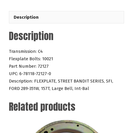
289-
351W
Description
157T
quantity
Description
Transmission: C4
Flexplate Bolts: 10021
Part Number: 72127
UPC: 6-78118-72127-0
Description: FLEXPLATE, STREET BANDIT SERIES, SFI,
FORD 289-351W, 157T, Large Bell, Int-Bal
Related products