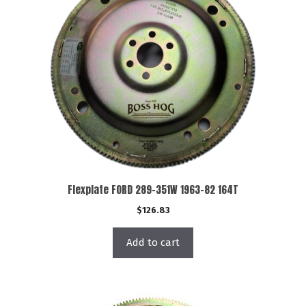
Flexplate FORD 289-351W 1963-82 164T
$
126.83
Add to cart