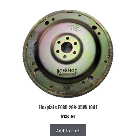
Flexplate FORD 289-351W 164T
$
126.69
Add to cart