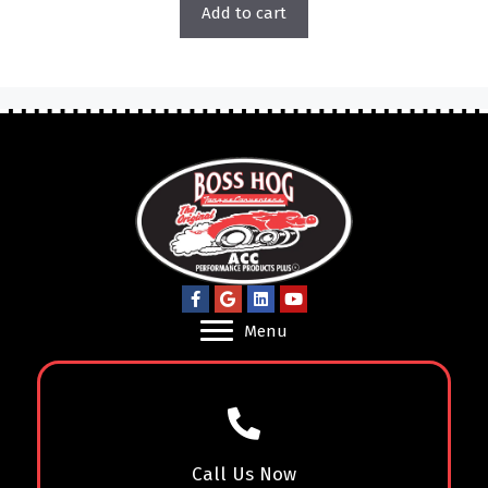
Add to cart
Menu
Call Us Now