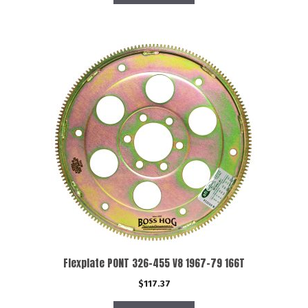
Flexplate PONT 326-455 V8 1967-79 166T
$
117.37