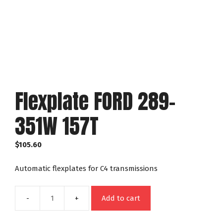
Flexplate FORD 289-
351W 157T
$
105.60
Automatic flexplates for C4 transmissions
Add to cart
Flexplate
FORD