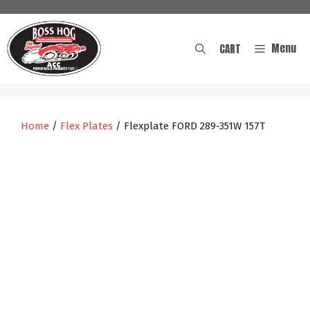
Skip
to
content
Menu
CART
Home
/
Flex Plates
/ Flexplate FORD 289-351W 157T