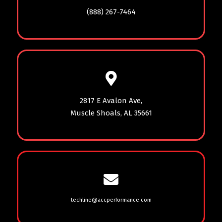
(888) 267-7464
2817 E Avalon Ave,
Muscle Shoals, AL 35661
techline@accperformance.com