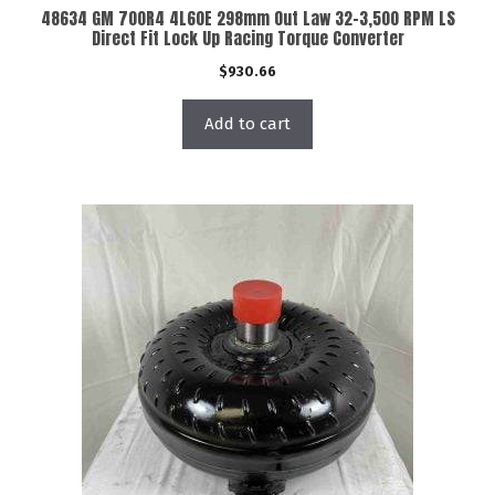
48634 GM 700R4 4L60E 298mm Out Law 32-3,500 RPM LS
Direct Fit Lock Up Racing Torque Converter
$
930.66
Add to cart