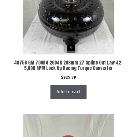
48756 GM 700R4 2004R 298mm 27 Spline Out Law 42-
5,000 RPM Lock Up Racing Torque Converter
$
925.39
Add to cart