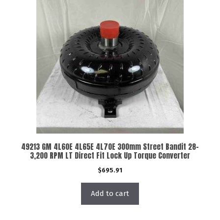
49213 GM 4L60E 4L65E 4L70E 300mm Street Bandit 28-
3,200 RPM LT Direct Fit Lock Up Torque Converter
$
695.91
Add to cart