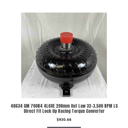
48634 GM 700R4 4L60E 298mm Out Law 32-3,500 RPM LS
Direct Fit Lock Up Racing Torque Converter
$
930.66