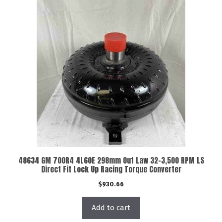
48634 GM 700R4 4L60E 298mm Out Law 32-3,500 RPM LS
Direct Fit Lock Up Racing Torque Converter
$
930.66
Add to cart