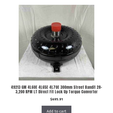
49213 GM 4L60E 4L65E 4L70E 300mm Street Bandit 28-
3,200 RPM LT Direct Fit Lock Up Torque Converter
$
695.91
Add to cart