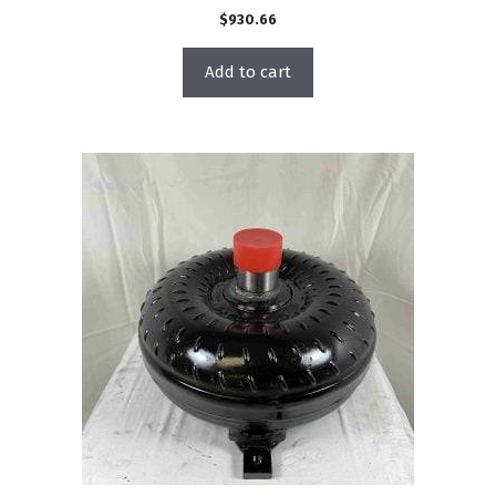
$
930.66
Add to cart