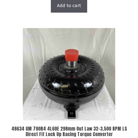
Add to cart
48634 GM 700R4 4L60E 298mm Out Law 32-3,500 RPM LS
Direct Fit Lock Up Racing Torque Converter