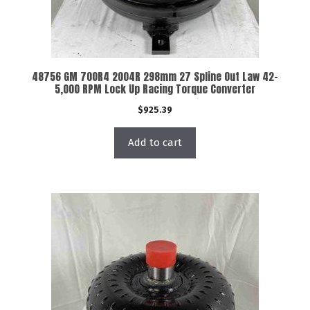
48756 GM 700R4 2004R 298mm 27 Spline Out Law 42-
5,000 RPM Lock Up Racing Torque Converter
$
925.39
Add to cart