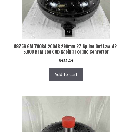
48756 GM 700R4 2004R 298mm 27 Spline Out Law 42-
5,000 RPM Lock Up Racing Torque Converter
$
925.39
Add to cart