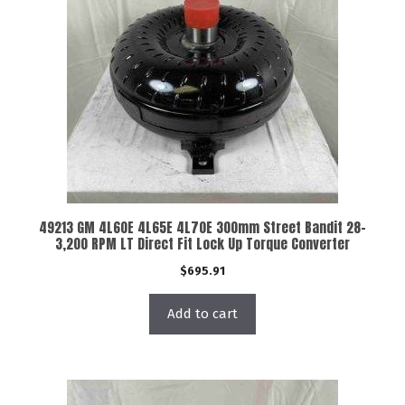
49213 GM 4L60E 4L65E 4L70E 300mm Street Bandit 28-
3,200 RPM LT Direct Fit Lock Up Torque Converter
$
695.91
Add to cart