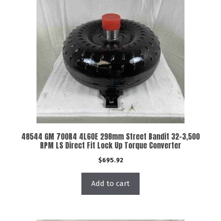
48544 GM 700R4 4L60E 298mm Street Bandit 32-3,500
RPM LS Direct Fit Lock Up Torque Converter
$
695.92
Add to cart