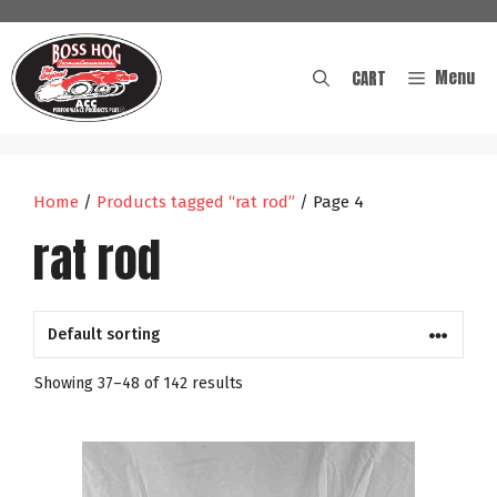
Skip
to
content
Menu
CART
Home
/
Products tagged “rat rod”
/ Page 4
rat rod
Showing 37–48 of 142 results