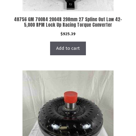
48756 GM 700R4 2004R 298mm 27 Spline Out Law 42-
5,000 RPM Lock Up Racing Torque Converter
$
925.39
Add to cart