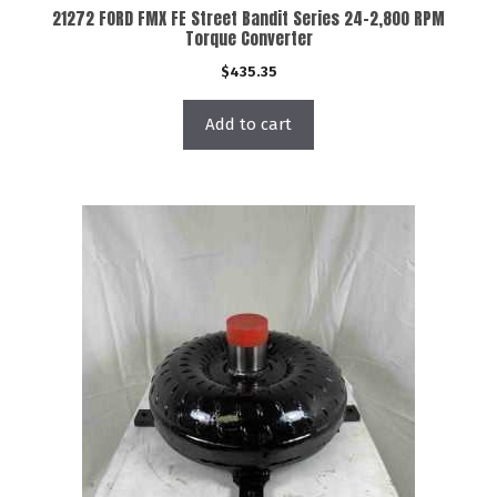
21272 FORD FMX FE Street Bandit Series 24-2,800 RPM
Torque Converter
$
435.35
Add to cart