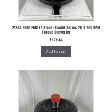
21294 FORD FMX FE Street Bandit Series 28-3,200 RPM
Torque Converter
$
479.83
Add to cart