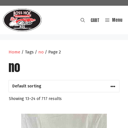
Skip
to
content
Menu
CART
Home
/ Tags /
no
/ Page 2
no
Showing 13–24 of 717 results