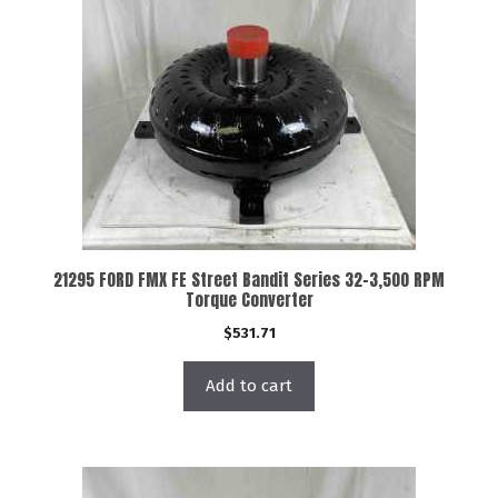
21295 FORD FMX FE Street Bandit Series 32-3,500 RPM
Torque Converter
$
531.71
Add to cart