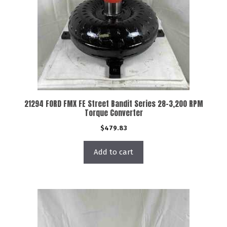
21294 FORD FMX FE Street Bandit Series 28-3,200 RPM
Torque Converter
$
479.83
Add to cart