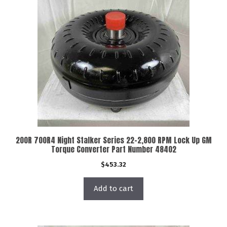
200R 700R4 Night Stalker Series 22-2,800 RPM Lock Up GM
Torque Converter Part Number 48402
$
453.32
Add to cart