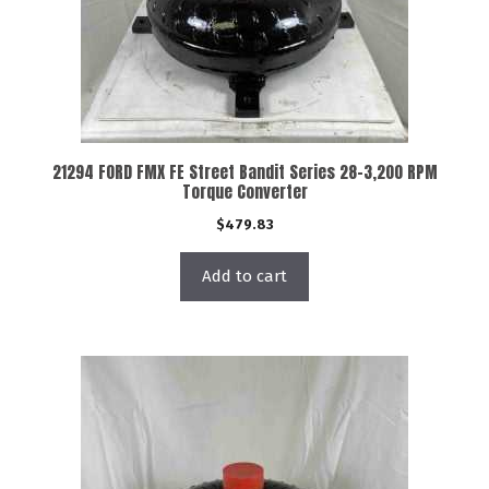
21294 FORD FMX FE Street Bandit Series 28-3,200 RPM
Torque Converter
$
479.83
Add to cart