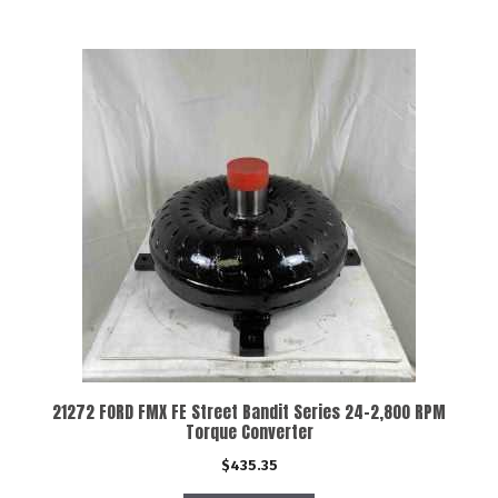
21272 FORD FMX FE Street Bandit Series 24-2,800 RPM
Torque Converter
$
435.35