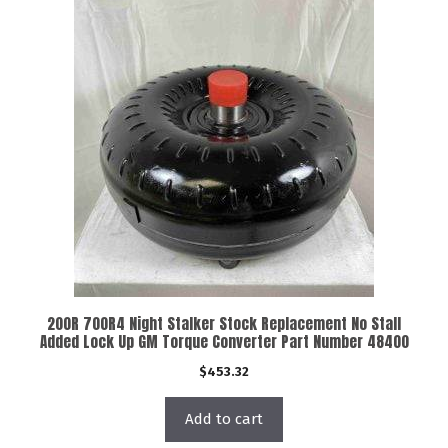
200R 700R4 Night Stalker Stock Replacement No Stall
Added Lock Up GM Torque Converter Part Number 48400
$
453.32
Add to cart