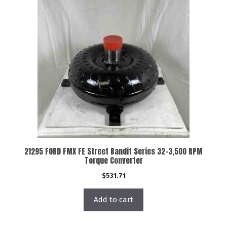
21295 FORD FMX FE Street Bandit Series 32-3,500 RPM
Torque Converter
$
531.71
Add to cart