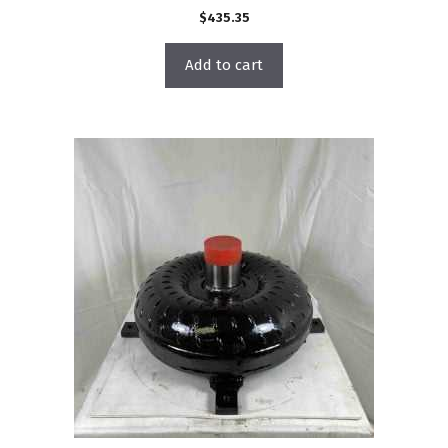
$
435.35
Add to cart