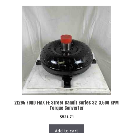
21295 FORD FMX FE Street Bandit Series 32-3,500 RPM
Torque Converter
$
531.71
Add to cart