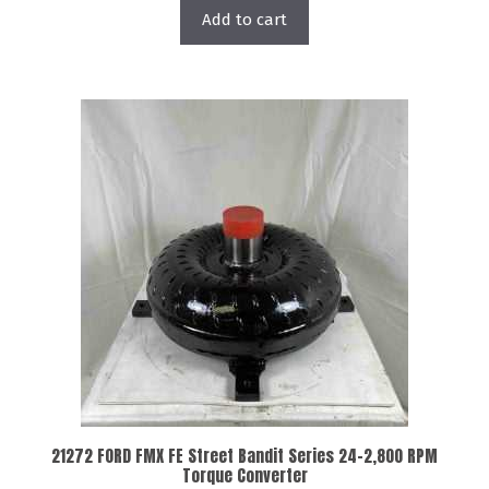
Add to cart
21272 FORD FMX FE Street Bandit Series 24-2,800 RPM
Torque Converter