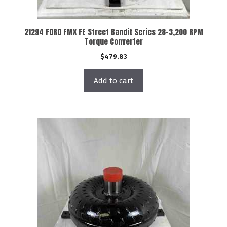
21294 FORD FMX FE Street Bandit Series 28-3,200 RPM
Torque Converter
$
479.83
Add to cart