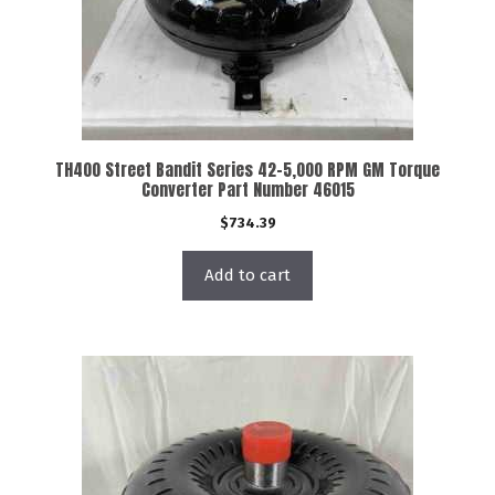
TH400 Street Bandit Series 42-5,000 RPM GM Torque
Converter Part Number 46015
$
734.39
Add to cart