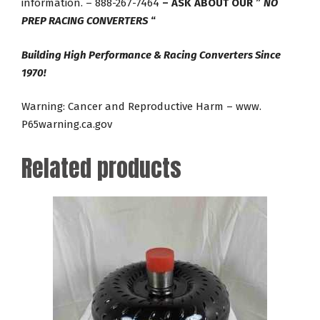
information. – 888-267-7464
– ASK ABOUT OUR ”
NO
PREP RACING CONVERTERS
“
Building High Performance & Racing Converters Since
1970!
Warning: Cancer and Reproductive Harm – www.
P65warning.ca.gov
Related products