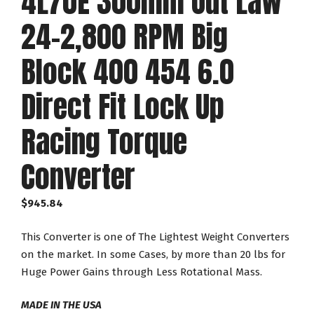
4L70E 300mm Out Law
24-2,800 RPM Big
Block 400 454 6.0
Direct Fit Lock Up
Racing Torque
Converter
$
945.84
This Converter is one of The Lightest Weight Converters
on the market. In some Cases, by more than 20 lbs for
Huge Power Gains through Less Rotational Mass.
MADE IN THE USA