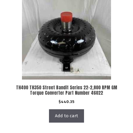
TH400 TH350 Street Bandit Series 22-2,800 RPM GM
Torque Converter Part Number 46022
$
440.35
Add to cart