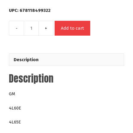
UPC: 678118499322
Add to cart
49932
GM
4L60E
4L65E
Description
4L70E
300mm
Description
Out
Law
24-
GM
2,800
RPM
4L60E
Big
Block
4L65E
400