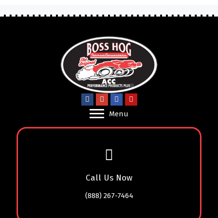
Menu
Call Us Now
(888) 267-7464