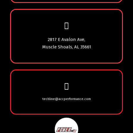
2817 E Avalon Ave,
Muscle Shoals, AL 35661
techline@accperformance.com