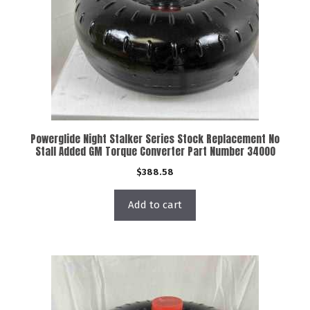
Powerglide Night Stalker Series Stock Replacement No
Stall Added GM Torque Converter Part Number 34000
$
388.58
Add to cart