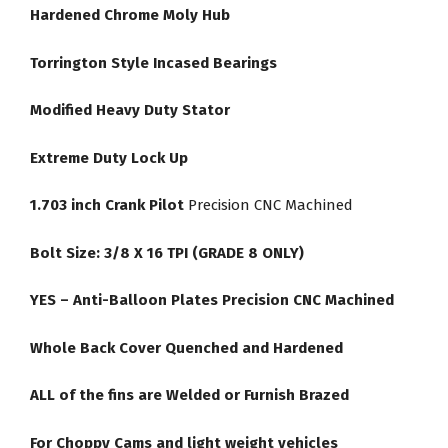
Hardened Chrome Moly Hub
Torrington Style Incased Bearings
Modified Heavy Duty Stator
Extreme Duty Lock Up
1.703 inch Crank Pilot
Precision CNC Machined
Bolt Size: 3/8 X 16 TPI (GRADE 8 ONLY)
YES – Anti-Balloon Plates Precision CNC Machined
Whole Back Cover Quenched and Hardened
ALL of the fins are Welded or Furnish Brazed
For Choppy Cams and light weight vehicles