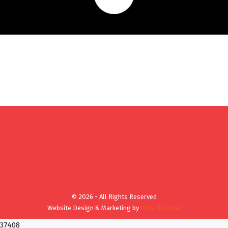
© 2026 - All Rights Reserved
Website Design & Marketing by
OMG National
37408