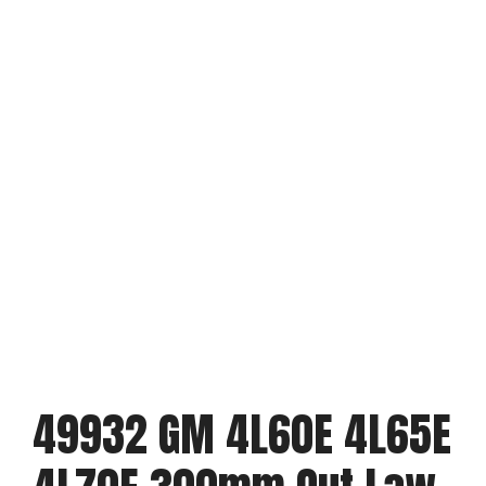
49932 GM 4L60E 4L65E