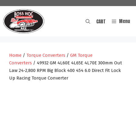
Skip
to
content
Menu
CART
Home
/
Torque Converters
/
GM Torque
Converters
/ 49932 GM 4L60E 4L65E 4L70E 300mm Out
Law 24-2,800 RPM Big Block 400 454 6.0 Direct Fit Lock
Up Racing Torque Converter