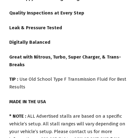
Quality Inspections at Every Step
Leak & Pressure Tested
Digitally Balanced
Great with Nitrous, Turbo, Super Charger, & Trans-
Breaks
TIP :
Use Old School Type F Transmission Fluid For Best
Results
MADE IN THE USA
* NOTE :
ALL Advertised stalls are based on a specific
vehicle’s setup. All stall ranges will vary depending on
your vehicle’s setup. Please contact us for more