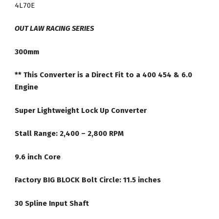
454
4L70E
6.0
Direct
OUT LAW RACING SERIES
Fit
300mm
Lock
Up
** This Converter is a Direct Fit to a 400 454 & 6.0
Racing
Engine
Torque
Converter
Super Lightweight Lock Up Converter
quantity
Stall Range: 2,400 – 2,800 RPM
9.6 inch Core
Factory BIG BLOCK Bolt Circle: 11.5 inches
30 Spline Input Shaft