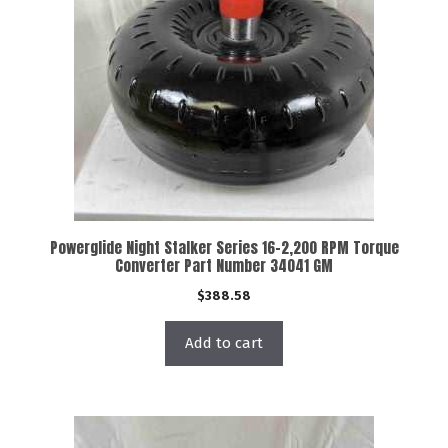
Powerglide Night Stalker Series 16-2,200 RPM Torque
Converter Part Number 34041 GM
$
388.58
Add to cart