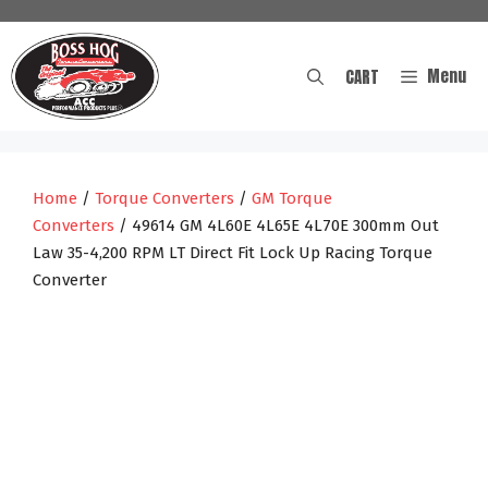
Skip
to
content
Menu
CART
Home
/
Torque Converters
/
GM Torque
Converters
/ 49614 GM 4L60E 4L65E 4L70E 300mm Out
Law 35-4,200 RPM LT Direct Fit Lock Up Racing Torque
Converter