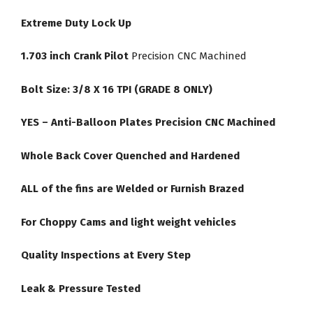
Extreme Duty Lock Up
1.703 inch Crank Pilot
Precision CNC Machined
Bolt Size: 3/8 X 16 TPI (GRADE 8 ONLY)
YES – Anti-Balloon Plates Precision CNC Machined
Whole Back Cover Quenched and Hardened
ALL of the fins are Welded or Furnish Brazed
For Choppy Cams and light weight vehicles
Quality Inspections at Every Step
Leak & Pressure Tested