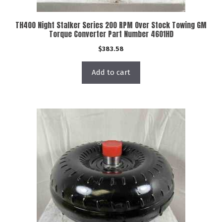
TH400 Night Stalker Series 200 RPM Over Stock Towing GM
Torque Converter Part Number 4601HD
$
383.58
Add to cart