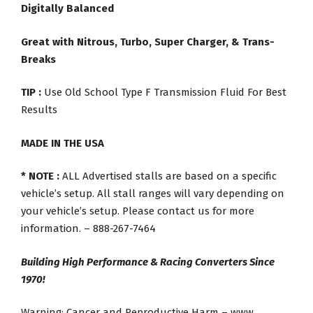
Digitally Balanced
Great with Nitrous, Turbo, Super Charger, & Trans-
Breaks
TIP :
Use Old School Type F Transmission Fluid For Best
Results
MADE IN THE USA
* NOTE :
ALL Advertised stalls are based on a specific
vehicle’s setup. All stall ranges will vary depending on
your vehicle’s setup. Please contact us for more
information. – 888-267-7464
Building High Performance & Racing Converters Since
1970!
Warning: Cancer and Reproductive Harm – www.