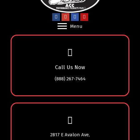
Menu
Call Us Now
(888) 267-7464
2817 E Avalon Ave,