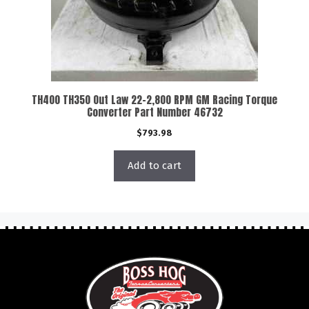
TH400 TH350 Out Law 22-2,800 RPM GM Racing Torque
Converter Part Number 46732
$
793.98
Add to cart