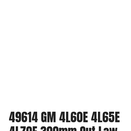
49614 GM 4L60E 4L65E