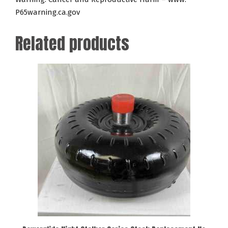
P65warning.ca.gov
Related products