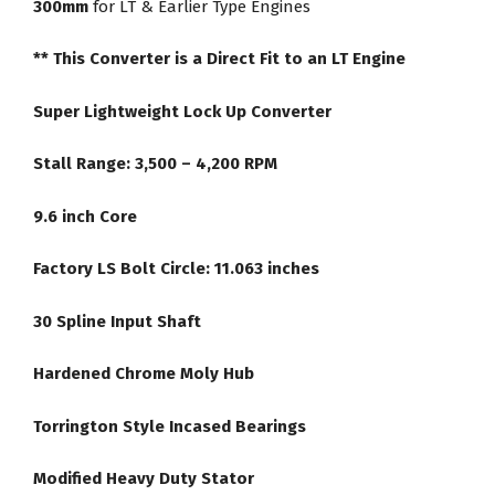
300mm
for LT & Earlier Type Engines
Converter
quantity
** This Converter is a Direct Fit to an LT Engine
Super Lightweight Lock Up Converter
Stall Range: 3,500 – 4,200 RPM
9.6 inch Core
Factory LS Bolt Circle: 11.063 inches
30 Spline Input Shaft
Hardened Chrome Moly Hub
Torrington Style Incased Bearings
Modified Heavy Duty Stator