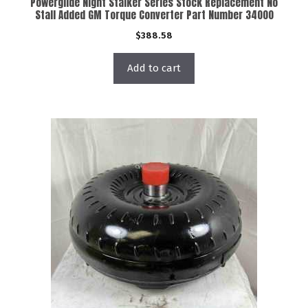
Powerglide Night Stalker Series Stock Replacement No
Stall Added GM Torque Converter Part Number 34000
$
388.58
Add to cart