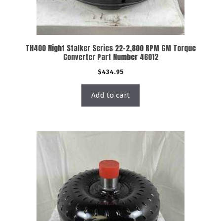
TH400 Night Stalker Series 22-2,800 RPM GM Torque
Converter Part Number 46012
$
434.95
Add to cart