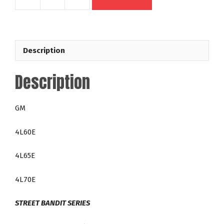
49614
GM
4L60E
4L65E
Description
4L70E
300mm
Description
Out
Law
35-
GM
4,200
RPM
4L60E
LT
Direct
4L65E
Fit
Lock
4L70E
Up
Racing
STREET BANDIT SERIES
Torque