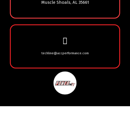
Muscle Shoals, AL 35661
techline@accperformance.com