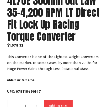
4L70E 300mm Out Law
35-4,200 RPM LT Direct
Fit Lock Up Racing
Torque Converter
$
1,078.32
This Converter is one of The Lightest Weight Converters
on the market. In some Cases, by more than 20 lbs for
Huge Power Gains through Less Rotational Mass.
MADE IN THE USA
UPC: 678118496147
Add to cart