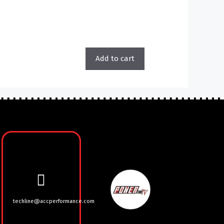
Add to cart
techline@accperformance.com