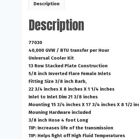
Description
Description
77030
40,000 GVW / BTU transfer per Hour
Universal Cooler Kit
13 Row Stacked Plate Construction
5/8 inch Inverted Flare Female Inlets
Fitting Size 3/8 inch Barb,
22 3/4 inches X 8 inches X 1 1/4 inches
Inlet to Inlet Dim 21 3/8 inches
Mounting 15 3/4 inches X 17 3/4 inches X 8 1/2 in
Mouning Hardware included
3/8 inch Hose 4 foot Long
TIP: Increases life of the transmission
TIP: Helps fight off High Fluid Temperatures