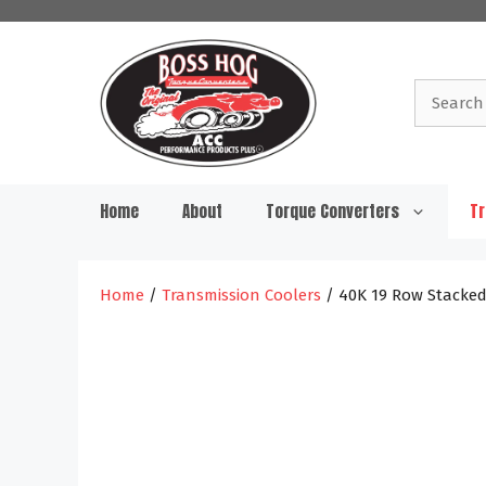
Skip
to
content
Search
for:
Home
About
Torque Converters
Tr
Home
/
Transmission Coolers
/ 40K 19 Row Stacked