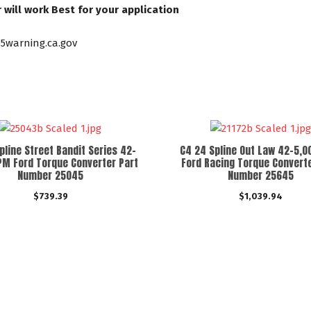
will work Best for your application
5warning.ca.gov
pline Street Bandit Series 42-
C4 24 Spline Out Law 42-5,
PM Ford Torque Converter Part
Ford Racing Torque Converte
Number 25045
Number 25645
$
739.39
$
1,039.94