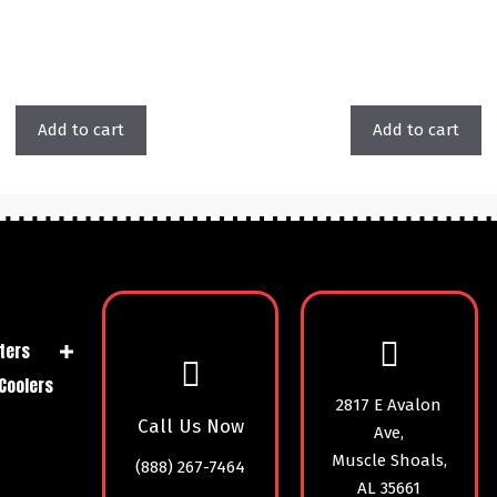
Add to cart
Add to cart
ters
Coolers
2817 E Avalon
Call Us Now
Ave,
Muscle Shoals,
(888) 267-7464
AL 35661