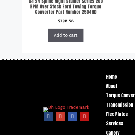
C4 24 Spline Night Stalker Series 200
RPM Over Stock Ford Towing Torque
Converter Part Number 2504HD
$
398.58
Add to cart
Home
About
Torque Conver
Transmission 
Flex Plates
Services
Gallery