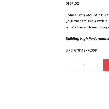
$
164.52
Comes With Mounting Hard
your transmission with a
tough those demanding a
Building High Performance
UPC: 678118770308
40K
19
Row
Stacked
Plate
Universal
Transmission