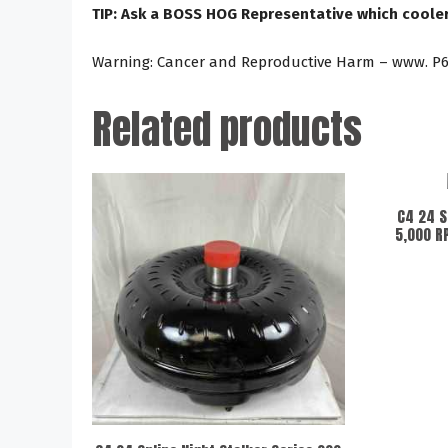
TIP: Ask a BOSS HOG Representative which cooler 
Warning: Cancer and Reproductive Harm – www. P6
Related products
C4 24 S
5,000 R