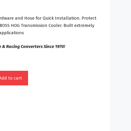
ware and Hose for Quick Installation. Protect
 BOSS HOG Transmission Cooler. Built extremely
pplications
 & Racing Converters Since 1970!
Add to cart