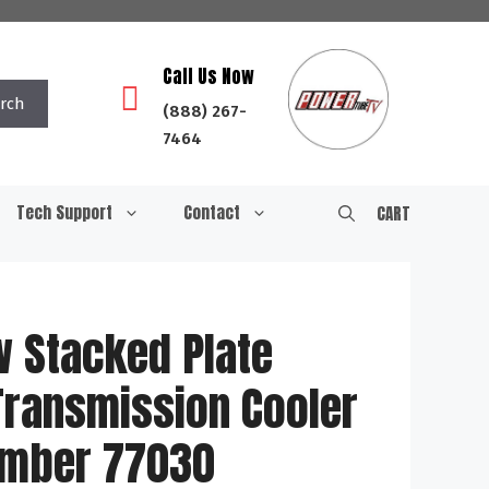
Call Us Now
rch
(888) 267-
7464
Tech Support
Contact
CART
w Stacked Plate
Transmission Cooler
Number 77030