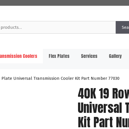
Sea
ansmission Coolers
Flex Plates
Services
Gallery
 Plate Universal Transmission Cooler Kit Part Number 77030
40K 19 Ro
Universal 
Kit Part 