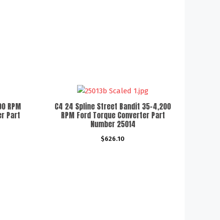
000 RPM
C4 24 Spline Street Bandit 35-4,200
r Part
RPM Ford Torque Converter Part
Number 25014
$
626.10