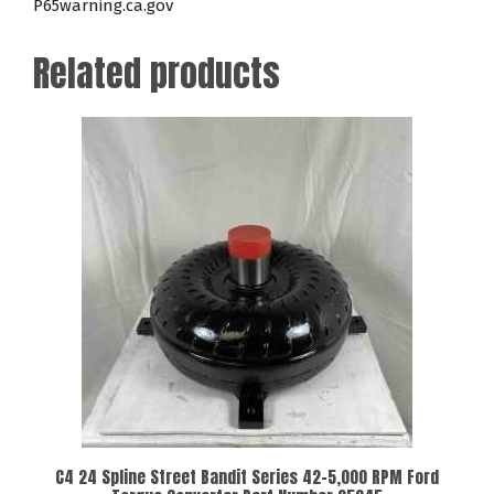
P65warning.ca.gov
Related products
C4 24 Spline Street Bandit Series 42-5,000 RPM Ford