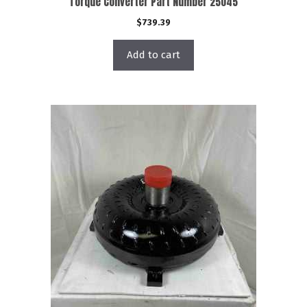
Torque Converter Part Number 25045
$
739.39
Add to cart