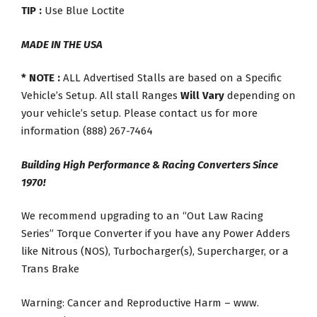
TIP :
Use Blue Loctite
MADE IN THE USA
* NOTE :
ALL Advertised Stalls are based on a Specific
Vehicle’s Setup. All stall Ranges
Will Vary
depending on
your vehicle’s setup. Please contact us for more
information (888) 267-7464
Building High Performance & Racing Converters Since
1970!
We recommend upgrading to an “Out Law Racing
Series” Torque Converter if you have any Power Adders
like Nitrous (NOS), Turbocharger(s), Supercharger, or a
Trans Brake
Warning: Cancer and Reproductive Harm – www.