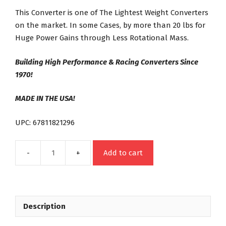
This Converter is one of The Lightest Weight Converters
on the market. In some Cases, by more than 20 lbs for
Huge Power Gains through Less Rotational Mass.
Building High Performance & Racing Converters Since
1970!
MADE IN THE USA!
UPC: 67811821296
Add to cart
21296
FORD
FMX
FE
Description
Street
Bandit