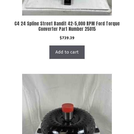
C4 24 Spline Street Bandit 42-5,000 RPM Ford Torque
Converter Part Number 25015
$
739.39
Add to cart