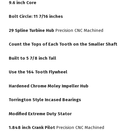
9.6 inch Core
Bolt Circle: 11 7/16 inches
29 Spline Turbine Hub
Precision CNC Machined
Count the Tops of Each Tooth on the Smaller Shaft
Built to 5 7/8 inch Tall
Use the 164 Tooth Flywheel
Hardened Chrome Moley Impeller Hub
Torrington Style Incased Bearings
Modified Extreme Duty Stator
1.848 inch Crank Pilot
Precision CNC Machined