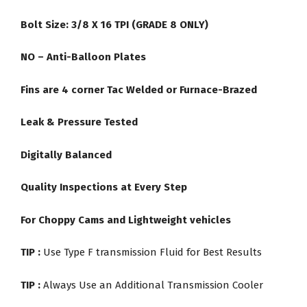
Bolt Size: 3/8 X 16 TPI (GRADE 8 ONLY)
NO – Anti-Balloon Plates
Fins are 4 corner Tac Welded or Furnace-Brazed
Leak & Pressure Tested
Digitally Balanced
Quality Inspections at Every Step
For Choppy Cams and Lightweight vehicles
TIP :
Use Type F transmission Fluid for Best Results
TIP :
Always Use an Additional Transmission Cooler