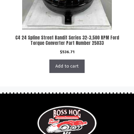
C4 24 Spline Street Bandit Series 32-3,500 RPM Ford
Torque Converter Part Number 25033
$
536.71
Add to cart