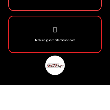
techline@accperformance.com