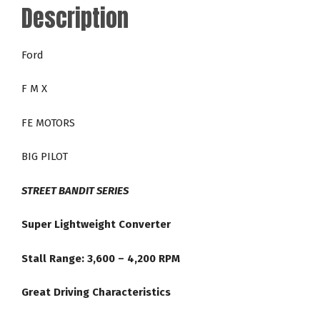
Description
Series
36-
4,200
Ford
RPM
Torque
F M X
Converter
quantity
FE MOTORS
BIG PILOT
STREET BANDIT SERIES
Super Lightweight Converter
Stall Range: 3,600 – 4,200 RPM
Great Driving Characteristics