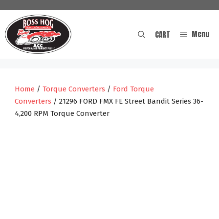
Skip
to
content
Menu
CART
Home
/
Torque Converters
/
Ford Torque
Converters
/ 21296 FORD FMX FE Street Bandit Series 36-
4,200 RPM Torque Converter