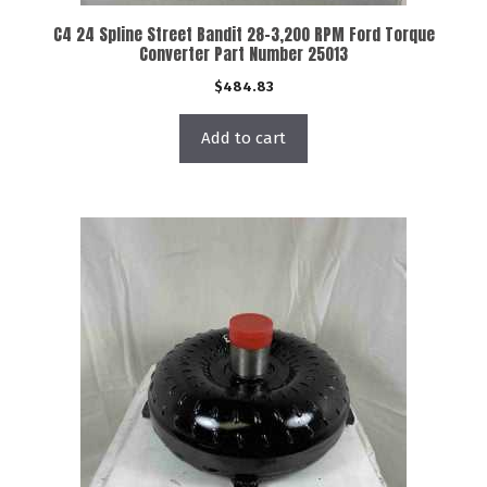
C4 24 Spline Street Bandit 28-3,200 RPM Ford Torque
Converter Part Number 25013
$
484.83
Add to cart