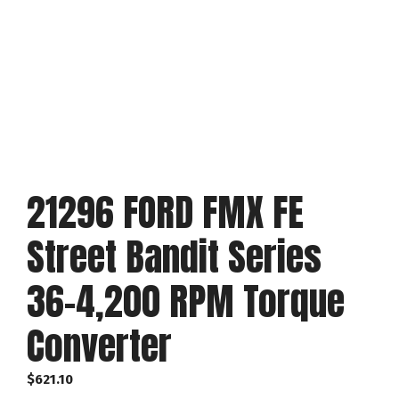
21296 FORD FMX FE
Street Bandit Series
36-4,200 RPM Torque
Converter
$
621.10