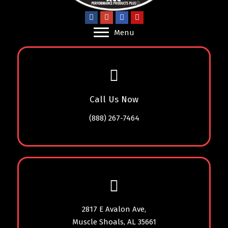
Menu
Call Us Now
(888) 267-7464
2817 E Avalon Ave,
Muscle Shoals, AL 35661