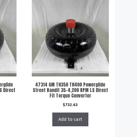
rglide
47314 GM TH350 TH400 Powerglide
S Direct
Street Bandit 35-4,200 RPM LS Direct
Fit Torque Converter
$
732.63
Add to cart