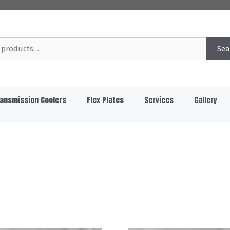
Sea
ansmission Coolers
Flex Plates
Services
Gallery