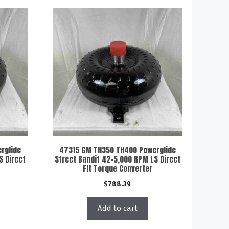
rglide
47315 GM TH350 TH400 Powerglide
S Direct
Street Bandit 42-5,000 RPM LS Direct
Fit Torque Converter
$
788.39
Add to cart