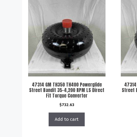
47314 GM TH350 TH400 Powerglide
47314
Street Bandit 35-4,200 RPM LS Direct
Street 
Fit Torque Converter
$
732.63
Add to cart