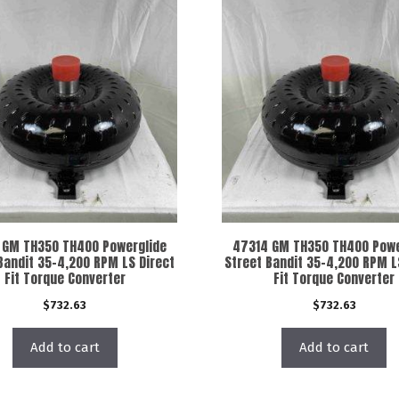
 GM TH350 TH400 Powerglide
47314 GM TH350 TH400 Powe
Bandit 35-4,200 RPM LS Direct
Street Bandit 35-4,200 RPM L
Fit Torque Converter
Fit Torque Converter
$
732.63
$
732.63
Add to cart
Add to cart