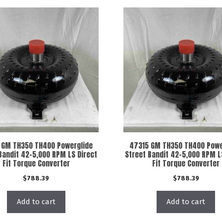
 GM TH350 TH400 Powerglide
47315 GM TH350 TH400 Powe
Bandit 42-5,000 RPM LS Direct
Street Bandit 42-5,000 RPM L
Fit Torque Converter
Fit Torque Converter
$
788.39
$
788.39
Add to cart
Add to cart