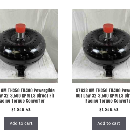
 GM TH350 TH400 Powerglide
47633 GM TH350 TH400 Powe
w 32-3,500 RPM LS Direct Fit
Out Law 32-3,500 RPM LS Dir
acing Torque Converter
Racing Torque Convert
$
1,048.48
$
1,048.48
Add to cart
Add to cart