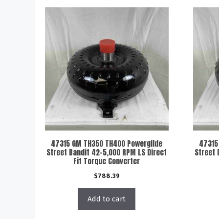
47315 GM TH350 TH400 Powerglide
47315
Street Bandit 42-5,000 RPM LS Direct
Street 
Fit Torque Converter
$
788.39
Add to cart