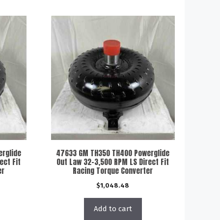
rglide
47633 GM TH350 TH400 Powerglide
ect Fit
Out Law 32-3,500 RPM LS Direct Fit
er
Racing Torque Converter
$
1,048.48
Add to cart