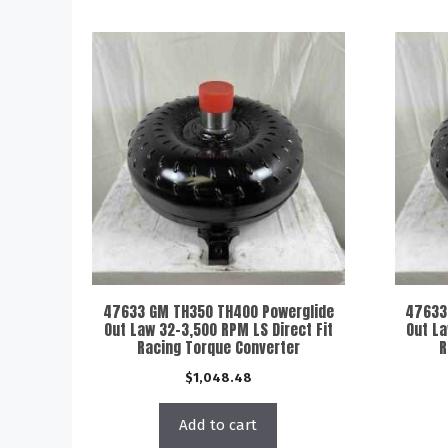
47633 GM TH350 TH400 Powerglide
47633
Out Law 32-3,500 RPM LS Direct Fit
Out La
Racing Torque Converter
R
$
1,048.48
Add to cart