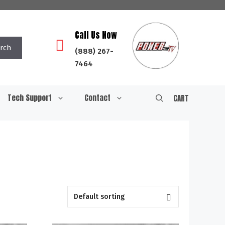
Call Us Now
rch
(888) 267-
7464
Tech Support
Contact
CART