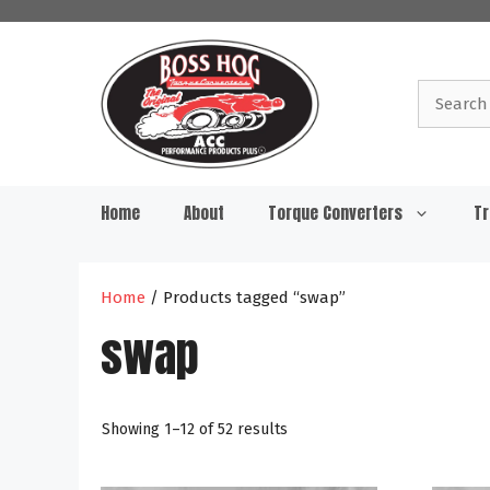
Skip
to
content
Search
for:
Home
About
Torque Converters
Tr
Home
/ Products tagged “swap”
swap
Showing 1–12 of 52 results