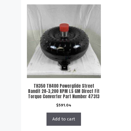
TH350 TH400 Powerglide Street
Bandit 28-3,200 RPM LS GM Direct Fit
Torque Converter Part Number 47313
$
591.04
Add to cart