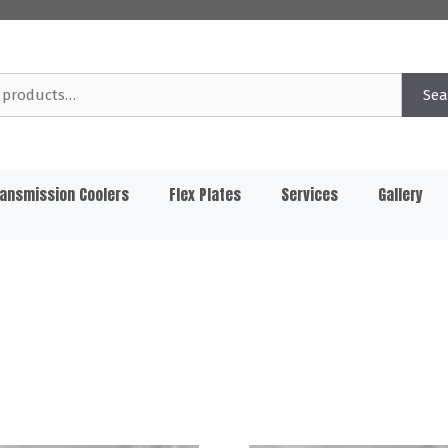
Sea
ansmission Coolers
Flex Plates
Services
Gallery