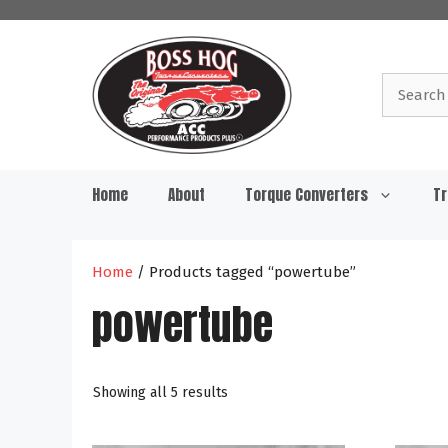
Skip
to
content
Search
for:
Home
About
Torque Converters
Tr
Home
/ Products tagged “powertube”
powertube
Showing all 5 results