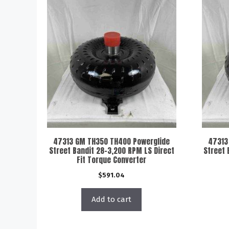
47313 GM TH350 TH400 Powerglide
47313
Street Bandit 28-3,200 RPM LS Direct
Street 
Fit Torque Converter
$
591.04
Add to cart