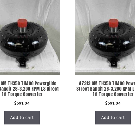
 GM TH350 TH400 Powerglide
47313 GM TH350 TH400 Powe
Bandit 28-3,200 RPM LS Direct
Street Bandit 28-3,200 RPM L
Fit Torque Converter
Fit Torque Converter
$
591.04
$
591.04
Add to cart
Add to cart