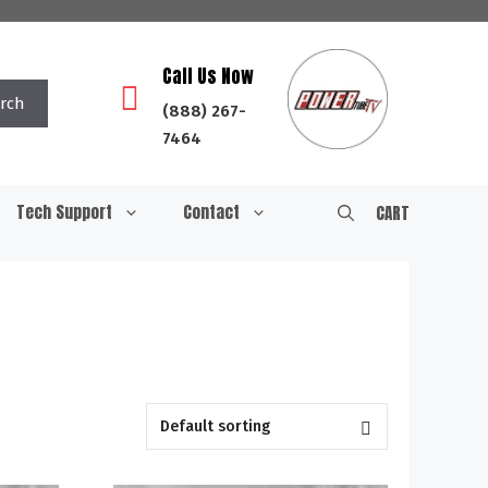
Call Us Now
rch
(888) 267-
7464
Tech Support
Contact
CART