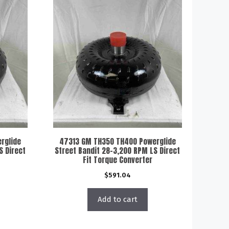
rglide
47313 GM TH350 TH400 Powerglide
S Direct
Street Bandit 28-3,200 RPM LS Direct
Fit Torque Converter
$
591.04
Add to cart