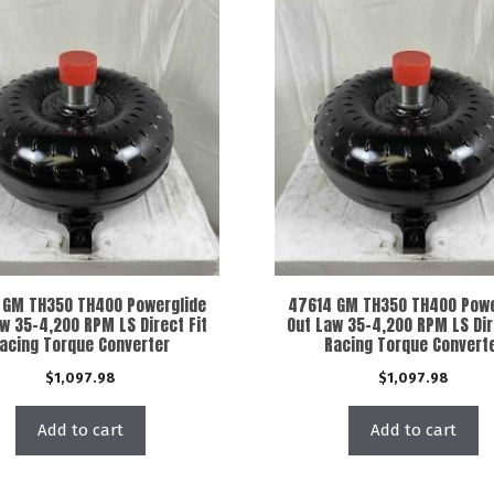
 GM TH350 TH400 Powerglide
47614 GM TH350 TH400 Powe
w 35-4,200 RPM LS Direct Fit
Out Law 35-4,200 RPM LS Dir
acing Torque Converter
Racing Torque Convert
$
1,097.98
$
1,097.98
Add to cart
Add to cart