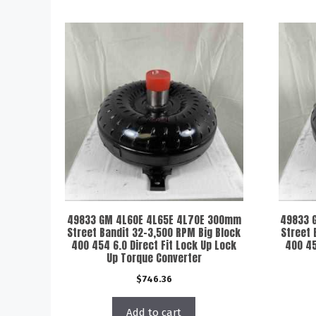
49833 GM 4L60E 4L65E 4L70E 300mm
49833 
Street Bandit 32-3,500 RPM Big Block
Street 
400 454 6.0 Direct Fit Lock Up Lock
400 45
Up Torque Converter
$
746.36
Add to cart