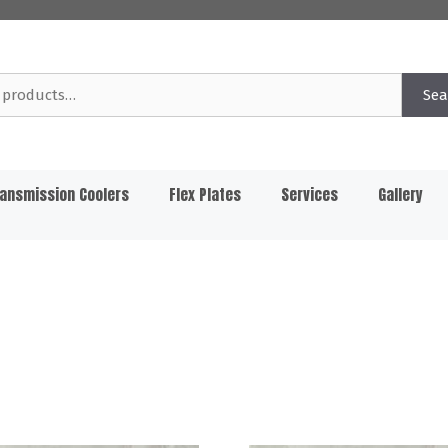
Sea
ansmission Coolers
Flex Plates
Services
Gallery