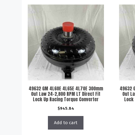
49632 GM 4L60E 4L65E 4L70E 300mm
49632 
Out Law 24-2,800 RPM LT Direct Fit
Out La
Lock Up Racing Torque Converter
Lock 
$
945.84
Add to cart