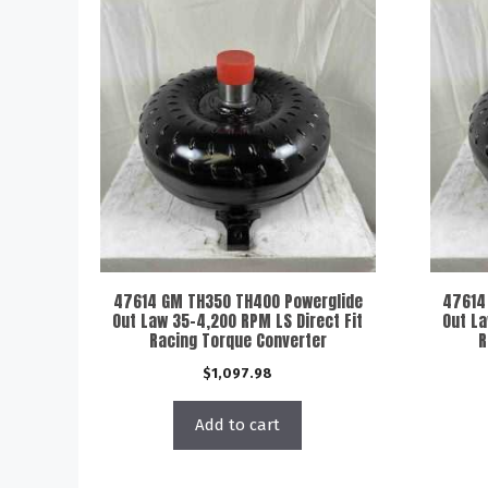
47614 GM TH350 TH400 Powerglide
47614
Out Law 35-4,200 RPM LS Direct Fit
Out La
Racing Torque Converter
R
$
1,097.98
Add to cart