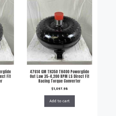
rglide
47614 GM TH350 TH400 Powerglide
ect Fit
Out Law 35-4,200 RPM LS Direct Fit
er
Racing Torque Converter
$
1,097.98
Add to cart