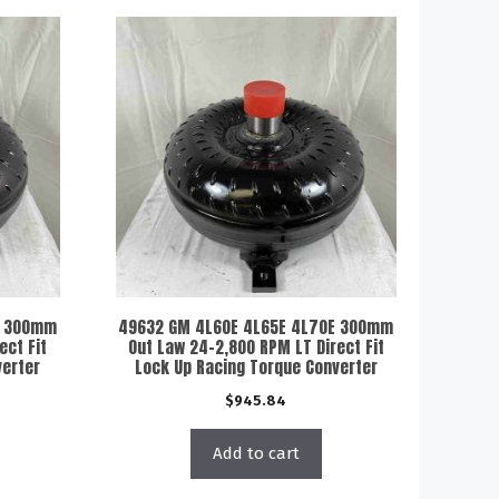
E 300mm
49632 GM 4L60E 4L65E 4L70E 300mm
ect Fit
Out Law 24-2,800 RPM LT Direct Fit
verter
Lock Up Racing Torque Converter
$
945.84
Add to cart