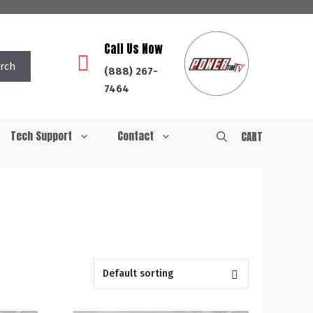
Call Us Now
rch
(888) 267-
7464
Tech Support
Contact
CART