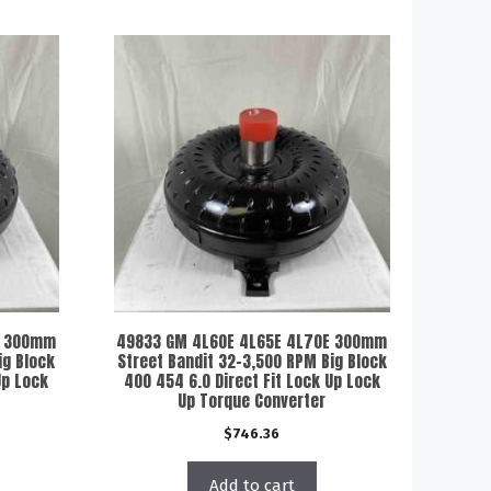
E 300mm
49833 GM 4L60E 4L65E 4L70E 300mm
ig Block
Street Bandit 32-3,500 RPM Big Block
Up Lock
400 454 6.0 Direct Fit Lock Up Lock
Up Torque Converter
$
746.36
Add to cart