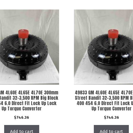
GM 4L60E 4L65E 4L70E 300mm
49833 GM 4L60E 4L65E 4L70
Bandit 32-3,500 RPM Big Block
Street Bandit 32-3,500 RPM B
4 6.0 Direct Fit Lock Up Lock
400 454 6.0 Direct Fit Lock 
Up Torque Converter
Up Torque Converter
$
746.36
$
746.36
Add to cart
Add to cart