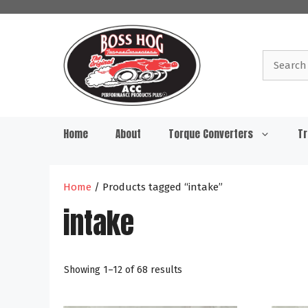
Skip
to
content
Search
for:
Home
About
Torque Converters
Tr
Home
/ Products tagged “intake”
intake
Showing 1–12 of 68 results