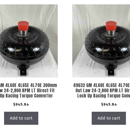
GM 4L60E 4L65E 4L70E 300mm
49632 GM 4L60E 4L65E 4L70
w 24-2,800 RPM LT Direct Fit
Out Law 24-2,800 RPM LT Dir
Up Racing Torque Converter
Lock Up Racing Torque Con
$
945.84
$
945.84
Add to cart
Add to cart