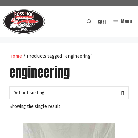
Skip
to
content
Menu
CART
Home
/ Products tagged “engineering”
engineering
Showing the single result