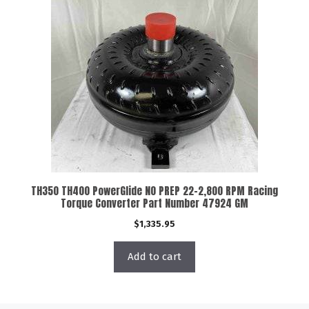
TH350 TH400 PowerGlide NO PREP 22-2,800 RPM Racing
Torque Converter Part Number 47924 GM
$
1,335.95
Add to cart