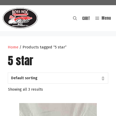
Skip
to
content
Menu
CART
Home
/ Products tagged “5 star”
5 star
Showing all 3 results