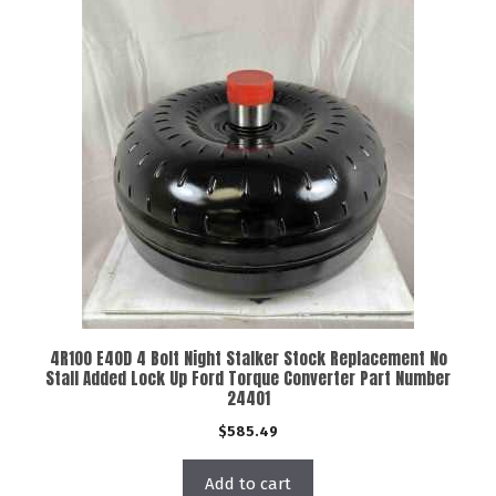
4R100 E40D 4 Bolt Night Stalker Stock Replacement No
Stall Added Lock Up Ford Torque Converter Part Number
24401
$
585.49
Add to cart