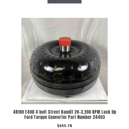
4R100 E40D 4 bolt Street Bandit 28-3,200 RPM Lock Up
Ford Torque Converter Part Number 24403
$
655.78