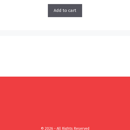
Add to cart
© 2026 - All Rights Reserved