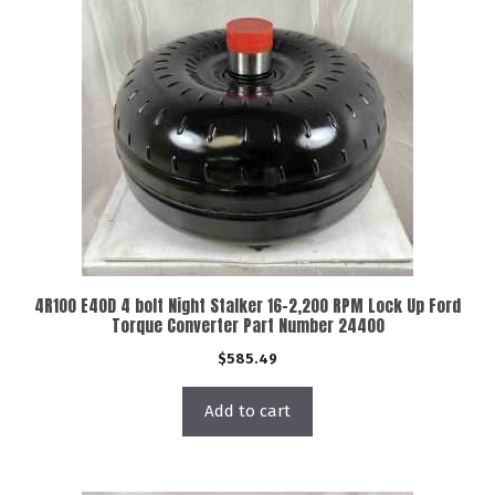
4R100 E40D 4 bolt Night Stalker 16-2,200 RPM Lock Up Ford
Torque Converter Part Number 24400
$
585.49
Add to cart