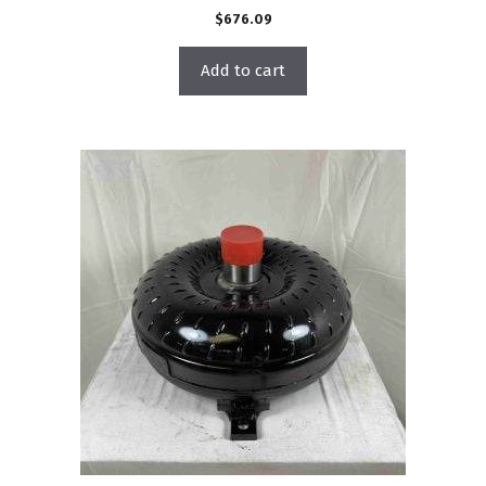
$
676.09
Add to cart