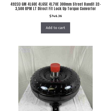
49233 GM 4L60E 4L65E 4L70E 300mm Street Bandit 32-
3,500 RPM LT Direct Fit Lock Up Torque Converter
$
746.36
Add to cart