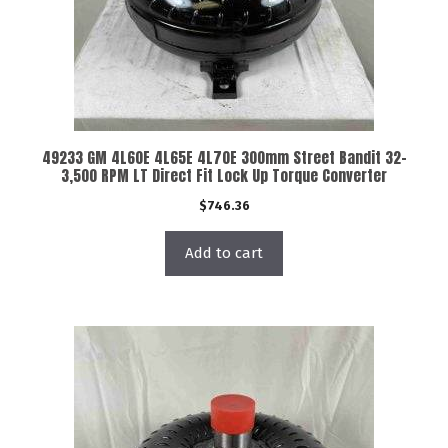
49233 GM 4L60E 4L65E 4L70E 300mm Street Bandit 32-
3,500 RPM LT Direct Fit Lock Up Torque Converter
$
746.36
Add to cart