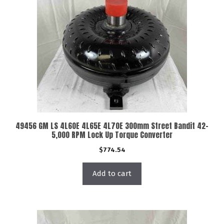
49456 GM LS 4L60E 4L65E 4L70E 300mm Street Bandit 42-
5,000 RPM Lock Up Torque Converter
$
774.54
Add to cart