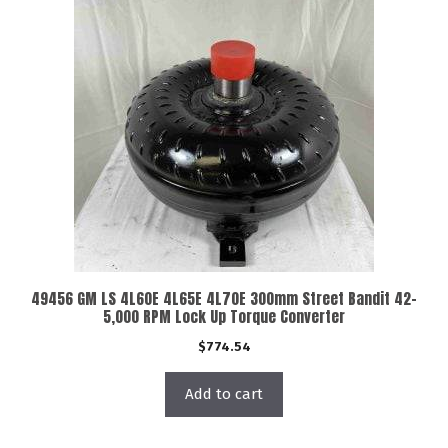
49456 GM LS 4L60E 4L65E 4L70E 300mm Street Bandit 42-
5,000 RPM Lock Up Torque Converter
$
774.54
Add to cart