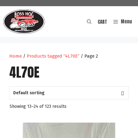
Skip
to
content
Menu
CART
Home
/
Products tagged “4L70E”
/ Page 2
4L70E
Showing 13–24 of 123 results