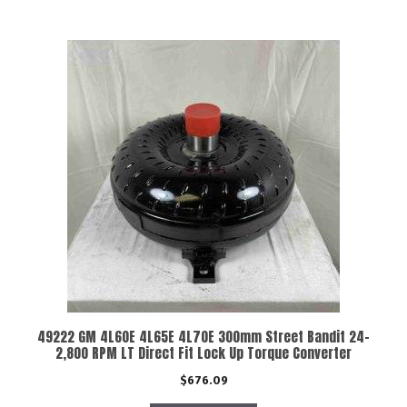
49222 GM 4L60E 4L65E 4L70E 300mm Street Bandit 24-
2,800 RPM LT Direct Fit Lock Up Torque Converter
$
676.09