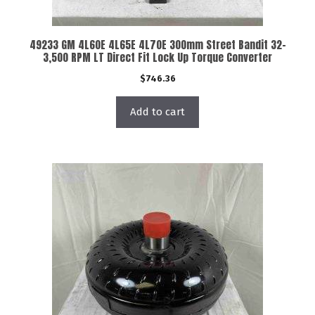
49233 GM 4L60E 4L65E 4L70E 300mm Street Bandit 32-
3,500 RPM LT Direct Fit Lock Up Torque Converter
$
746.36
Add to cart