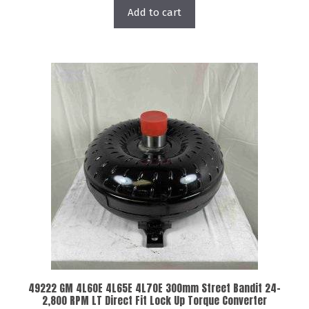
Add to cart
49222 GM 4L60E 4L65E 4L70E 300mm Street Bandit 24-
2,800 RPM LT Direct Fit Lock Up Torque Converter