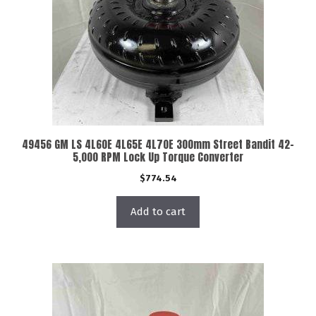
49456 GM LS 4L60E 4L65E 4L70E 300mm Street Bandit 42-
5,000 RPM Lock Up Torque Converter
$
774.54
Add to cart