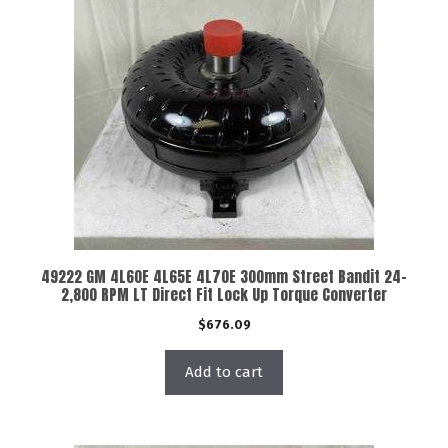
49222 GM 4L60E 4L65E 4L70E 300mm Street Bandit 24-
2,800 RPM LT Direct Fit Lock Up Torque Converter
$
676.09
Add to cart