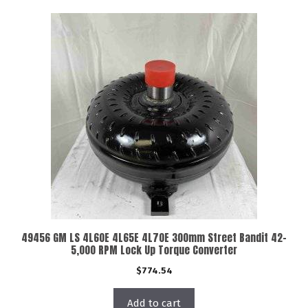
49456 GM LS 4L60E 4L65E 4L70E 300mm Street Bandit 42-
5,000 RPM Lock Up Torque Converter
$
774.54
Add to cart