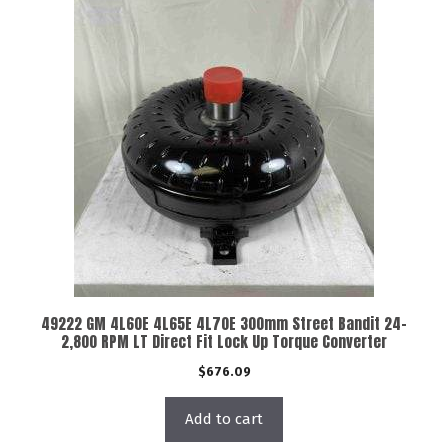
49222 GM 4L60E 4L65E 4L70E 300mm Street Bandit 24-
2,800 RPM LT Direct Fit Lock Up Torque Converter
$
676.09
Add to cart