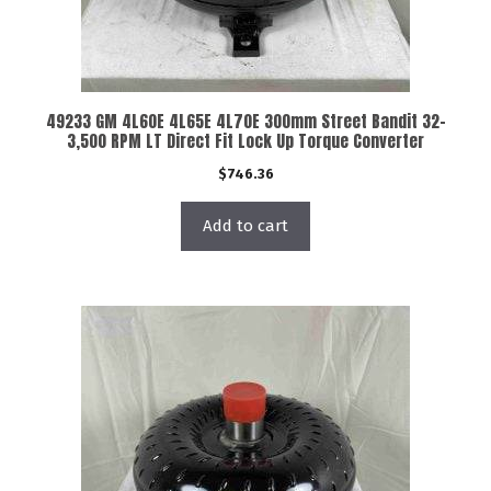
49233 GM 4L60E 4L65E 4L70E 300mm Street Bandit 32-
3,500 RPM LT Direct Fit Lock Up Torque Converter
$
746.36
Add to cart