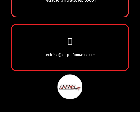
Muscle Shoals, AL 35661
techline@accperformance.com