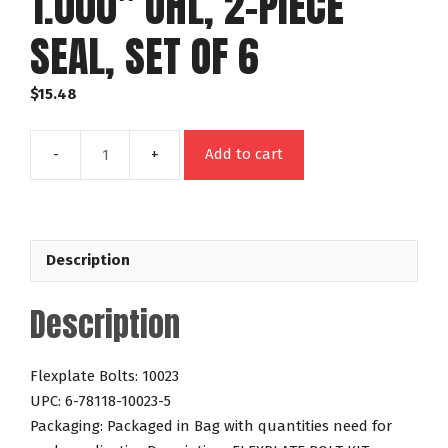
1.000″ UHL, 2-PIECE
SEAL, SET OF 6
$
15.48
Add to cart
FLEXPLATE
BOLT
KIT:
CHEVY
Description
GM,
265-
Description
454
&
FORD
Flexplate Bolts: 10023
289-
UPC: 6-78118-10023-5
460,
Packaging: Packaged in Bag with quantities need for
PRO