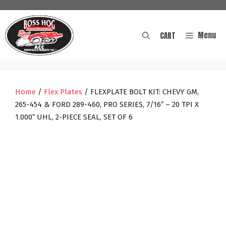
Skip
to
content
Menu
CART
Home
/
Flex Plates
/ FLEXPLATE BOLT KIT: CHEVY GM,
265-454 & FORD 289-460, PRO SERIES, 7/16″ – 20 TPI X
1.000″ UHL, 2-PIECE SEAL, SET OF 6