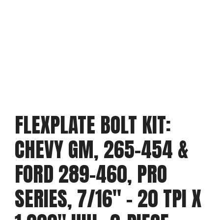
FLEXPLATE BOLT KIT:
CHEVY GM, 265-454 &
FORD 289-460, PRO
SERIES, 7/16″ – 20 TPI X