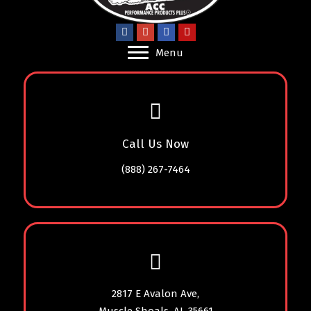
Menu
Call Us Now
(888) 267-7464
2817 E Avalon Ave,