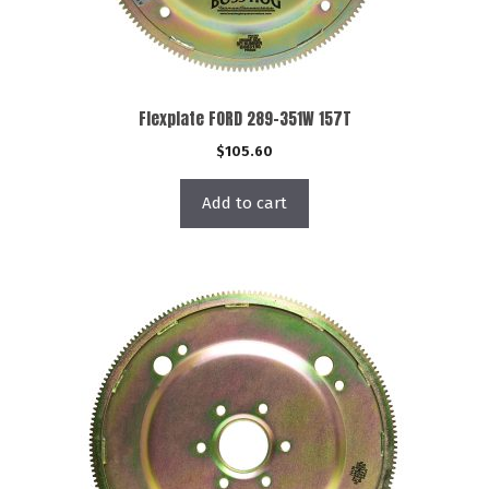
Flexplate FORD 289-351W 157T
$
105.60
Add to cart