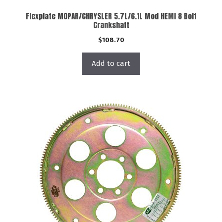
Flexplate MOPAR/CHRYSLER 5.7L/6.1L Mod HEMI 8 Bolt
Crankshaft
$
108.70
Add to cart