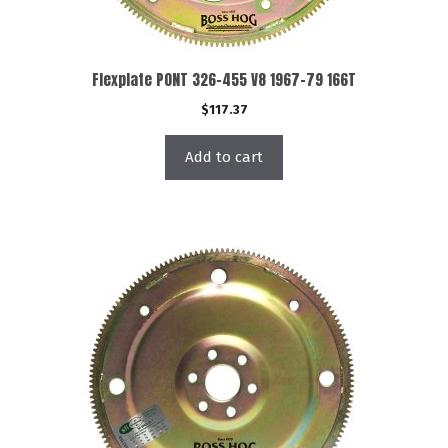
Flexplate PONT 326-455 V8 1967-79 166T
$
117.37
Add to cart