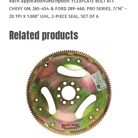
each applicationDescription: FLEXPLATE BOLT KIT:
SERIES,
CHEVY GM, 265-454 & FORD 289-460, PRO SERIES, 7/16″ –
7/16"
20 TPI X 1.000″ UHL, 2-PIECE SEAL, SET OF 6
-
20
Related products
TPI
X
1.000"
UHL,
2-
PIECE
SEAL,
SET
OF
6
quantity