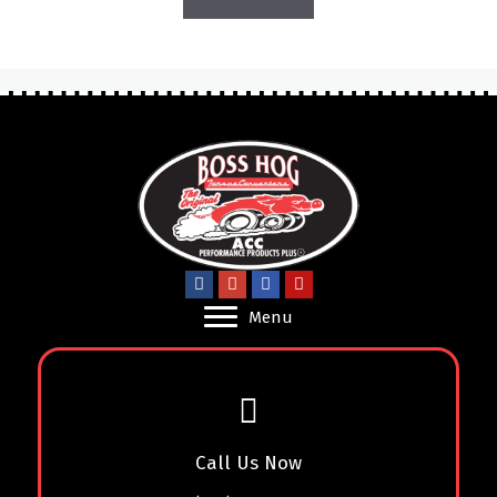
Menu
Call Us Now