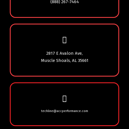
(888) 267-7464
2817 E Avalon Ave,
Muscle Shoals, AL 35661
techline@accperformance.com