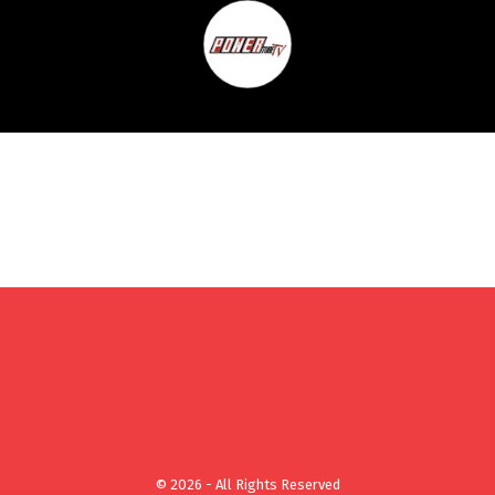
© 2026 - All Rights Reserved