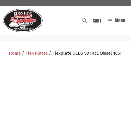
Skip
to
content
Menu
CART
Home
/
Flex Plates
/ Flexplate OLDS V8 Incl. Diesel 166T