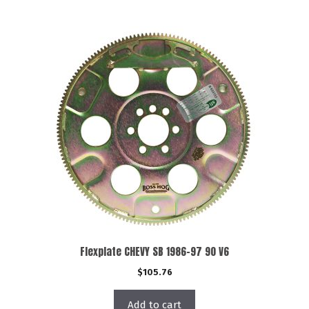
Flexplate CHEVY SB 1986-97 90 V6
$
105.76
Add to cart