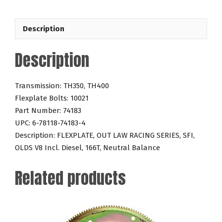
V8
Incl.
Description
Diesel
166T
Description
quantity
Transmission: TH350, TH400
Flexplate Bolts: 10021
Part Number: 74183
UPC: 6-78118-74183-4
Description: FLEXPLATE, OUT LAW RACING SERIES, SFI,
OLDS V8 Incl. Diesel, 166T, Neutral Balance
Related products