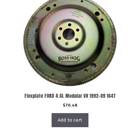
Flexplate FORD 4.6L Modular V8 1992-09 164T
$
70.48
Add to cart