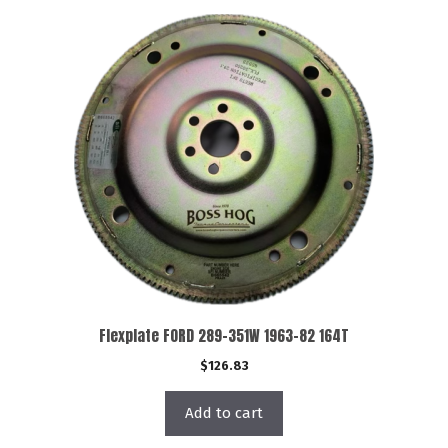
Flexplate FORD 289-351W 1963-82 164T
$
126.83
Add to cart