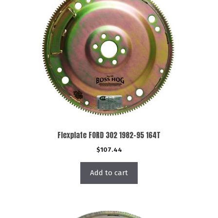
Flexplate FORD 302 1982-95 164T
$
107.44
Add to cart