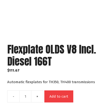
Flexplate OLDS V8 Incl.
Diesel 166T
$
111.67
Automatic flexplates for TH350, TH400 transmissions
Add to cart
Flexplate
OLDS