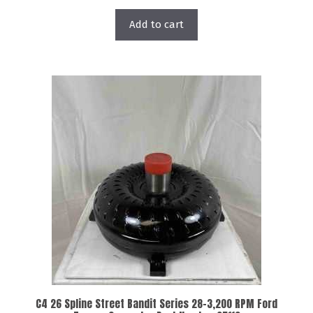
Add to cart
C4 26 Spline Street Bandit Series 28-3,200 RPM Ford