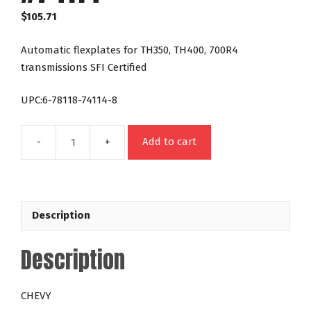
$
105.71
Automatic flexplates for TH350, TH400, 700R4
transmissions SFI Certified
UPC:6-78118-74114-8
Add to cart
Flexplate
Chevy
454
1970-
Description
90
168
Description
Tooth
#74114
quantity
CHEVY