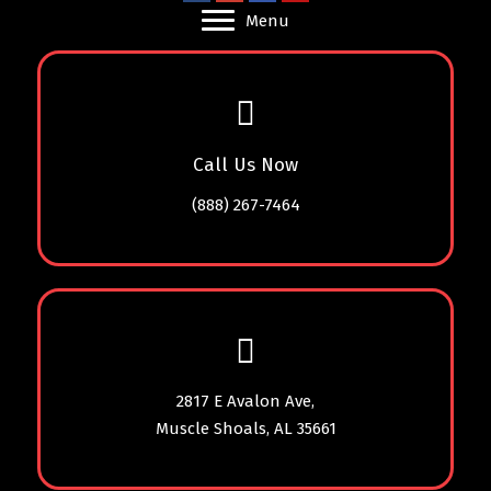
Menu
Call Us Now
(888) 267-7464
2817 E Avalon Ave,
Muscle Shoals, AL 35661