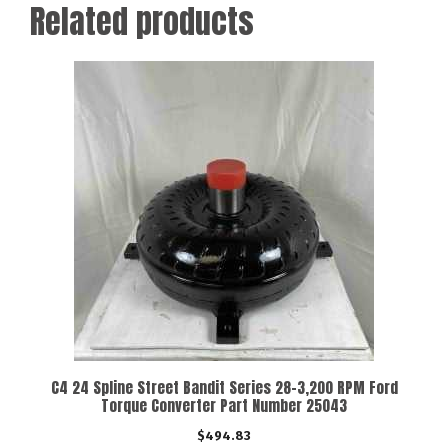
Related products
C4 24 Spline Street Bandit Series 28-3,200 RPM Ford
Torque Converter Part Number 25043
$
494.83