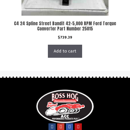
C4 24 Spline Street Bandit 42-5,000 RPM Ford Torque
Converter Part Number 25015
$
739.39
Add to cart