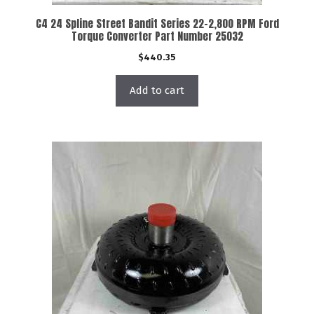
C4 24 Spline Street Bandit Series 22-2,800 RPM Ford
Torque Converter Part Number 25032
$
440.35
Add to cart