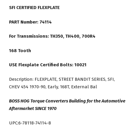
SFI CERTIFIED FLEXPLATE
PART Number: 74114
For Transmissions: TH350, TH400, 700R4
168 Tooth
USE Flexplate Certified Bolts: 10021
Description: FLEXPLATE, STREET BANDIT SERIES, SFI,
CHEV 454 1970-90, Early, 168T, External Bal
BOSS HOG Torque Converters Building for the Automotive
Aftermarket SINCE 1970
UPC:6-78118-74114-8