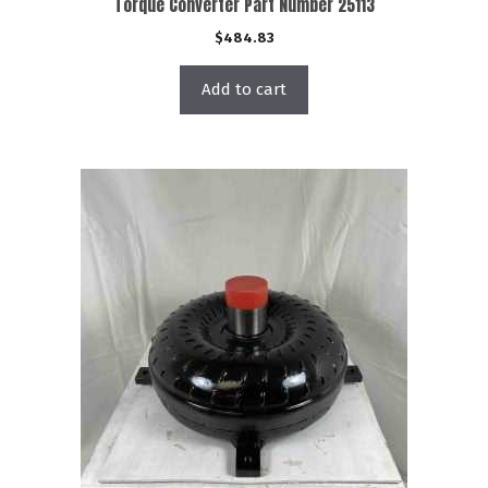
Torque Converter Part Number 25113
$
484.83
Add to cart