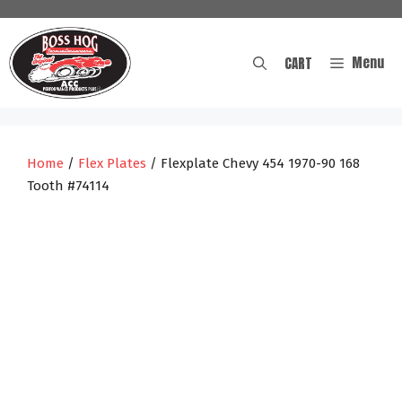
Skip
to
content
Menu
CART
Home
/
Flex Plates
/ Flexplate Chevy 454 1970-90 168
Tooth #74114