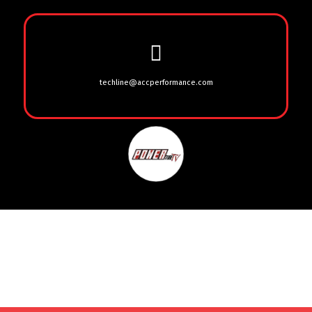
techline@accperformance.com