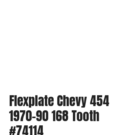
Flexplate Chevy 454
1970-90 168 Tooth
#74114