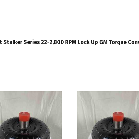
ght Stalker Series 22-2,800 RPM Lock Up GM Torque Co