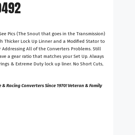
9492
See Pics (The Snout that goes in the Transmission)
h Thicker Lock Up Linner and a Modified Stator to
 Addressing All of the Converters Problems. Still
ve a gear ratio that matches your Set Up. Always
ings & Extreme Duty lock up liner. No Short Cuts,
 & Racing Converters Since 1970! Veteran & Family