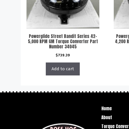
Powerglide Street Bandit Series 42-
Powerg
5,000 RPM GM Torque Converter Part
4,200 
Number 34045
$
739.39
Add to cart
Home
About
Torque Conver