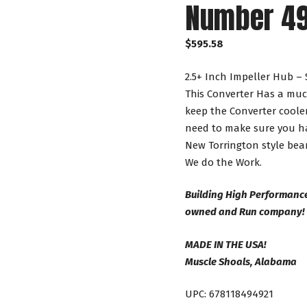
Number 4
$
595.58
2.5+ Inch Impeller Hub – 
This Converter Has a muc
keep the Converter cooler
need to make sure you ha
New Torrington style bear
We do the Work.
Building High Performance
owned and Run company!
MADE IN THE USA!
Muscle Shoals, Alabama
UPC: 678118494921