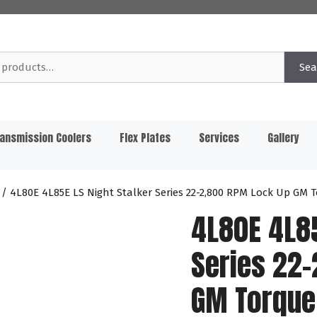
Sea
ansmission Coolers
Flex Plates
Services
Gallery
/ 4L80E 4L85E LS Night Stalker Series 22-2,800 RPM Lock Up GM
4L80E 4L85
Series 22
GM Torque