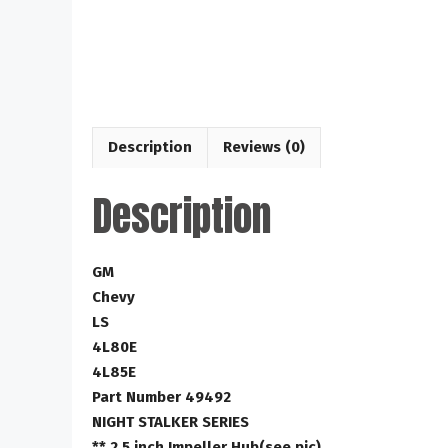
Description
Reviews (0)
Description
GM
Chevy
LS
4L80E
4L85E
Part Number 49492
NIGHT STALKER SERIES
** 2.5 inch Impeller Hub(see pic)