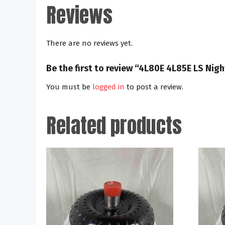
Reviews
There are no reviews yet.
Be the first to review “4L80E 4L85E LS Ni
You must be
logged in
to post a review.
Related products