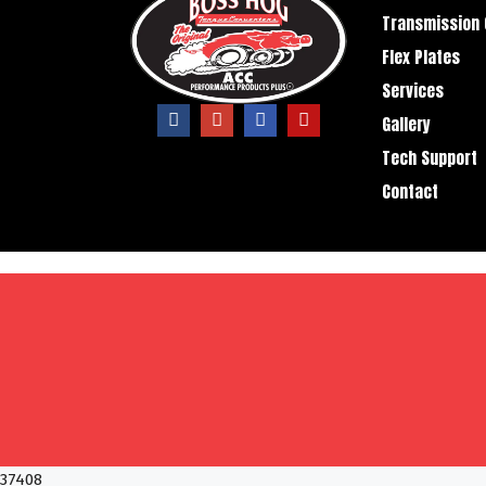
Transmission 
Flex Plates
Services
Gallery
Tech Support
Contact
37408