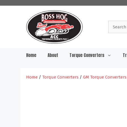
Skip
to
content
Search
for:
Home
About
Torque Converters
Tr
Home
/
Torque Converters
/
GM Torque Converters