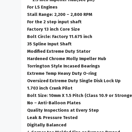
For LS Engines
Stall Range: 2,200 – 2,800 RPM
For the 2 step input shaft
Factory 13 inch Core Size
Bolt Circle: Factory 11.675 inch
35 Spline Input Shaft
Modified Extreme Duty Stator
Hardened Chrome Molly Impeller Hub
Torrington Style Incased Bearings
Extreme Temp Heavy Duty O-ring
Oversized Extreme Duty Single Disk Lock Up
1.703 inch Crank Pilot
Bolt Size: 10mm X 1.5 Pitch (Class 10.9 or Stronge
No – Anti-Balloon Plates
Quality Inspections at Every Step
Leak & Pressure Tested
Digitally Balanced