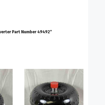
nverter Part Number 49492”