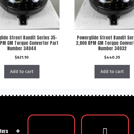
lide Street Bandit Series 35-
Powerglide Street Bandit Ser
RPM GM Torque Converter Part
2,800 RPM GM Torque Convert
Number 34044
Number 34032
$
621.10
$
440.35
Add to cart
Add to cart
ters