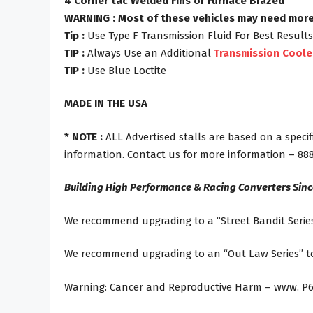
4 Corner tac Welded Fins or Furnace Brazed
WARNING : Most of these vehicles may need more g
Tip :
Use Type F Transmission Fluid For Best Results
TIP :
Always Use an Additional
Transmission Coole
TIP :
Use Blue Loctite
MADE IN THE USA
* NOTE :
ALL Advertised stalls are based on a specif
information. Contact us for more information – 88
Building High Performance & Racing Converters Sin
We recommend upgrading to a “Street Bandit Series
We recommend upgrading to an “Out Law Series” tor
Warning: Cancer and Reproductive Harm – www. P6