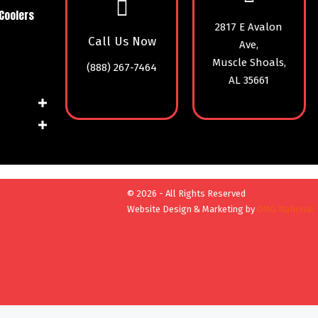
Coolers
2817 E Avalon
Call Us Now
Ave,
Muscle Shoals,
(888) 267-7464
AL 35661
© 2026 - All Rights Reserved
Website Design & Marketing by
OMG National