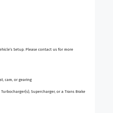
Vehicle’s Setup. Please contact us for more
t, cam, or gearing
 Turbocharger(s), Supercharger, or a Trans Brake