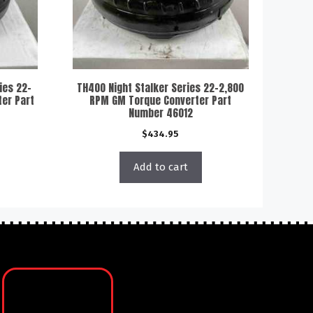
ies 22-
TH400 Night Stalker Series 22-2,800
er Part
RPM GM Torque Converter Part
Number 46012
$
434.95
Add to cart