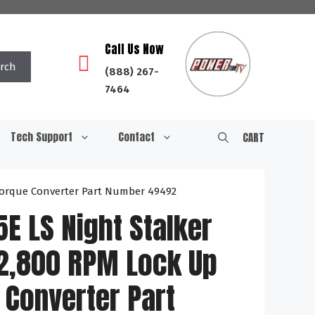
Call Us Now
rch
(888) 267-
7464
Tech Support
Contact
CART
 Torque Converter Part Number 49492
E LS Night Stalker
-2,800 RPM Lock Up
 Converter Part