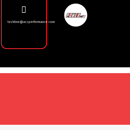
techline@accperformance.com