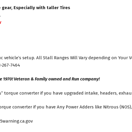
ear, Especially with taller Tires
.
r
ic vehicle’s setup. All Stall Ranges Will Vary depending on Your 
8-267-7464
ce 1970! Veteran & Family owned and Run company!
” torque converter if you have upgraded intake, headers, exhaus
que converter if you have Any Power Adders like Nitrous (NOS),
5warning.ca.gov