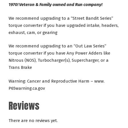
1970! Veteran & Family owned and Run company!
We recommend upgrading to a “Street Bandit Series”
torque converter if you have upgraded intake, headers,
exhaust, cam, or gearing
We recommend upgrading to an “Out Law Series”
torque converter if you have Any Power Adders like
Nitrous (NOS), Turbocharger(s), Supercharger, or a
Trans Brake
Warning: Cancer and Reproductive Harm – www.
P65warning.ca.gov
Reviews
There are no reviews yet.