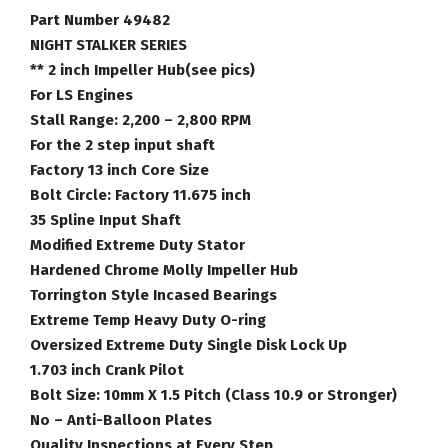
Number
Part Number 49482
49482
NIGHT STALKER SERIES
quantity
** 2 inch Impeller Hub(see pics)
For LS Engines
Stall Range: 2,200 – 2,800 RPM
For the 2 step input shaft
Factory 13 inch Core Size
Bolt Circle: Factory 11.675 inch
35 Spline Input Shaft
Modified Extreme Duty Stator
Hardened Chrome Molly Impeller Hub
Torrington Style Incased Bearings
Extreme Temp Heavy Duty O-ring
Oversized Extreme Duty Single Disk Lock Up
1.703 inch Crank Pilot
Bolt Size: 10mm X 1.5 Pitch (Class 10.9 or Stronger)
No – Anti-Balloon Plates
Quality Inspections at Every Step