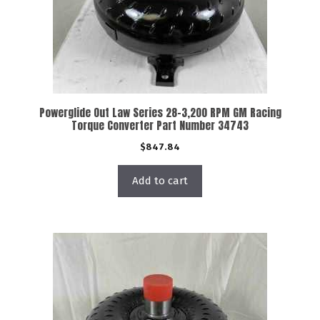
Powerglide Out Law Series 28-3,200 RPM GM Racing
Torque Converter Part Number 34743
$
847.84
Add to cart