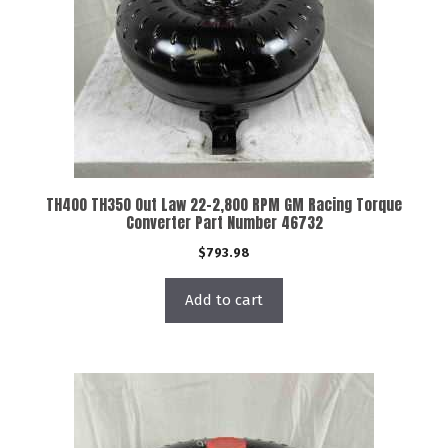
TH400 TH350 Out Law 22-2,800 RPM GM Racing Torque
Converter Part Number 46732
$
793.98
Add to cart