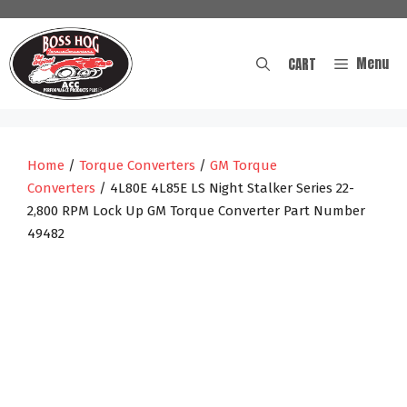
Skip
to
content
Menu
CART
Home
/
Torque Converters
/
GM Torque
Converters
/ 4L80E 4L85E LS Night Stalker Series 22-
2,800 RPM Lock Up GM Torque Converter Part Number
49482