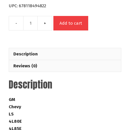
UPC: 678118494822
Add to cart
4L80E
4L85E
LS
Night
Description
Stalker
Series
Reviews (0)
22-
2,800
Description
RPM
Lock
Up
GM
GM
Chevy
Torque
LS
Converter
4L80E
Part
4L85E