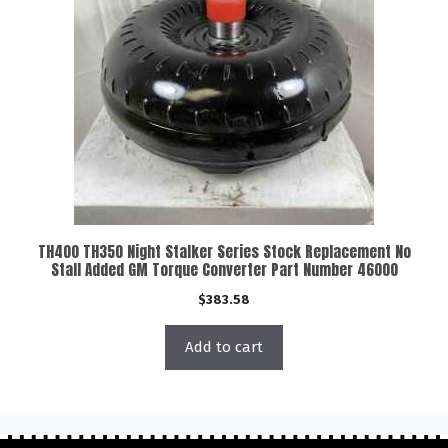
TH400 TH350 Night Stalker Series Stock Replacement No
Stall Added GM Torque Converter Part Number 46000
$
383.58
Add to cart