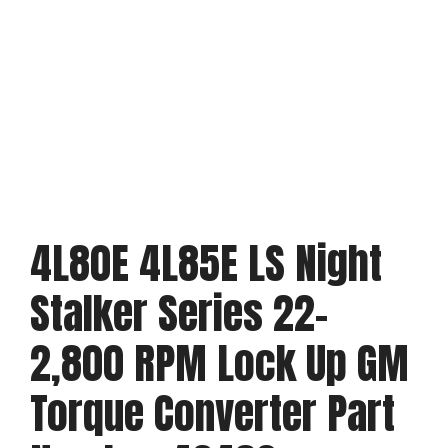
4L80E 4L85E LS Night
Stalker Series 22-
2,800 RPM Lock Up GM
Torque Converter Part