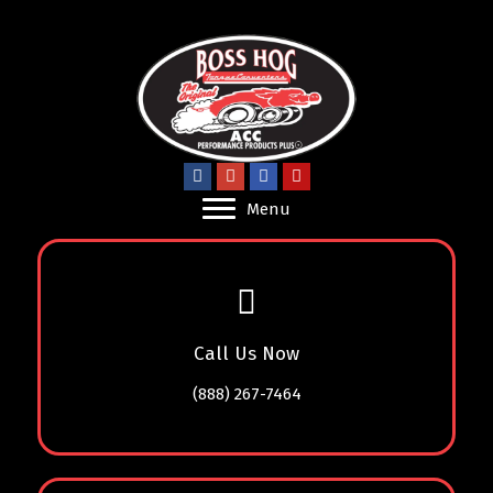
Menu
Call Us Now
(888) 267-7464