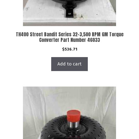
TH400 Street Bandit Series 32-3,500 RPM GM Torque
Converter Part Number 46033
$
536.71
Add to cart