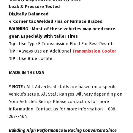
Leak & Pressure Tested
Digitally Balanced
4 Corner tac Welded Fins or Furnace Brazed
WARNING : Most of these vehicles may need more
gear, Especially with taller Tires
Tip :
Use Type F Transmission Fluid For Best Results.
TIP :
Always Use an Additional
Transmission Cooler
TIP :
Use Blue Loctite
MADE IN THE USA
* NOTE :
ALL Advertised stalls are based on a specific
vehicle’s setup. All Stall Ranges Will Vary depending on
Your Vehicle’s Setup. Please contact us for more
information. Contact us for more information – 888-
267-7464
Building High Performance & Racing Converters Since