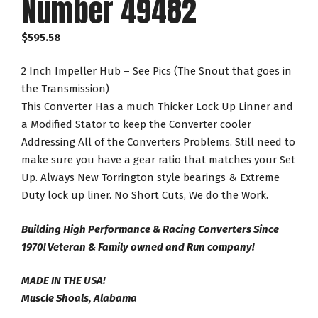
Number 49482
$
595.58
2 Inch Impeller Hub – See Pics (The Snout that goes in
the Transmission)
This Converter Has a much Thicker Lock Up Linner and
a Modified Stator to keep the Converter cooler
Addressing All of the Converters Problems. Still need to
make sure you have a gear ratio that matches your Set
Up. Always New Torrington style bearings & Extreme
Duty lock up liner. No Short Cuts, We do the Work.
Building High Performance & Racing Converters Since
1970! Veteran & Family owned and Run company!
MADE IN THE USA!
Muscle Shoals, Alabama