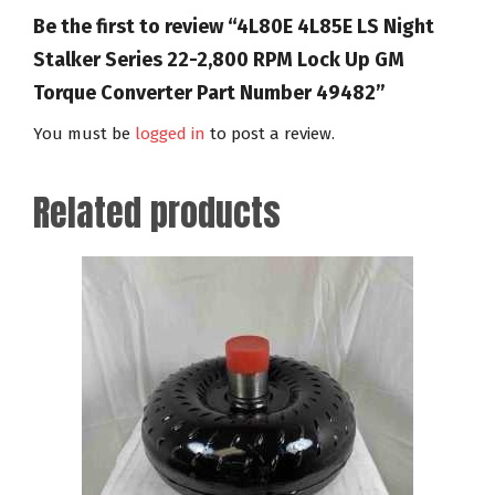
Be the first to review “4L80E 4L85E LS Night
Stalker Series 22-2,800 RPM Lock Up GM
Torque Converter Part Number 49482”
You must be
logged in
to post a review.
Related products