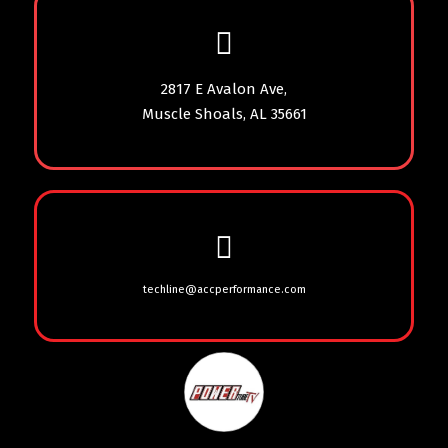
2817 E Avalon Ave,
Muscle Shoals, AL 35661
techline@accperformance.com