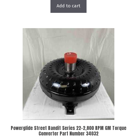
Add to cart
Powerglide Street Bandit Series 22-2,800 RPM GM Torque
Converter Part Number 34032