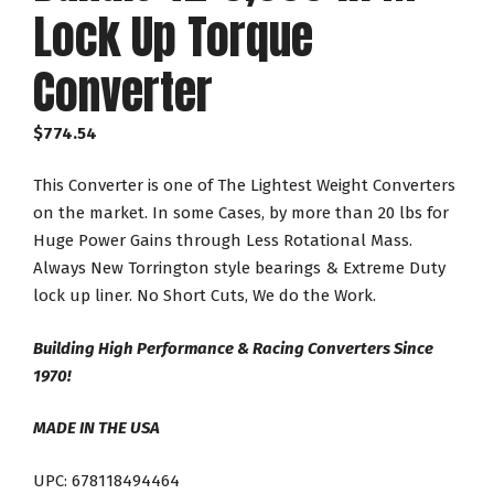
Lock Up Torque
Converter
$
774.54
This Converter is one of The Lightest Weight Converters
on the market. In some Cases, by more than 20 lbs for
Huge Power Gains through Less Rotational Mass.
Always New Torrington style bearings & Extreme Duty
lock up liner. No Short Cuts, We do the Work.
Building High Performance & Racing Converters Since
1970!
MADE IN THE USA
UPC: 678118494464