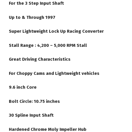
For the 3 Step Input Shaft
Up to & Through 1997
Super Lightweight Lock Up Racing Converter
Stall Range : 4,200 – 5,000 RPM Stall
Great Driving Characteristics
For Choppy Cams and Lightweight vehicles
9.6 inch Core
Bolt Circle: 10.75 inches
30 Spline Input Shaft
Hardened Chrome Moly Impeller Hub