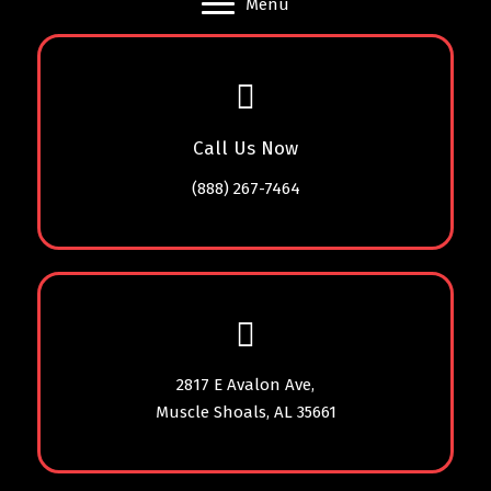
Menu
Call Us Now
(888) 267-7464
2817 E Avalon Ave,
Muscle Shoals, AL 35661