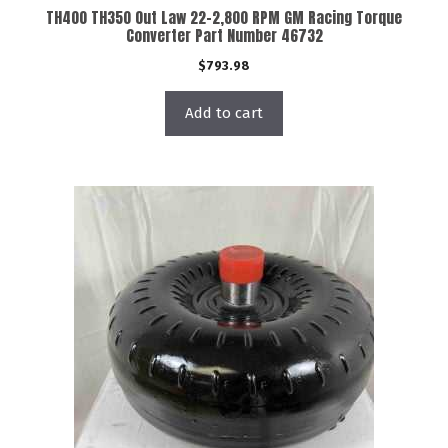
TH400 TH350 Out Law 22-2,800 RPM GM Racing Torque
Converter Part Number 46732
$
793.98
Add to cart