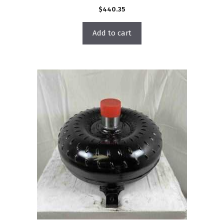
$
440.35
Add to cart