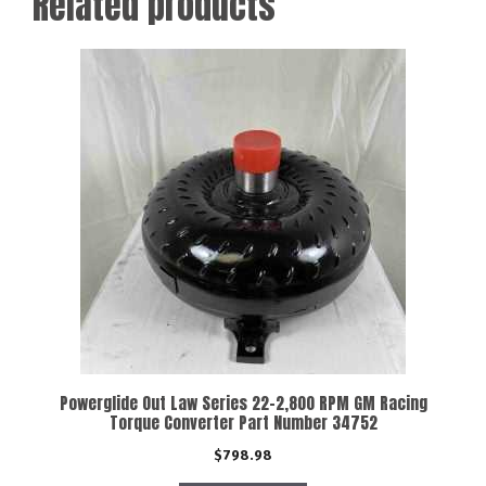
Related products
Powerglide Out Law Series 22-2,800 RPM GM Racing
Torque Converter Part Number 34752
$
798.98