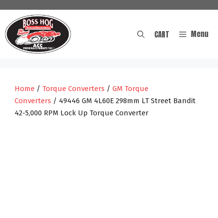
Skip
to
content
Menu
CART
Home
/
Torque Converters
/
GM Torque
Converters
/ 49446 GM 4L60E 298mm LT Street Bandit
42-5,000 RPM Lock Up Torque Converter