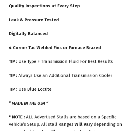
Quality Inspections at Every Step
Leak & Pressure Tested
Digitally Balanced
4 Corner Tac Welded Fins or Furnace Brazed
TIP :
Use Type F Transmission Fluid For Best Results
TIP :
Always Use an Additional Transmission Cooler
TIP :
Use Blue Loctite
” MADE IN THE USA “
* NOTE :
ALL Advertised Stalls are based on a Specific
Vehicle’s Setup. All stall Ranges
Will Vary
depending on