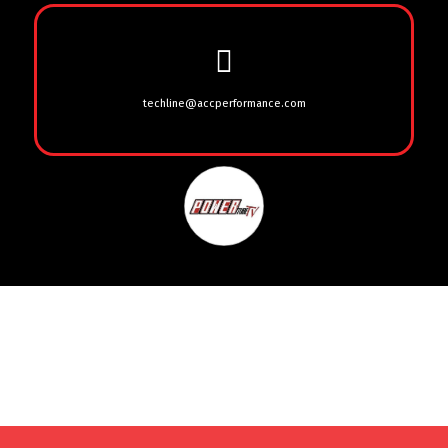
techline@accperformance.com