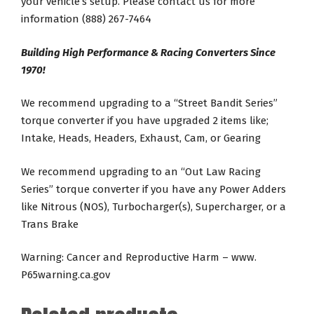
your vehicle’s setup. Please contact us for more
information (888) 267-7464
Building High Performance & Racing Converters Since
1970!
We recommend upgrading to a “Street Bandit Series”
torque converter if you have upgraded 2 items like;
Intake, Heads, Headers, Exhaust, Cam, or Gearing
We recommend upgrading to an “Out Law Racing
Series” torque converter if you have any Power Adders
like Nitrous (NOS), Turbocharger(s), Supercharger, or a
Trans Brake
Warning: Cancer and Reproductive Harm – www.
P65warning.ca.gov