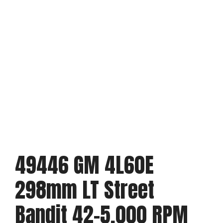
49446 GM 4L60E
298mm LT Street
Bandit 42-5,000 RPM