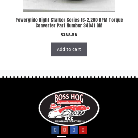
Powerglide Night Stalker Series 16-2,200 RPM Torque
Converter Part Number 34041 GM
$
388.58
Add to cart