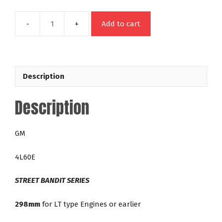
Add to cart
49446
GM
4L60E
298mm
Description
LT
Street
Description
Bandit
42-
5,000
GM
RPM
Lock
4L60E
Up
Torque
STREET BANDIT SERIES
Converter
quantity
298mm
for LT type Engines or earlier