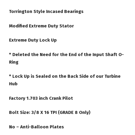
Torrington Style Incased Bearings
Modified Extreme Duty Stator
Extreme Duty Lock Up
* Deleted the Need for the End of the Input Shaft O-
Ring
* Lock Up is Sealed on the Back Side of our Turbine
Hub
Factory 1.703 inch Crank Pilot
Bolt Size: 3/8 X 16 TPI (GRADE 8 Only)
No – Anti-Balloon Plates