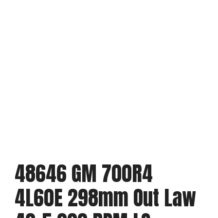
48646 GM 700R4
4L60E 298mm Out Law