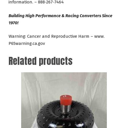
information. – 888-267-7464
Building High Performance & Racing Converters Since
1970!
Warning: Cancer and Reproductive Harm – www.
P65warning.ca.gov
Related products