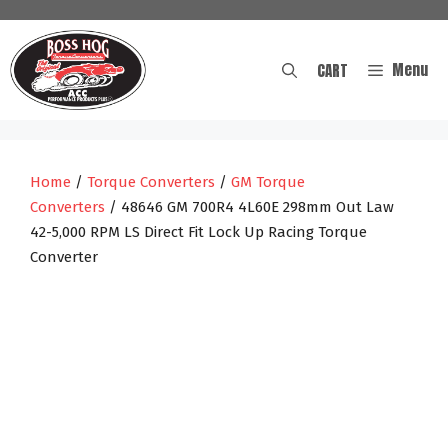
Skip
to
content
Menu
CART
Home
/
Torque Converters
/
GM Torque
Converters
/ 48646 GM 700R4 4L60E 298mm Out Law
42-5,000 RPM LS Direct Fit Lock Up Racing Torque
Converter