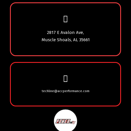
2817 E Avalon Ave,
Muscle Shoals, AL 35661
techline@accperformance.com