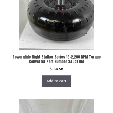
Powerglide Night Stalker Series 16-2,200 RPM Torque
Converter Part Number 34041 GM
$
388.58
Add to cart