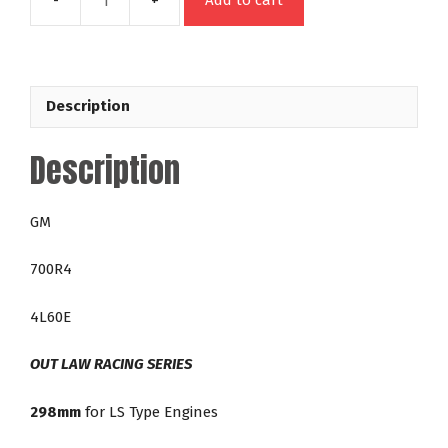
Add to cart
48646
GM
700R4
4L60E
Description
298mm
Out
Description
Law
42-
5,000
GM
RPM
LS
700R4
Direct
Fit
4L60E
Lock
Up
OUT LAW RACING SERIES
Racing
Torque
298mm
for LS Type Engines
Converter