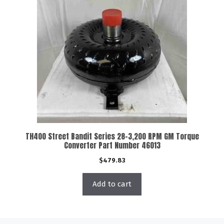
TH400 Street Bandit Series 28-3,200 RPM GM Torque
Converter Part Number 46013
$
479.83
Add to cart