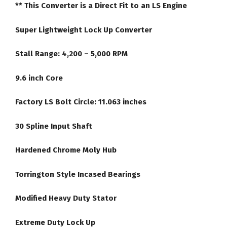
** This Converter is a Direct Fit to an LS Engine
quantity
Super Lightweight Lock Up Converter
Stall Range: 4,200 – 5,000 RPM
9.6 inch Core
Factory LS Bolt Circle: 11.063 inches
30 Spline Input Shaft
Hardened Chrome Moly Hub
Torrington Style Incased Bearings
Modified Heavy Duty Stator
Extreme Duty Lock Up