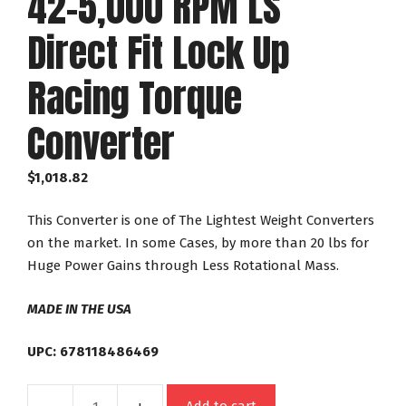
42-5,000 RPM LS
Direct Fit Lock Up
Racing Torque
Converter
$
1,018.82
This Converter is one of The Lightest Weight Converters
on the market. In some Cases, by more than 20 lbs for
Huge Power Gains through Less Rotational Mass.
MADE IN THE USA
UPC: 678118486469