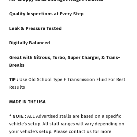
Quality Inspections at Every Step
Leak & Pressure Tested
Digitally Balanced
Great with Nitrous, Turbo, Super Charger, & Trans-
Breaks
TIP :
Use Old School Type F Transmission Fluid For Best
Results
MADE IN THE USA
* NOTE :
ALL Advertised stalls are based on a specific
vehicle’s setup. All stall ranges will vary depending on
your vehicle’s setup. Please contact us for more