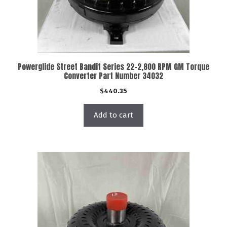
Powerglide Street Bandit Series 22-2,800 RPM GM Torque
Converter Part Number 34032
$
440.35
Add to cart