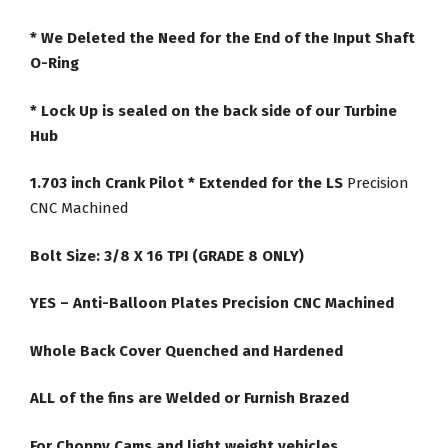
* We Deleted the Need for the End of the Input Shaft
O-Ring
* Lock Up is sealed on the back side of our Turbine
Hub
1.703 inch Crank Pilot * Extended for the LS
Precision
CNC Machined
Bolt Size: 3/8 X 16 TPI (GRADE 8 ONLY)
YES – Anti-Balloon Plates Precision CNC Machined
Whole Back Cover Quenched and Hardened
ALL of the fins are Welded or Furnish Brazed
For Choppy Cams and light weight vehicles