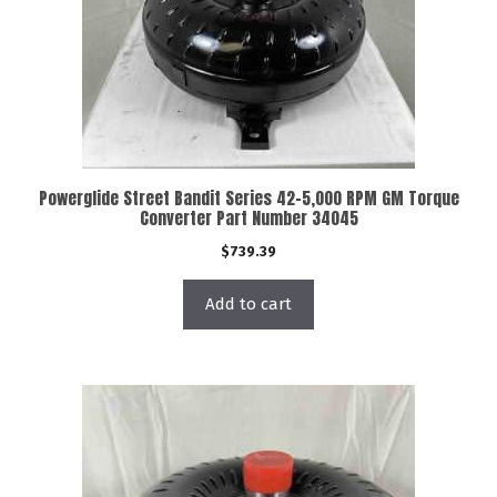
Powerglide Street Bandit Series 42-5,000 RPM GM Torque
Converter Part Number 34045
$
739.39
Add to cart