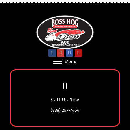
Menu
Call Us Now
(888) 267-7464