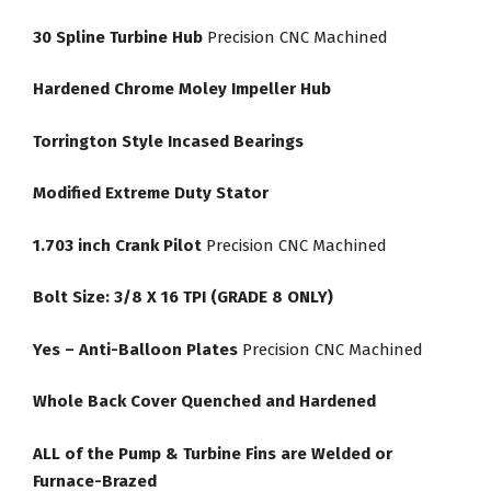
30 Spline Turbine Hub
Precision CNC Machined
Hardened Chrome Moley Impeller Hub
Torrington Style Incased Bearings
Modified Extreme Duty Stator
1.703 inch Crank Pilot
Precision CNC Machined
Bolt Size: 3/8 X 16 TPI (GRADE 8 ONLY)
Yes – Anti-Balloon Plates
Precision CNC Machined
Whole Back Cover Quenched and Hardened
ALL of the Pump & Turbine Fins are Welded or
Furnace-Brazed