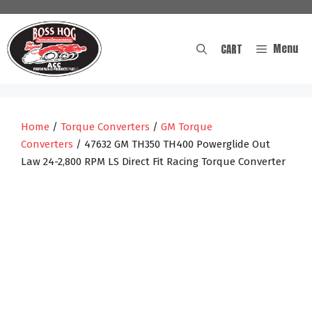
Skip
to
content
Menu
CART
Home
/
Torque Converters
/
GM Torque
Converters
/ 47632 GM TH350 TH400 Powerglide Out
Law 24-2,800 RPM LS Direct Fit Racing Torque Converter