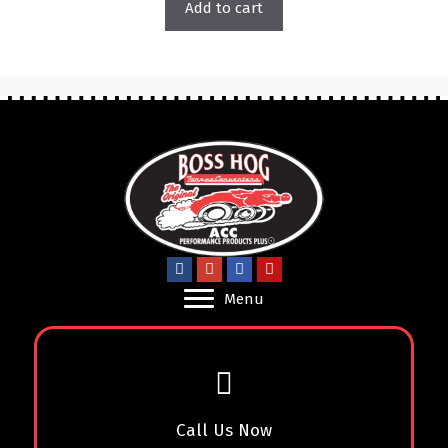
Add to cart
Menu
Call Us Now