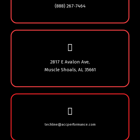
(888) 267-7464
2817 E Avalon Ave,
Muscle Shoals, AL 35661
techline@accperformance.com