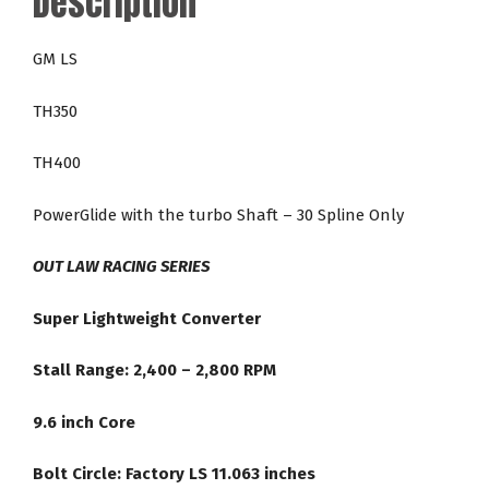
Description
24-
2,800
GM LS
RPM
LS
TH350
Direct
Fit
TH400
Racing
Torque
PowerGlide with the turbo Shaft – 30 Spline Only
Converter
quantity
OUT LAW RACING SERIES
Super Lightweight Converter
Stall Range: 2,400 – 2,800 RPM
9.6 inch Core
Bolt Circle: Factory LS 11.063 inches