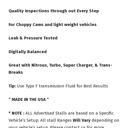
Quality Inspections through out Every Step
For Choppy Cams and light weight vehicles
Leak & Pressure Tested
Digitally Balanced
Great with Nitrous, Turbo, Super Charger, & Trans-
Breaks
Tip:
Use Type F transmission Fluid for Best Results
” MADE IN THE USA “
* NOTE :
ALL Advertised Stalls are based on a Specific
Vehicle’s Setup. All stall Ranges
Will Vary
depending on
your vehicle’s setup. Please contact us for more