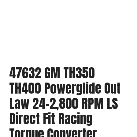
47632 GM TH350
TH400 Powerglide Out
Law 24-2,800 RPM LS
Direct Fit Racing
Torque Converter