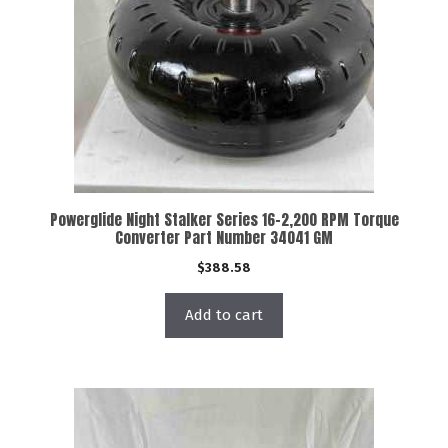
Powerglide Night Stalker Series 16-2,200 RPM Torque
Converter Part Number 34041 GM
$
388.58
Add to cart