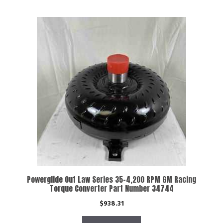
Powerglide Out Law Series 35-4,200 RPM GM Racing
Torque Converter Part Number 34744
$
938.31