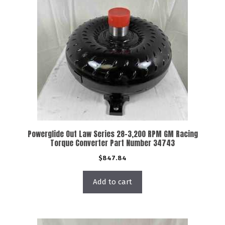
Powerglide Out Law Series 28-3,200 RPM GM Racing
Torque Converter Part Number 34743
$
847.84
Add to cart