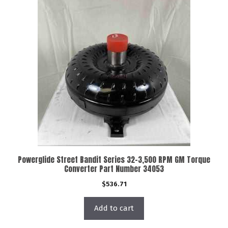
Powerglide Street Bandit Series 32-3,500 RPM GM Torque
Converter Part Number 34053
$
536.71
Add to cart