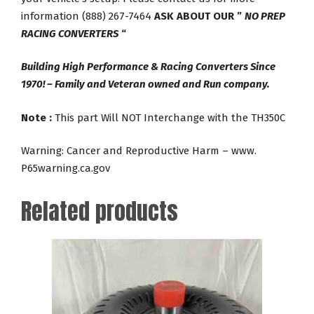
information (888) 267-7464
ASK ABOUT OUR ”
NO PREP
RACING CONVERTERS
“
Building High Performance & Racing Converters Since
1970! – Family and Veteran owned and Run company.
Note :
This part Will NOT Interchange with the TH350C
Warning: Cancer and Reproductive Harm – www.
P65warning.ca.gov
Related products