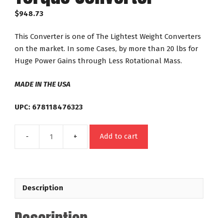
$
948.73
This Converter is one of The Lightest Weight Converters
on the market. In some Cases, by more than 20 lbs for
Huge Power Gains through Less Rotational Mass.
MADE IN THE USA
UPC: 678118476323
Add to cart
47632
GM
TH350
TH400
Description
Powerglide
Out
Law