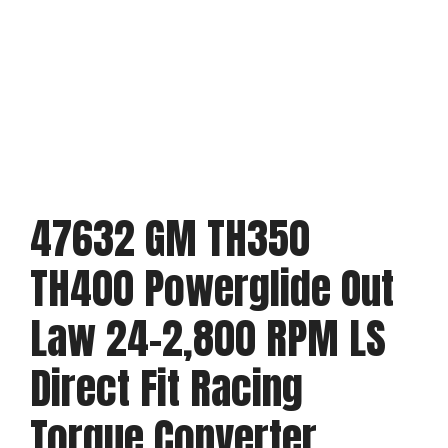
47632 GM TH350
TH400 Powerglide Out
Law 24-2,800 RPM LS
Direct Fit Racing
Torque Converter