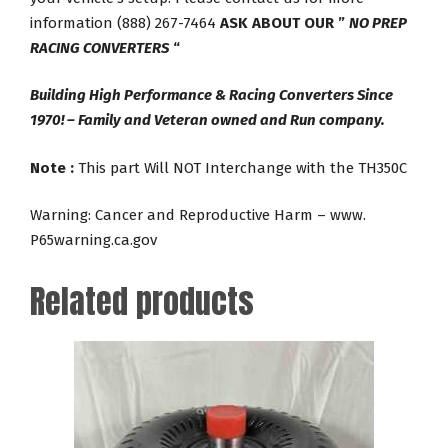
information (888) 267-7464
ASK ABOUT OUR ”
NO PREP
RACING CONVERTERS
“
Building High Performance & Racing Converters Since
1970! – Family and Veteran owned and Run company.
Note :
This part Will NOT Interchange with the TH350C
Warning: Cancer and Reproductive Harm – www.
P65warning.ca.gov
Related products