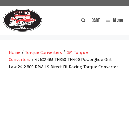
Skip
to
content
Menu
CART
Home
/
Torque Converters
/
GM Torque
Converters
/ 47632 GM TH350 TH400 Powerglide Out
Law 24-2,800 RPM LS Direct Fit Racing Torque Converter