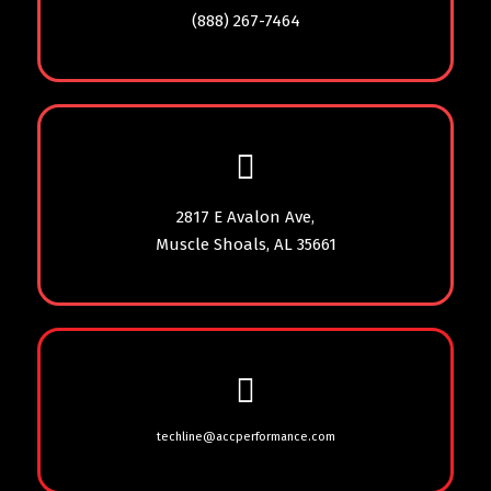
(888) 267-7464
2817 E Avalon Ave,
Muscle Shoals, AL 35661
techline@accperformance.com