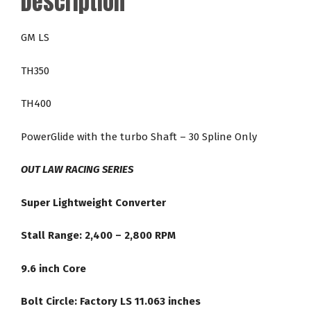
Description
24-
2,800
GM LS
RPM
LS
TH350
Direct
Fit
TH400
Racing
Torque
PowerGlide with the turbo Shaft – 30 Spline Only
Converter
quantity
OUT LAW RACING SERIES
Super Lightweight Converter
Stall Range: 2,400 – 2,800 RPM
9.6 inch Core
Bolt Circle: Factory LS 11.063 inches