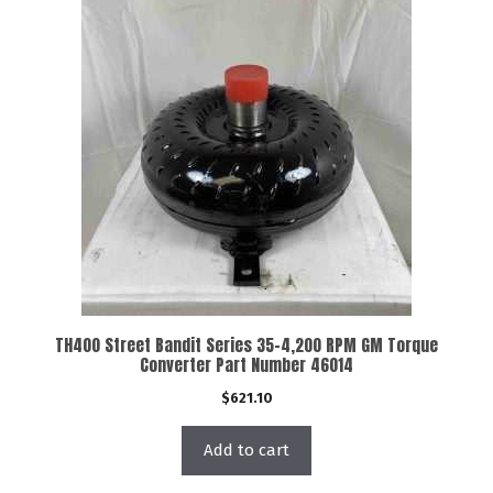
TH400 Street Bandit Series 35-4,200 RPM GM Torque
Converter Part Number 46014
$
621.10
Add to cart