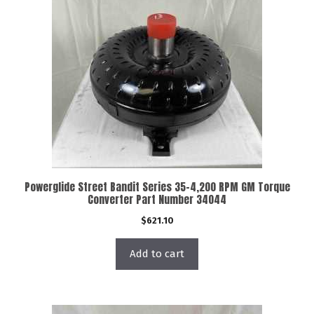
Powerglide Street Bandit Series 35-4,200 RPM GM Torque
Converter Part Number 34044
$
621.10
Add to cart