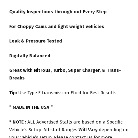
Quality Inspections through out Every Step
For Choppy Cams and light weight vehicles
Leak & Pressure Tested
Digitally Balanced
Great with Nitrous, Turbo, Super Charger, & Trans-
Breaks
Tip:
Use Type F transmission Fluid for Best Results
” MADE IN THE USA “
* NOTE :
ALL Advertised Stalls are based on a Specific
Vehicle’s Setup. All stall Ranges
Will Vary
depending on
your vehicle’s setup. Please contact us for more