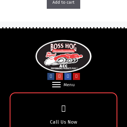
Add to cart
Menu
Call Us Now