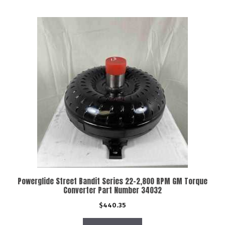
Powerglide Street Bandit Series 22-2,800 RPM GM Torque
Converter Part Number 34032
$
440.35