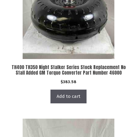
TH400 TH350 Night Stalker Series Stock Replacement No
Stall Added GM Torque Converter Part Number 46000
$
383.58
Add to cart