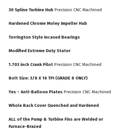
30 Spline Turbine Hub
Precision CNC Machined
Hardened Chrome Moley Impeller Hub
Torrington Style Incased Bearings
Modified Extreme Duty Stator
1.703 inch Crank Pilot
Precision CNC Machined
Bolt Size: 3/8 X 16 TPI (GRADE 8 ONLY)
Yes – Anti-Balloon Plates
Precision CNC Machined
Whole Back Cover Quenched and Hardened
ALL of the Pump & Turbine Fins are Welded or
Furnace-Brazed