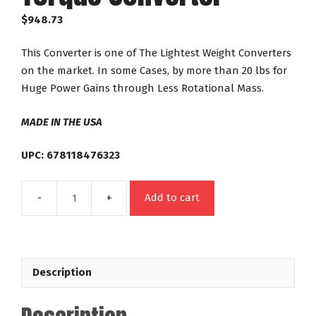
$
948.73
This Converter is one of The Lightest Weight Converters
on the market. In some Cases, by more than 20 lbs for
Huge Power Gains through Less Rotational Mass.
MADE IN THE USA
UPC: 678118476323
Add to cart
47632
GM
TH350
TH400
Description
Powerglide
Out
Law