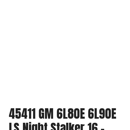
45411 GM 6L80E 6L90E
LS Night Stalker 16 –