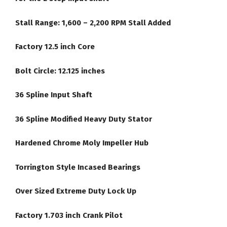
Stall Range: 1,600 – 2,200 RPM Stall Added
Factory 12.5 inch Core
Bolt Circle: 12.125 inches
36 Spline Input Shaft
36 Spline Modified Heavy Duty Stator
Hardened Chrome Moly Impeller Hub
Torrington Style Incased Bearings
Over Sized Extreme Duty Lock Up
Factory 1.703 inch Crank Pilot