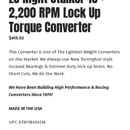
2,200 RPM Lock Up
Torque Converter
$
615.53
This Converter is one of The Lightest Weight Converters
on the market. We Always use New Torrington style
Incased Bearings & Extreme Duty lock up liners. No
Short Cuts, We do the Work.
We Have Been Building High Performance & Racing
Converters Since 1970!
MADE IN THE USA
UPC: 678118454116