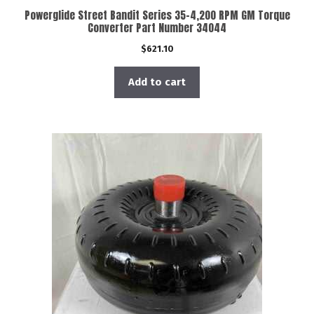
Powerglide Street Bandit Series 35-4,200 RPM GM Torque
Converter Part Number 34044
$
621.10
Add to cart