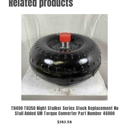
Related products
TH400 TH350 Night Stalker Series Stock Replacement No
Stall Added GM Torque Converter Part Number 46000
$
383.58