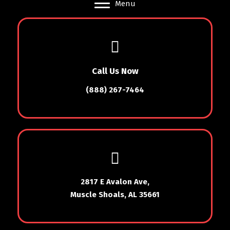
Menu
Call Us Now
(888) 267-7464
2817 E Avalon Ave,
Muscle Shoals, AL 35661