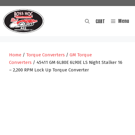
Skip
to
content
Menu
CART
Home
/
Torque Converters
/
GM Torque
Converters
/ 45411 GM 6L80E 6L90E LS Night Stalker 16
– 2,200 RPM Lock Up Torque Converter