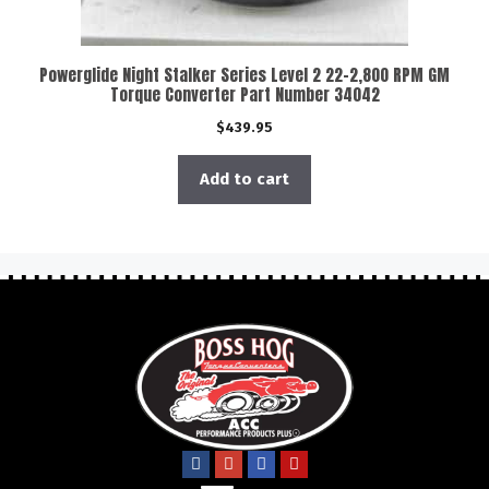
Powerglide Night Stalker Series Level 2 22-2,800 RPM GM
Torque Converter Part Number 34042
$
439.95
Add to cart