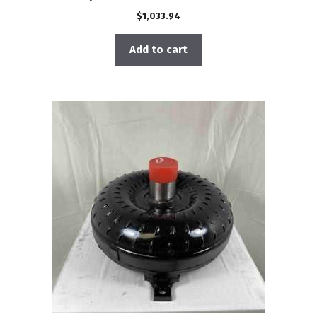
$
1,033.94
Add to cart