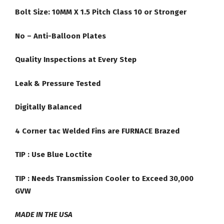
Bolt Size: 10MM X 1.5 Pitch Class 10 or Stronger
No – Anti-Balloon Plates
Quality Inspections at Every Step
Leak & Pressure Tested
Digitally Balanced
4 Corner tac Welded Fins are FURNACE Brazed
TIP :
Use Blue Loctite
TIP : Needs Transmission Cooler to Exceed 30,000
GVW
MADE IN THE USA