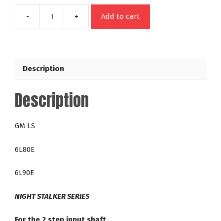
Add to cart
45411
GM
6L80E
6L90E
Description
LS
Night
Description
Stalker
16
-
GM LS
2,200
RPM
6L80E
Lock
Up
6L90E
Torque
Converter
NIGHT STALKER SERIES
quantity
For the 2 step input shaft