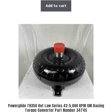
Add to cart
Powerglide TH350 Out Law Series 42-5,000 RPM GM Racing
Torque Converter Part Number 34745