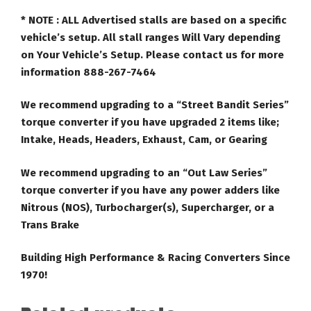
* NOTE :
ALL Advertised stalls are based on a specific
vehicle’s setup. All stall ranges Will Vary depending
on Your Vehicle’s Setup. Please contact us for more
information 888-267-7464
We recommend upgrading to a “Street Bandit Series”
torque converter if you have upgraded 2 items like;
Intake, Heads, Headers, Exhaust, Cam, or Gearing
We recommend upgrading to an “Out Law Series”
torque converter if you have any power adders like
Nitrous (NOS), Turbocharger(s), Supercharger, or a
Trans Brake
Building High Performance & Racing Converters Since
1970!