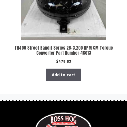
TH400 Street Bandit Series 28-3,200 RPM GM Torque
Converter Part Number 46013
$
479.83
Add to cart