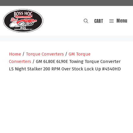
Skip
to
content
Menu
CART
Home
/
Torque Converters
/
GM Torque
Converters
/ GM 6L80E 6L90E Towing Torque Converter
LS Night Stalker 200 RPM Over Stock Lock Up #4540HD