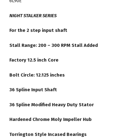
6L90E
Lock
Up
NIGHT STALKER SERIES
#4540HD
quantity
For the 2 step input shaft
Stall Range: 200 – 300 RPM Stall Added
Factory 12.5 inch Core
Bolt Circle: 12.125 inches
36 Spline Input Shaft
36 Spline Modified Heavy Duty Stator
Hardened Chrome Moly Impeller Hub
Torrington Style Incased Bearings