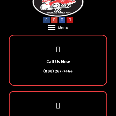
Menu
Call Us Now
(888) 267-7464