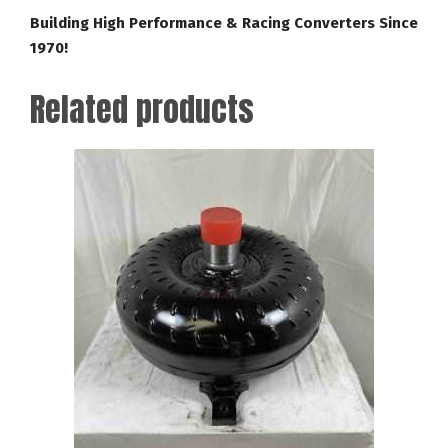
Building High Performance & Racing Converters Since
1970!
Related products