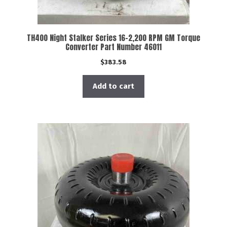
TH400 Night Stalker Series 16-2,200 RPM GM Torque
Converter Part Number 46011
$
383.58
Add to cart