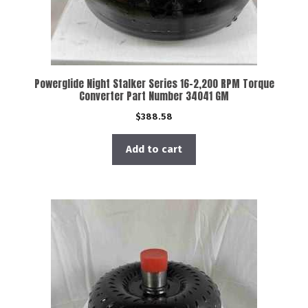
Powerglide Night Stalker Series 16-2,200 RPM Torque
Converter Part Number 34041 GM
$
388.58
Add to cart