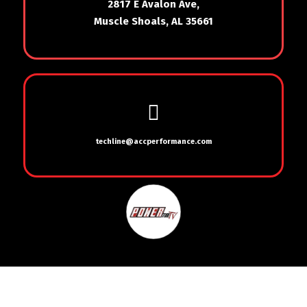
2817 E Avalon Ave,
Muscle Shoals, AL 35661
techline@accperformance.com