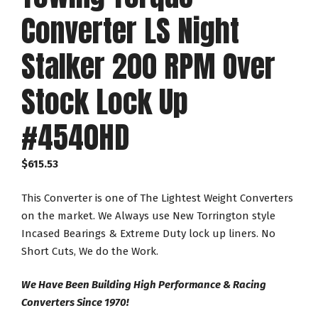
Converter LS Night
Stalker 200 RPM Over
Stock Lock Up
#4540HD
$
615.53
This Converter is one of The Lightest Weight Converters
on the market. We Always use New Torrington style
Incased Bearings & Extreme Duty lock up liners. No
Short Cuts, We do the Work.
We Have Been Building High Performance & Racing
Converters Since 1970!