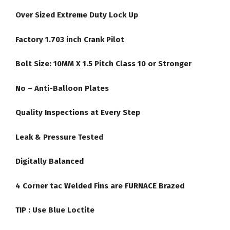
Over Sized Extreme Duty Lock Up
Factory 1.703 inch Crank Pilot
Bolt Size: 10MM X 1.5 Pitch Class 10 or Stronger
No – Anti-Balloon Plates
Quality Inspections at Every Step
Leak & Pressure Tested
Digitally Balanced
4 Corner tac Welded Fins are FURNACE Brazed
TIP :
Use Blue Loctite