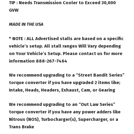
TIP : Needs Transmission Cooler to Exceed 30,000
GVW
MADE IN THE USA
* NOTE :
ALL Advertised stalls are based on a specific
vehicle’s setup. All stall ranges Will Vary depending
on Your Vehicle’s Setup. Please contact us for more
information 888-267-7464
We recommend upgrading to a “Street Bandit Series”
torque converter if you have upgraded 2 items like;
Intake, Heads, Headers, Exhaust, Cam, or Gearing
We recommend upgrading to an “Out Law Series”
torque converter if you have any power adders like
Nitrous (NOS), Turbocharger(s), Supercharger, or a
Trans Brake