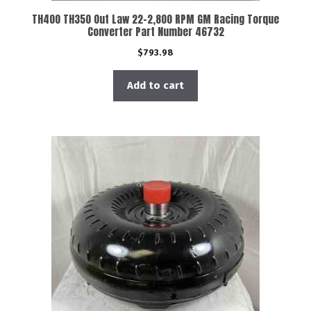
TH400 TH350 Out Law 22-2,800 RPM GM Racing Torque
Converter Part Number 46732
$
793.98
Add to cart