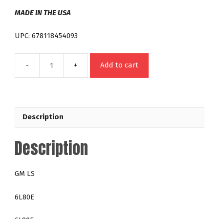
MADE IN THE USA
UPC: 678118454093
Add to cart
GM
6L80E
6L90E
Towing
Description
Torque
Converter
Description
LS
Night
Stalker
GM LS
200
RPM
6L80E
Over
Stock