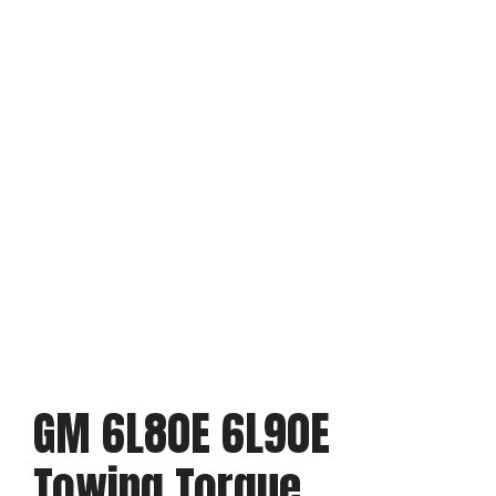
GM 6L80E 6L90E
Towing Torque