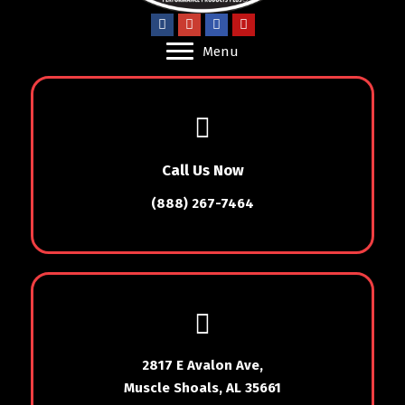
Menu
Call Us Now
(888) 267-7464
2817 E Avalon Ave,
Muscle Shoals, AL 35661