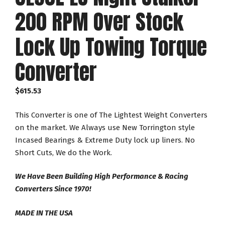
200 RPM Over Stock
Lock Up Towing Torque
Converter
$
615.53
This Converter is one of The Lightest Weight Converters
on the market. We Always use New Torrington style
Incased Bearings & Extreme Duty lock up liners. No
Short Cuts, We do the Work.
We Have Been Building High Performance & Racing
Converters Since 1970!
MADE IN THE USA