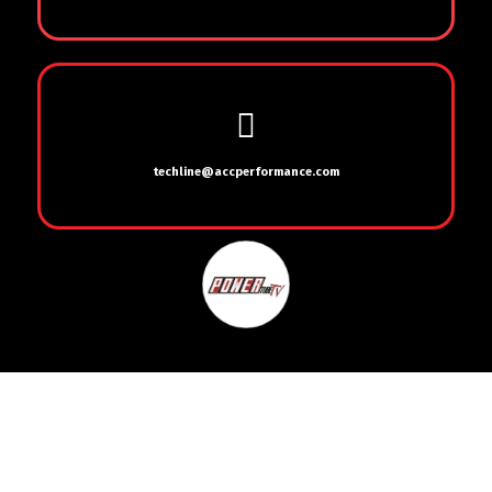
techline@accperformance.com