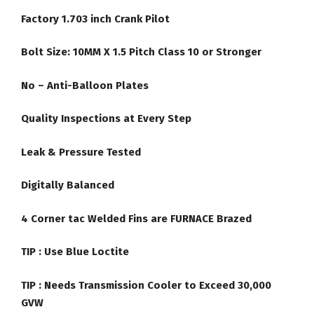
Factory 1.703 inch Crank Pilot
Bolt Size: 10MM X 1.5 Pitch Class 10 or Stronger
No – Anti-Balloon Plates
Quality Inspections at Every Step
Leak & Pressure Tested
Digitally Balanced
4 Corner tac Welded Fins are FURNACE Brazed
TIP :
Use Blue Loctite
TIP : Needs Transmission Cooler to Exceed 30,000
GVW