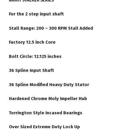
Converter
quantity
For the 2 step input shaft
Stall Range: 200 – 300 RPM Stall Added
Factory 12.5 inch Core
Bolt Circle: 12.125 inches
36 Spline Input Shaft
36 Spline Modified Heavy Duty Stator
Hardened Chrome Moly Impeller Hub
Torrington Style Incased Bearings
Over Sized Extreme Duty Lock Up