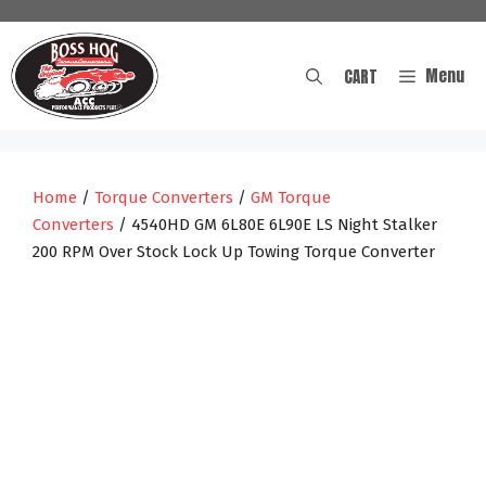
Skip
to
content
Menu
CART
Home
/
Torque Converters
/
GM Torque
Converters
/ 4540HD GM 6L80E 6L90E LS Night Stalker
200 RPM Over Stock Lock Up Towing Torque Converter