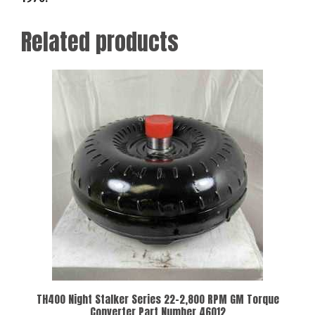
Related products
TH400 Night Stalker Series 22-2,800 RPM GM Torque
Converter Part Number 46012