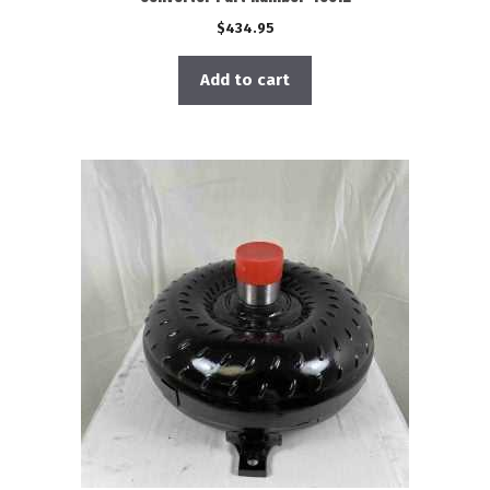
$
434.95
Add to cart