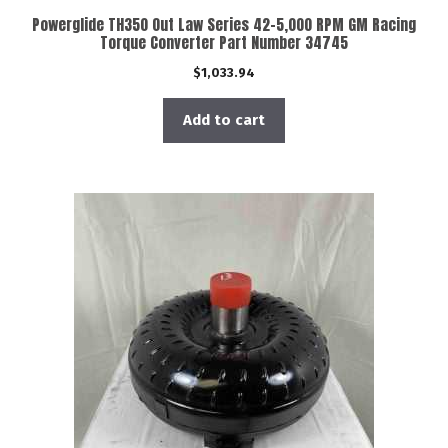
Powerglide TH350 Out Law Series 42-5,000 RPM GM Racing
Torque Converter Part Number 34745
$
1,033.94
Add to cart