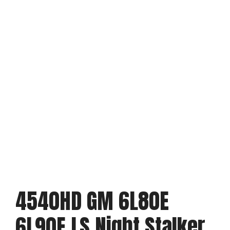
4540HD GM 6L80E
6L90E LS Night Stalker