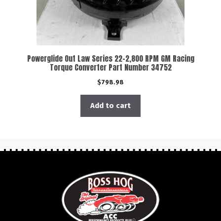
Powerglide Out Law Series 22-2,800 RPM GM Racing
Torque Converter Part Number 34752
$
798.98
Add to cart