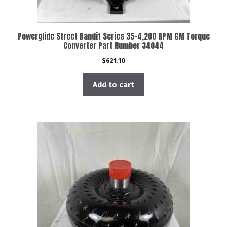
Powerglide Street Bandit Series 35-4,200 RPM GM Torque
Converter Part Number 34044
$
621.10
Add to cart