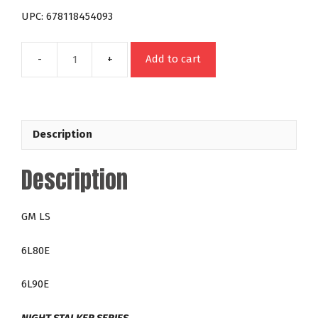
UPC: 678118454093
Add to cart
4540HD
GM
6L80E
6L90E
Description
LS
Night
Description
Stalker
200
RPM
GM LS
Over
Stock
6L80E
Lock
Up
6L90E
Towing
Torque
NIGHT STALKER SERIES