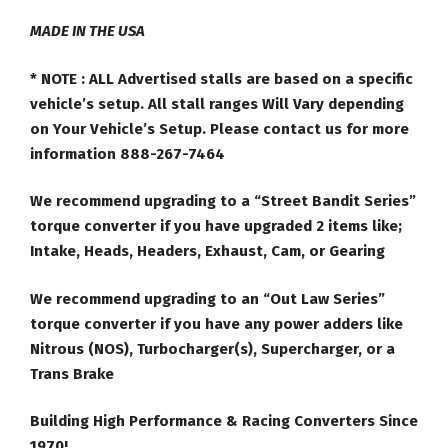
MADE IN THE USA
* NOTE :
ALL Advertised stalls are based on a specific
vehicle’s setup. All stall ranges Will Vary depending
on Your Vehicle’s Setup. Please contact us for more
information 888-267-7464
We recommend upgrading to a “Street Bandit Series”
torque converter if you have upgraded 2 items like;
Intake, Heads, Headers, Exhaust, Cam, or Gearing
We recommend upgrading to an “Out Law Series”
torque converter if you have any power adders like
Nitrous (NOS), Turbocharger(s), Supercharger, or a
Trans Brake
Building High Performance & Racing Converters Since
1970!