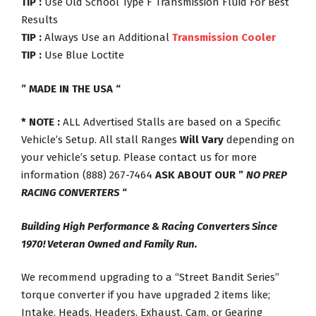
TIP :
Use Old School Type F Transmission Fluid For Best
Results
TIP :
Always Use an Additional
Transmission Cooler
TIP :
Use Blue Loctite
” MADE IN THE USA “
* NOTE :
ALL Advertised Stalls are based on a Specific
Vehicle’s Setup. All stall Ranges
Will Vary
depending on
your vehicle’s setup. Please contact us for more
information (888) 267-7464
ASK ABOUT OUR ”
NO PREP
RACING CONVERTERS
“
Building High Performance & Racing Converters Since
1970! Veteran Owned and Family Run.
We recommend upgrading to a “Street Bandit Series”
torque converter if you have upgraded 2 items like;
Intake, Heads, Headers, Exhaust, Cam, or Gearing