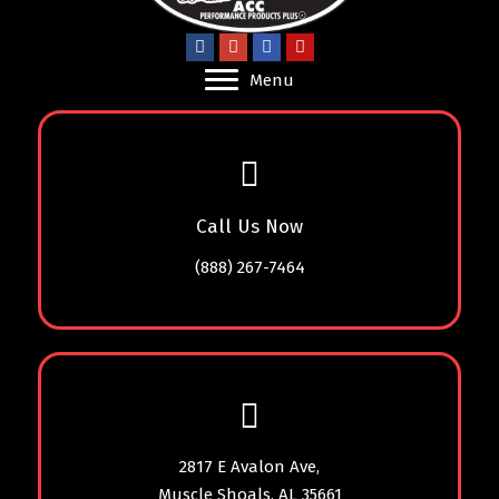
Menu
Call Us Now
(888) 267-7464
2817 E Avalon Ave,
Muscle Shoals, AL 35661