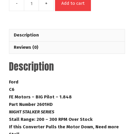
Add to cart
C6
FE
Night
Stalker
Description
Series
200
Reviews (0)
RPM
Over
Description
Stock
Ford
Towing
Ford
Torque
C6
Converter
FE Motors – BIG Pilot – 1.848
Part
Part Number 2601HD
Number
NIGHT STALKER SERIES
2601HD
Stall Range: 200 – 300 RPM Over Stock
quantity
If this Converter Pulls the Motor Down, Need more