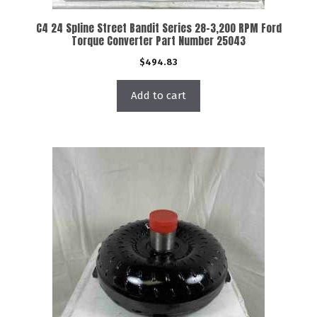
C4 24 Spline Street Bandit Series 28-3,200 RPM Ford
Torque Converter Part Number 25043
$
494.83
Add to cart