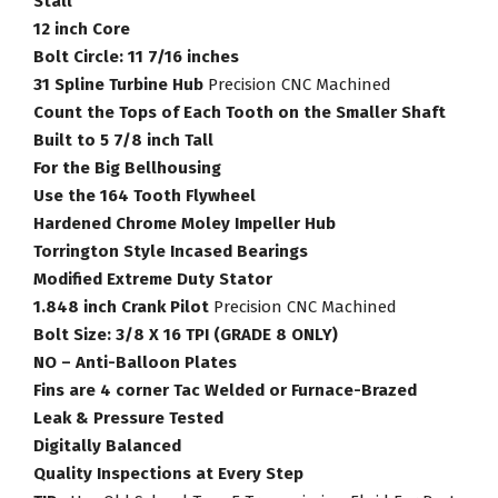
Stall
12 inch Core
Bolt Circle: 11 7/16 inches
31 Spline Turbine Hub
Precision CNC Machined
Count the Tops of Each Tooth on the Smaller Shaft
Built to 5 7/8 inch Tall
For the Big Bellhousing
Use the 164 Tooth Flywheel
Hardened Chrome Moley Impeller Hub
Torrington Style Incased Bearings
Modified Extreme Duty Stator
1.848 inch Crank Pilot
Precision CNC Machined
Bolt Size: 3/8 X 16 TPI (GRADE 8 ONLY)
NO – Anti-Balloon Plates
Fins are 4 corner Tac Welded or Furnace-Brazed
Leak & Pressure Tested
Digitally Balanced
Quality Inspections at Every Step