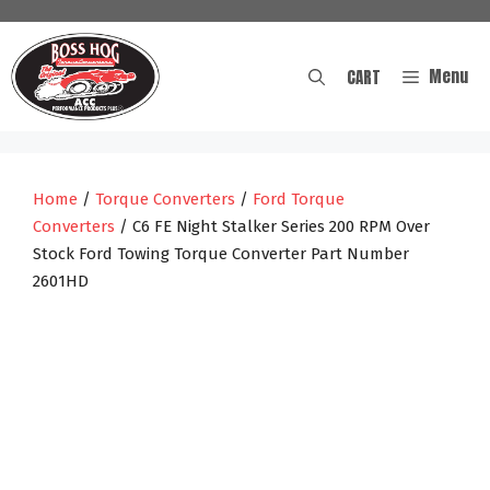
Skip
to
content
Menu
CART
Home
/
Torque Converters
/
Ford Torque
Converters
/ C6 FE Night Stalker Series 200 RPM Over
Stock Ford Towing Torque Converter Part Number
2601HD