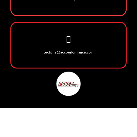
techline@accperformance.com