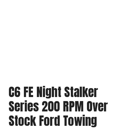
C6 FE Night Stalker
Series 200 RPM Over
Stock Ford Towing