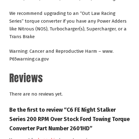
We recommend upgrading to an “Out Law Racing
Series” torque converter if you have any Power Adders
like Nitrous (NOS), Turbocharger(s), Supercharger, or a
Trans Brake
Warning: Cancer and Reproductive Harm – www.
P65warning.ca.gov
Reviews
There are no reviews yet.
Be the first to review “C6 FE Night Stalker
Series 200 RPM Over Stock Ford Towing Torque
Converter Part Number 2601HD”