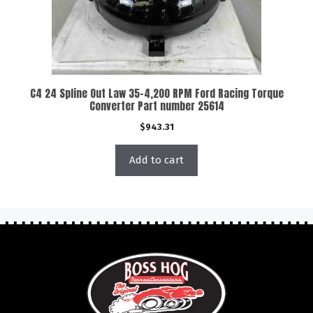
C4 24 Spline Out Law 35-4,200 RPM Ford Racing Torque
Converter Part number 25614
$
943.31
Add to cart