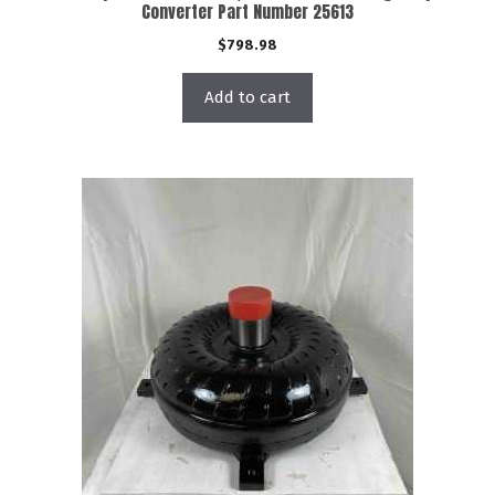
Converter Part Number 25613
$
798.98
Add to cart