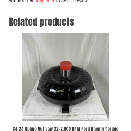
You must be
logged in
to post a review.
Related products
C4 24 Spline Out Law 22-2,800 RPM Ford Racing Torque