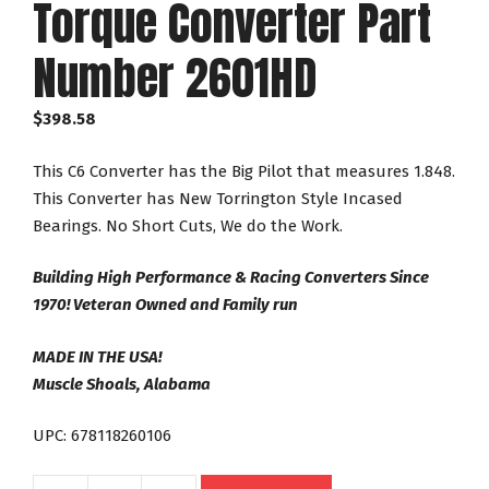
Torque Converter Part
Number 2601HD
$
398.58
This C6 Converter has the Big Pilot that measures 1.848.
This Converter has New Torrington Style Incased
Bearings. No Short Cuts, We do the Work.
Building High Performance & Racing Converters Since
1970! Veteran Owned and Family run
MADE IN THE USA!
Muscle Shoals, Alabama
UPC: 678118260106