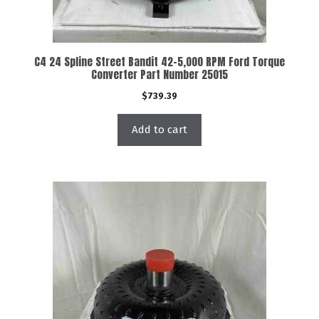
C4 24 Spline Street Bandit 42-5,000 RPM Ford Torque
Converter Part Number 25015
$
739.39
Add to cart